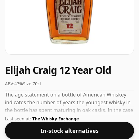
Elijah Craig 12 Year Old
ABV:
47%
Size:
70cl
The age statement on a bottle of American Whiskey
indicates the number of years the youngest whisky in
the bottle has spent maturing in oak casks. In the case
of Elijah Craig 12 Year Old that is 12 years. At 47% ABV
Last seen at:
The Whisky Exchange
this alcohol content is more than acceptable. Bottled
In-stock alternatives
at the standard issue size of 70cl.