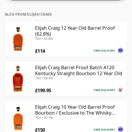
ALSO FROM ELIJAH CRAIG
Elijah Craig 12 Year Old Barrel Proof
(62.8%)
70cl • 62.8%
£114
FREE DELIVERY
Elijah Craig Barrel Proof Batch A120
Kentucky Straight Bourbon 12 Year Old
70cl • 68.3%
£199.95
FREE DELIVERY
Elijah Craig 10 Year Old Barrel Proof
Bourbon / Exclusive to The Whisky
70cl • 63.1%
Exchange
£150
FREE DELIVERY