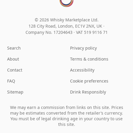
© 2026 Whisky Marketplace Ltd.
128 City Road, London, EC1V 2NX, UK ·
Company No. 17204643
·
VAT 519 9116 71
Search
Privacy policy
About
Terms & conditions
Contact
Accessibility
FAQ
Cookie preferences
Sitemap
Drink Responsibly
We may earn a commission from links on this site. Prices
may be estimates converted from the retailer’s currency.
You must be of legal drinking age in your country to use
this site.