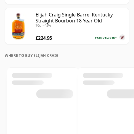
Elijah Craig Single Barrel Kentucky
Straight Bourbon 18 Year Old
70cl • 45%
£224.95
FREE DELIVERY
WHERE TO BUY ELIJAH CRAIG