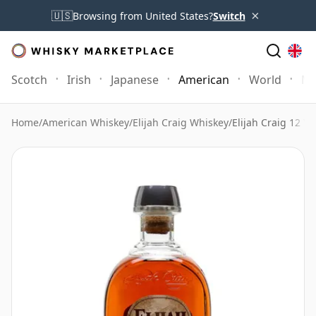
×
🇺🇸
Browsing from United States?
Switch
Scotch
Irish
Japanese
American
World
Mo
Home
/
American Whiskey
/
Elijah Craig Whiskey
/
Elijah Craig 12 Ye