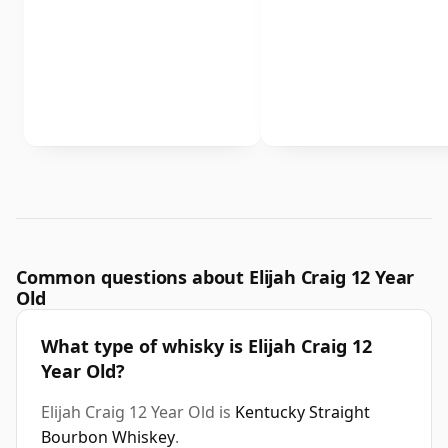
Common questions about Elijah Craig 12 Year
Old
What type of whisky is Elijah Craig 12
Year Old?
Elijah Craig 12 Year Old is
Kentucky Straight
Bourbon Whiskey
.