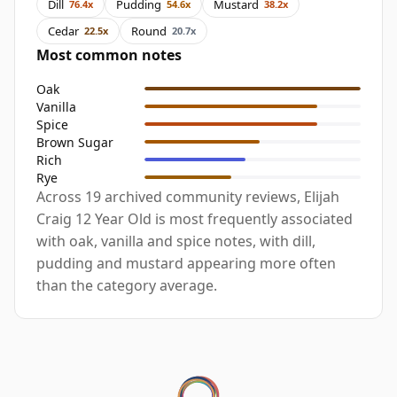
Dill
Pudding
Mustard
76.4x
54.6x
38.2x
Cedar
Round
22.5x
20.7x
Most common notes
Oak
Vanilla
Spice
Brown Sugar
Rich
Rye
Across 19 archived community reviews, Elijah
Craig 12 Year Old is most frequently associated
with oak, vanilla and spice notes, with dill,
pudding and mustard appearing more often
than the category average.