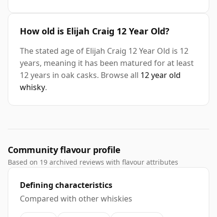
How old is Elijah Craig 12 Year Old?
The stated age of Elijah Craig 12 Year Old is 12
years, meaning it has been matured for at least
12 years in oak casks. Browse all
12 year old
whisky
.
Community flavour profile
Based on 19 archived reviews with flavour attributes
Defining characteristics
Compared with other whiskies