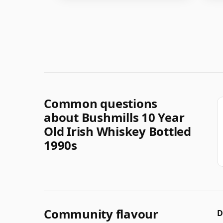
Common questions
about Bushmills 10 Year
Old Irish Whiskey Bottled
1990s
Community flavour
D