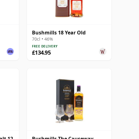
Bushmills 18 Year Old
70cl • 46%
FREE DELIVERY
£134.95
alt 12
Bushmills The Causeway