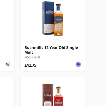
Bushmills 12 Year Old Single
Malt
70cl • 40%
£42.75