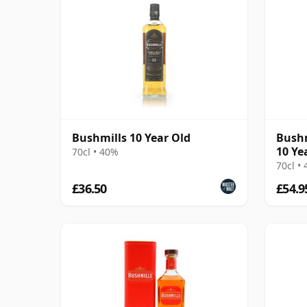
Bushmills 10 Year Old
Bushm
10 Ye
70cl • 40%
70cl •
£36.50
£54.9