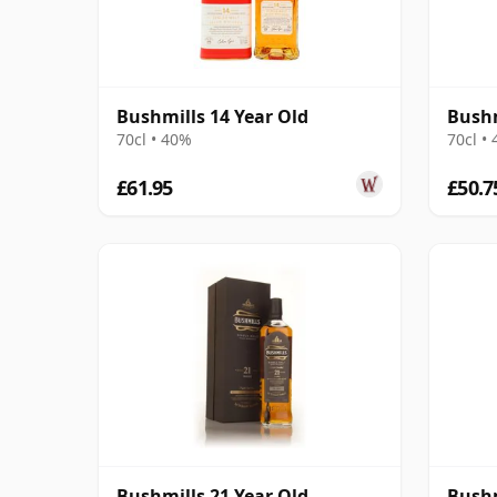
Bushmills 14 Year Old
Bushm
70cl • 40%
70cl •
£61.95
£50.7
Bushmills 21 Year Old
Bushm