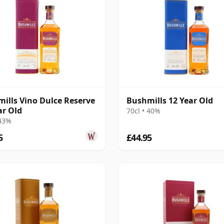
ills Vino Dulce Reserve
Bushmills 12 Year Old
ar Old
70cl • 40%
 43%
5
£44.95