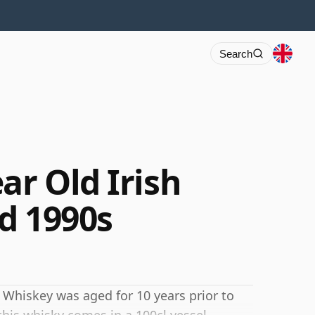
Search
ar Old Irish
d 1990s
ish Whiskey was aged for 10 years prior to