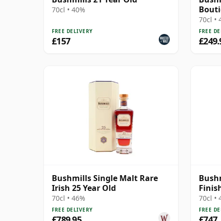
Bout
70cl • 40%
70cl •
FREE DELIVERY
FREE DE
£157
£249.
Bushmills Single Malt Rare
Bushm
Irish 25 Year Old
Finis
70cl • 46%
70cl •
FREE DELIVERY
FREE DE
£789.95
£747