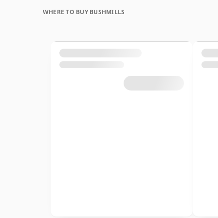
WHERE TO BUY BUSHMILLS