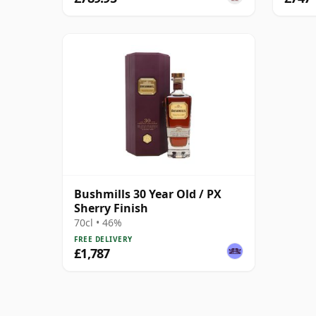
Bushmills 30 Year Old / PX
Sherry Finish
70cl • 46%
FREE DELIVERY
£1,787