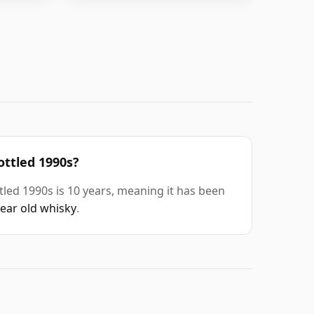
ottled 1990s?
tled 1990s is 10 years, meaning it has been
year old whisky
.