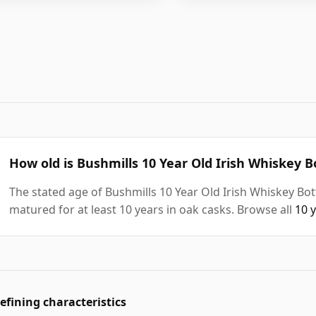
How old is Bushmills 10 Year Old Irish Whiskey B
The stated age of Bushmills 10 Year Old Irish Whiskey Bot
matured for at least 10 years in oak casks. Browse all
10 
efining characteristics