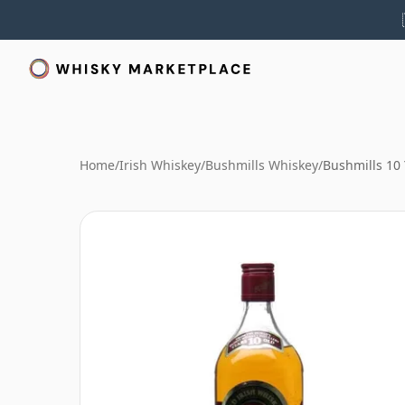
Home
/
Irish Whiskey
/
Bushmills Whiskey
/
Bushmills 10 