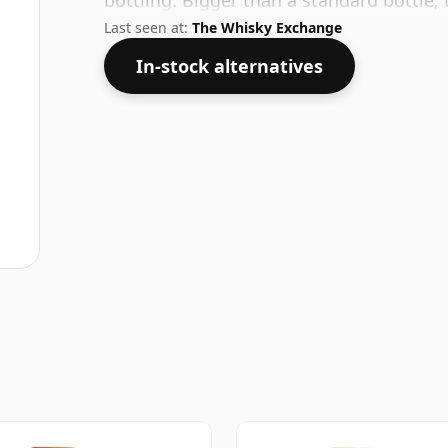
bottling. Bigger than a standard bottle, 
Last seen at:
The Whisky Exchange
In-stock alternatives