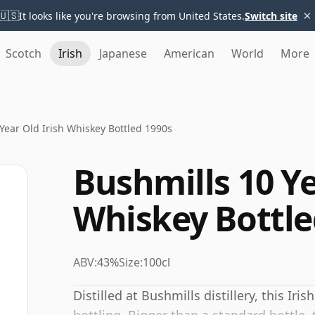
×
🇺🇸
It looks like you're browsing from United States.
Switch site
Scotch
Irish
Japanese
American
World
More
Year Old Irish Whiskey Bottled 1990s
Bushmills 10 Ye
Whiskey Bottle
ABV:
43%
Size:
100cl
Distilled at Bushmills distillery, this Ir