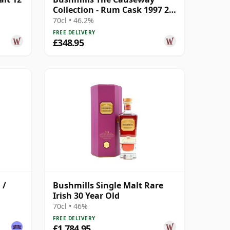
Collection - Rum Cask 1997 25
Year Old
70cl • 46.2%
FREE DELIVERY
£348.95
 /
Bushmills Single Malt Rare
Irish 30 Year Old
70cl • 46%
FREE DELIVERY
£1,784.95