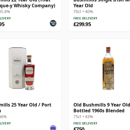
ique-y Whisky Company)
Year Old
 45.8%
70cl • 40%
LIVERY
FREE DELIVERY
95
£299.95
ills 25 Year Old / Port
Old Bushmills 9 Year Old
h
Bottled 1960s Blended
 46%
75cl • 43%
LIVERY
FREE DELIVERY
£750