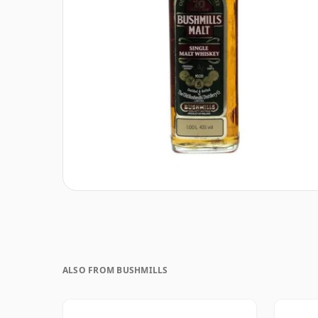
ALSO FROM BUSHMILLS