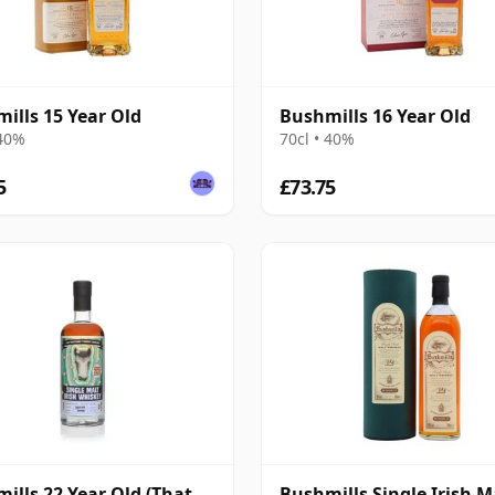
ills 15 Year Old
Bushmills 16 Year Old
 40%
70cl • 40%
5
£73.75
ills 22 Year Old (That
Bushmills Single Irish M