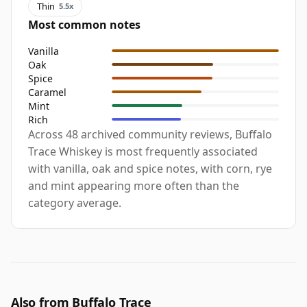
Thin
5.5x
Most common notes
Vanilla
Oak
Spice
Caramel
Mint
Rich
Across 48 archived community reviews, Buffalo
Trace Whiskey is most frequently associated
with vanilla, oak and spice notes, with corn, rye
and mint appearing more often than the
category average.
Also from Buffalo Trace