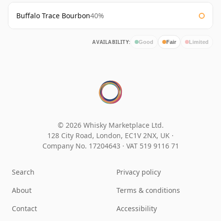
Buffalo Trace Bourbon
40%
AVAILABILITY:
Good
Fair
Limited
© 2026 Whisky Marketplace Ltd.
128 City Road, London, EC1V 2NX, UK ·
Company No. 17204643
·
VAT 519 9116 71
Search
Privacy policy
About
Terms & conditions
Contact
Accessibility