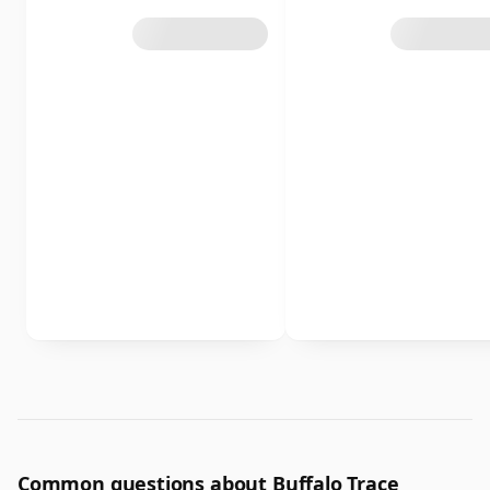
Common questions about Buffalo Trace