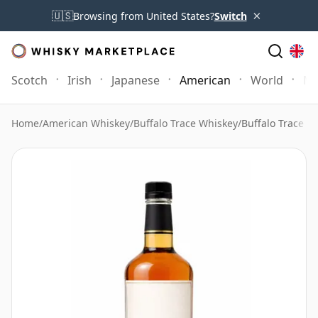
×
🇺🇸
Browsing from United States?
Switch
Scotch
Irish
Japanese
American
World
Mo
Home
/
American Whiskey
/
Buffalo Trace Whiskey
/
Buffalo Trace E