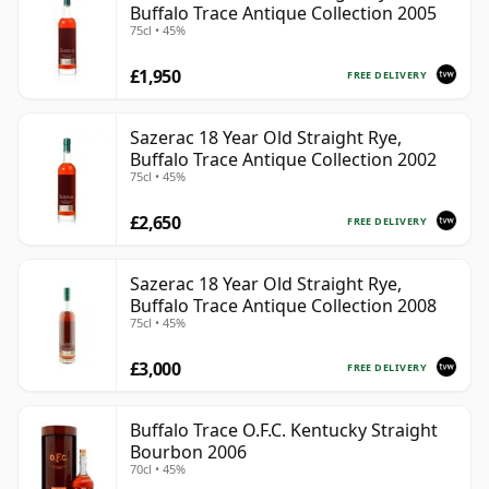
Buffalo Trace Antique Collection 2005
75cl • 45%
£1,950
FREE DELIVERY
Sazerac 18 Year Old Straight Rye,
Buffalo Trace Antique Collection 2002
75cl • 45%
£2,650
FREE DELIVERY
Sazerac 18 Year Old Straight Rye,
Buffalo Trace Antique Collection 2008
75cl • 45%
£3,000
FREE DELIVERY
Buffalo Trace O.F.C. Kentucky Straight
Bourbon 2006
70cl • 45%