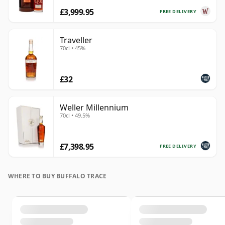
£3,999.95
FREE DELIVERY
Traveller
70cl • 45%
£32
Weller Millennium
70cl • 49.5%
£7,398.95
FREE DELIVERY
WHERE TO BUY BUFFALO TRACE