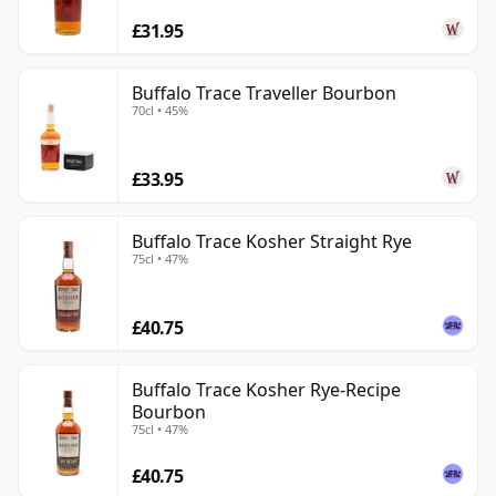
£31.95
Buffalo Trace Traveller Bourbon
70cl • 45%
£33.95
Buffalo Trace Kosher Straight Rye
75cl • 47%
£40.75
Buffalo Trace Kosher Rye-Recipe
Bourbon
75cl • 47%
£40.75