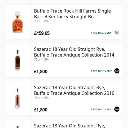
Buffalo Trace Rock Hill Farms Single
Barrel Kentucky Straight Bo
70cl • 50%
£459.95
FREE DELIVERY
Sazerac 18 Year Old Straight Rye,
Buffalo Trace Antique Collection 2014
75cl • 45%
£1,800
FREE DELIVERY
Sazerac 18 Year Old Straight Rye,
Buffalo Trace Antique Collection 2016
75cl • 45%
£1,800
FREE DELIVERY
Sazerac 18 Year Old Straight Rye,