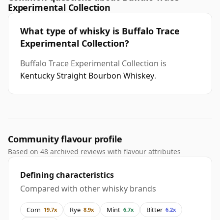
Experimental Collection
What type of whisky is Buffalo Trace
Experimental Collection?
Buffalo Trace Experimental Collection is
Kentucky Straight Bourbon Whiskey
.
Community flavour profile
Based on 48 archived reviews with flavour attributes
Defining characteristics
Compared with other whisky brands
Corn
Rye
Mint
Bitter
19.7x
8.9x
6.7x
6.2x