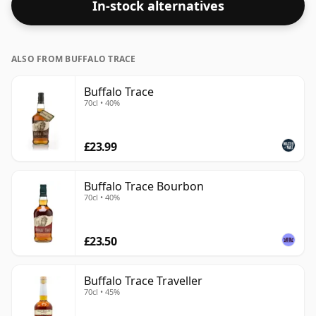
In-stock alternatives
ALSO FROM BUFFALO TRACE
Buffalo Trace
70cl • 40%
£23.99
Buffalo Trace Bourbon
70cl • 40%
£23.50
Buffalo Trace Traveller
70cl • 45%