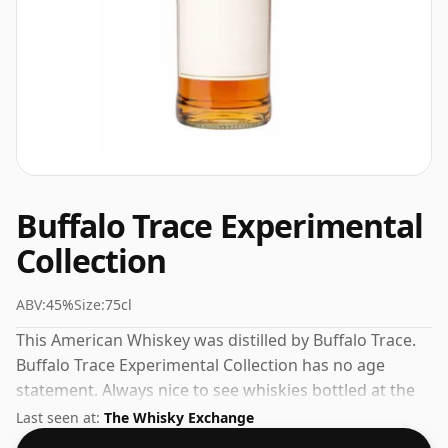
Buffalo Trace Experimental
Collection
ABV:
45%
Size:
75cl
This American Whiskey was distilled by Buffalo Trace.
Buffalo Trace Experimental Collection has no age
statement. Always nice to see whiskies bottled at the
ABV 45%, this one ships in the normal size of 75cl.
Last seen at:
The Whisky Exchange