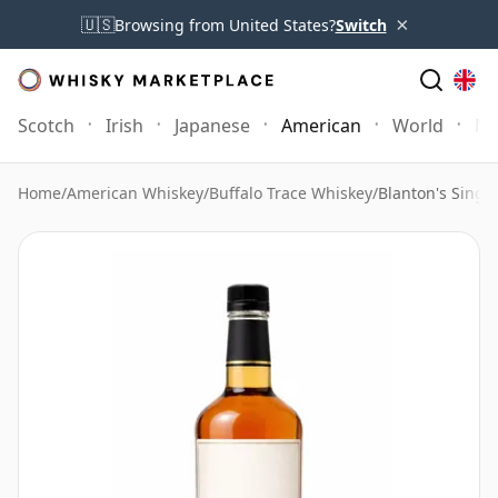
×
🇺🇸
Browsing from United States?
Switch
Scotch
Irish
Japanese
American
World
Mo
Home
/
American Whiskey
/
Buffalo Trace Whiskey
/
Blanton's Singl