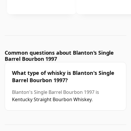
Common questions about Blanton's Single
Barrel Bourbon 1997
What type of whisky is Blanton's Single
Barrel Bourbon 1997?
Blanton's Single Barrel Bourbon 1997 is
Kentucky Straight Bourbon Whiskey
.