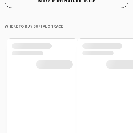
More from Buffalo Trace
WHERE TO BUY BUFFALO TRACE