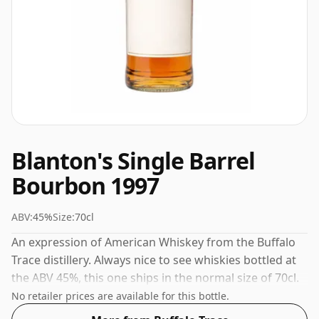
Blanton's Single Barrel
Bourbon 1997
ABV:
45%
Size:
70cl
An expression of American Whiskey from the Buffalo
Trace distillery. Always nice to see whiskies bottled at
the ABV 45%, this one ships in the normal size of 70cl.
No retailer prices are available for this bottle.