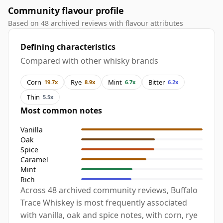
Community flavour profile
Based on 48 archived reviews with flavour attributes
Defining characteristics
Compared with other whisky brands
Corn
Rye
Mint
Bitter
19.7x
8.9x
6.7x
6.2x
Thin
5.5x
Most common notes
Vanilla
Oak
Spice
Caramel
Mint
Rich
Across 48 archived community reviews, Buffalo
Trace Whiskey is most frequently associated
with vanilla, oak and spice notes, with corn, rye