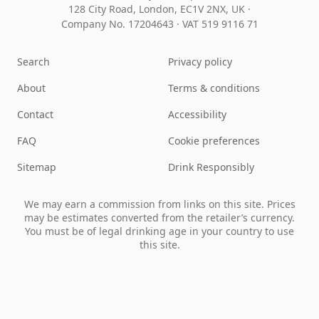
128 City Road, London, EC1V 2NX, UK ·
Company No. 17204643
·
VAT 519 9116 71
Search
Privacy policy
About
Terms & conditions
Contact
Accessibility
FAQ
Cookie preferences
Sitemap
Drink Responsibly
We may earn a commission from links on this site. Prices
may be estimates converted from the retailer’s currency.
You must be of legal drinking age in your country to use
this site.