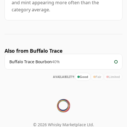
and mint appearing more often than the
category average.
Also from Buffalo Trace
Buffalo Trace Bourbon
40%
AVAILABILITY:
Good
Fair
Limited
© 2026 Whisky Marketplace Ltd.