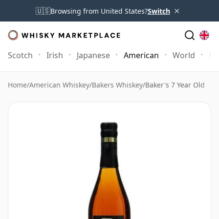
×
🇺🇸
Browsing from United States?
Switch
Scotch
Irish
Japanese
American
World
Mo
Home
/
American Whiskey
/
Bakers Whiskey
/
Baker's 7 Year Old