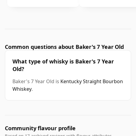
Common questions about Baker's 7 Year Old
What type of whisky is Baker's 7 Year
Old?
Baker's 7 Year Old is
Kentucky Straight Bourbon
Whiskey
.
Community flavour profile
Based on 17 archived reviews with flavour attributes