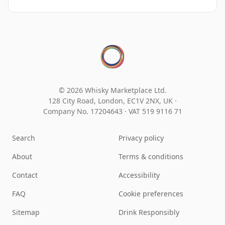
© 2026 Whisky Marketplace Ltd.
128 City Road, London, EC1V 2NX, UK ·
Company No. 17204643
·
VAT 519 9116 71
Search
Privacy policy
About
Terms & conditions
Contact
Accessibility
FAQ
Cookie preferences
Sitemap
Drink Responsibly