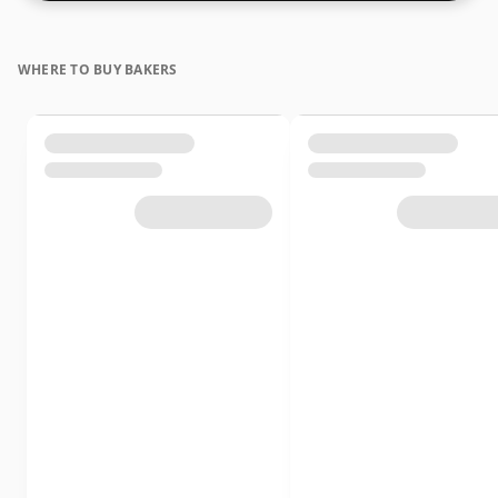
WHERE TO BUY BAKERS