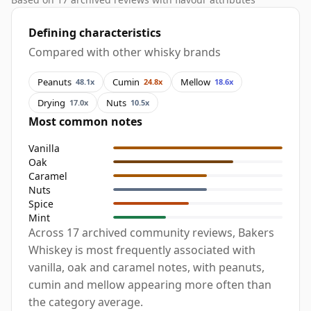
Defining characteristics
Compared with other whisky brands
Peanuts
Cumin
Mellow
48.1x
24.8x
18.6x
Drying
Nuts
17.0x
10.5x
Most common notes
Vanilla
Oak
Caramel
Nuts
Spice
Mint
Across 17 archived community reviews, Bakers
Whiskey is most frequently associated with
vanilla, oak and caramel notes, with peanuts,
cumin and mellow appearing more often than
the category average.