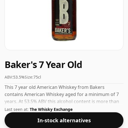
Baker's 7 Year Old
ABV:
53.5%
Size:
75cl
This 7 year old American Whiskey from Bakers
contains American Whiskey aged for a minimum of 7
years. At 53.5% ABV this alcohol content is more than
acceptable. Bottled at the standard issue size of 75cl.
Last seen at:
The Whisky Exchange
In-stock alternatives