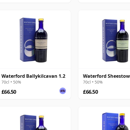
Waterford Ballykilcavan 1.2
Waterford Sheestow
70cl • 50%
70cl • 50%
£66.50
£66.50