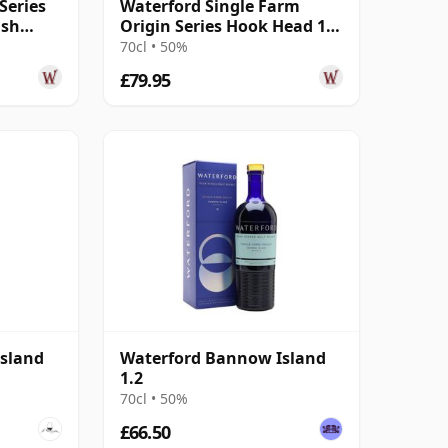
Series
Waterford Single Farm
ish
Origin Series Hook Head 1.1
r Old
2017 3 Year Old
70cl • 50%
£79.95
sland
Waterford Bannow Island
1.2
70cl • 50%
£66.50