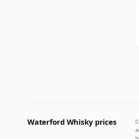
Waterford Whisky prices
C
a
l