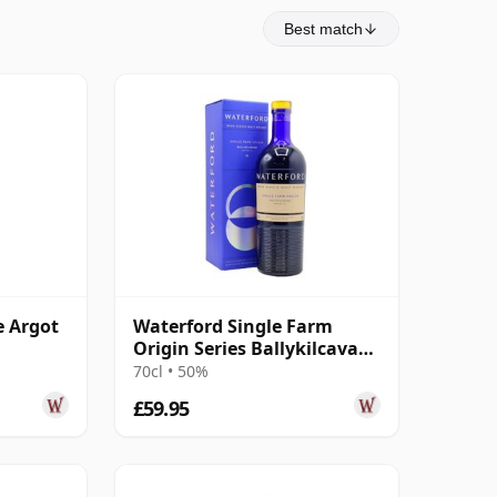
Best match
e Argot
Waterford Single Farm
Origin Series Ballykilcavan
1.2 Irish 2016 4 Year Old
70cl • 50%
£59.95