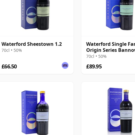
Waterford Sheestown 1.2
Waterford Single F
Origin Series Bann
70cl • 50%
Island 1.1 Irish 2016
70cl • 50%
Old
£66.50
£89.95