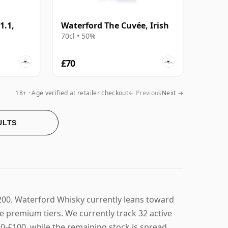
1.1,
Waterford The Cuvée, Irish
70cl • 50%
£70
18+ · Age verified at retailer checkout
← Previous
Next →
ULTS
200. Waterford Whisky currently leans toward
e premium tiers. We currently track 32 active
£50-£100, while the remaining stock is spread