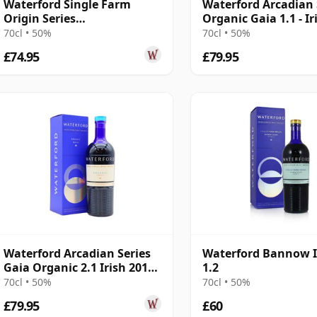
Waterford Single Farm
Waterford Arcadian 
Origin Series
Organic Gaia 1.1 - Ir
Grattansbrook 1.1 2017 3
Single Ma 2016 3 Yea
70cl • 50%
70cl • 50%
Year Old
£74.95
£79.95
Waterford Arcadian Series
Waterford Bannow I
Gaia Organic 2.1 Irish 2016
1.2
5 Year Old
70cl • 50%
70cl • 50%
£79.95
£60