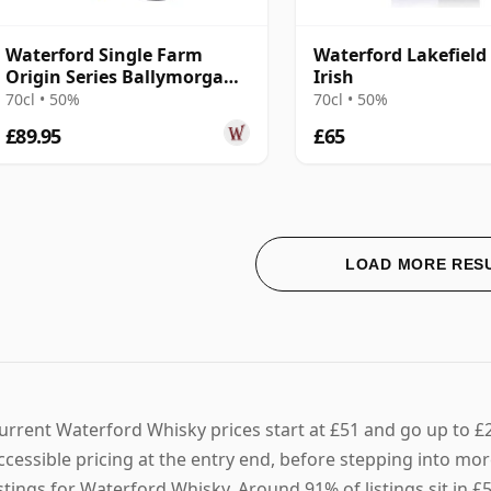
Waterford Single Farm
Waterford Lakefield 
Origin Series Ballymorgan
Irish
1.2 2016 4 Year Old
70cl • 50%
70cl • 50%
£89.95
£65
LOAD MORE RES
urrent Waterford Whisky prices start at £51 and go up to £
ccessible pricing at the entry end, before stepping into mor
istings for Waterford Whisky. Around 91% of listings sit in 