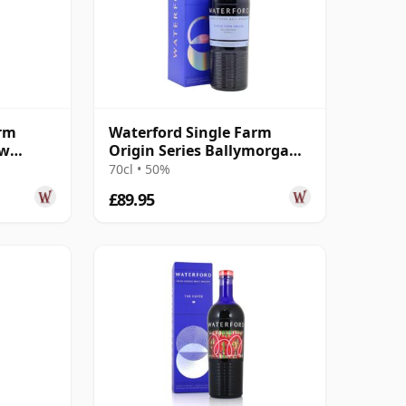
arm
Waterford Single Farm
ow
Origin Series Ballymorgan
 3 Year
1.1 Irish 2016 4 Year Old
70cl • 50%
£89.95