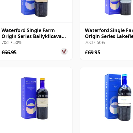
Waterford Single Farm
Waterford Single F
Origin Series Ballykilcavan
Origin Series Lakefie
1.1 Irish 2016 3 Year Old
2017 3 Year Old
70cl • 50%
70cl • 50%
£66.95
£69.95