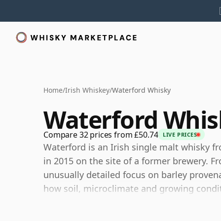
Home
/
Irish Whiskey
/
Waterford Whisky
Waterford Whis
Compare 32 prices from £50.74
LIVE PRICES
Waterford is an Irish single malt whisky f
in 2015 on the site of a former brewery. F
unusually detailed focus on barley provena
how soil, microclimate and growing condit
Its releases have often been built around th