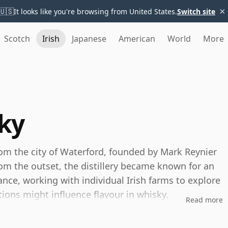
×
🇺🇸
It looks like you're browsing from United States.
Switch site
Scotch
Irish
Japanese
American
World
More
ky
rom the city of Waterford, founded by Mark Reynier
rom the outset, the distillery became known for an
nce, working with individual Irish farms to explore
ions might influence flavour in whisky.
Read more
e idea of terroir, with single-farm-origin bottlings,