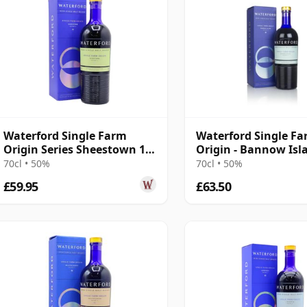
Waterford Single Farm
Waterford Single F
Origin Series Sheestown 1.1
Origin - Bannow Isl
Irish 2016 3 Year Old
70cl • 50%
70cl • 50%
£59.95
£63.50