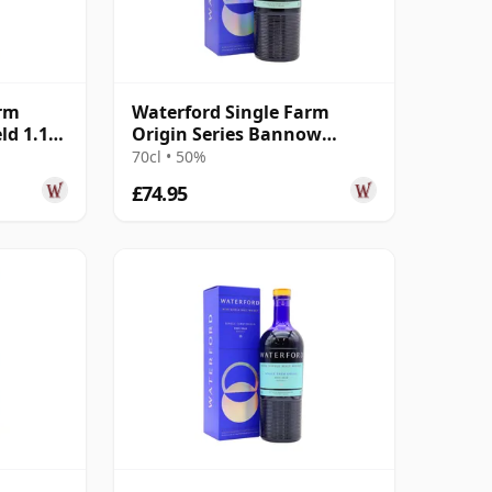
arm
Waterford Single Farm
ld 1.1
Origin Series Bannow
Island 1.2 Irish 2016 4 Year
70cl • 50%
Old
£74.95