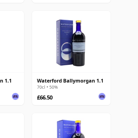
n 1.1
Waterford Ballymorgan 1.1
70cl • 50%
£66.50