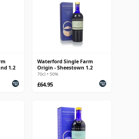
arm
Waterford Single Farm
and 1.2
Origin - Sheestown 1.2
70cl • 50%
£64.95