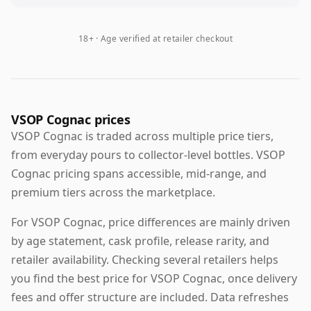
18+ · Age verified at retailer checkout
VSOP Cognac prices
VSOP Cognac is traded across multiple price tiers,
from everyday pours to collector-level bottles. VSOP
Cognac pricing spans accessible, mid-range, and
premium tiers across the marketplace.
For VSOP Cognac, price differences are mainly driven
by age statement, cask profile, release rarity, and
retailer availability. Checking several retailers helps
you find the best price for VSOP Cognac, once delivery
fees and offer structure are included. Data refreshes