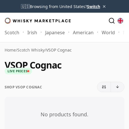
×
🇺🇸
Browsing from United States?
Switch
Scotch
Irish
Japanese
American
World
Mo
Home
/
Scotch Whisky
/
VSOP Cognac
VSOP Cognac
LIVE PRICES
SHOP VSOP COGNAC
No products found.