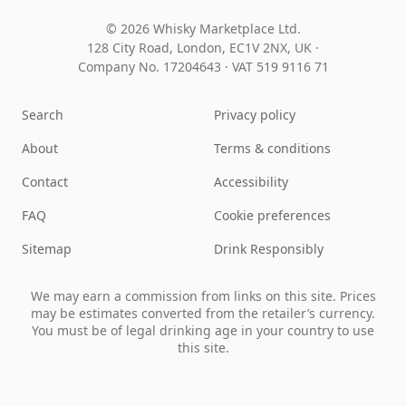
© 2026 Whisky Marketplace Ltd.
128 City Road, London, EC1V 2NX, UK ·
Company No. 17204643
·
VAT 519 9116 71
Search
Privacy policy
About
Terms & conditions
Contact
Accessibility
FAQ
Cookie preferences
Sitemap
Drink Responsibly
We may earn a commission from links on this site. Prices
may be estimates converted from the retailer’s currency.
You must be of legal drinking age in your country to use
this site.