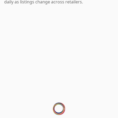
daily as listings change across retailers.