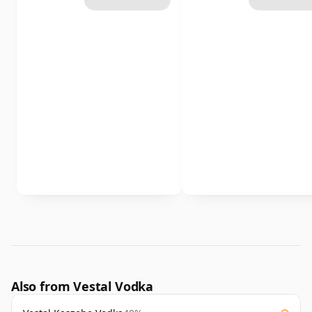
Also from Vestal Vodka