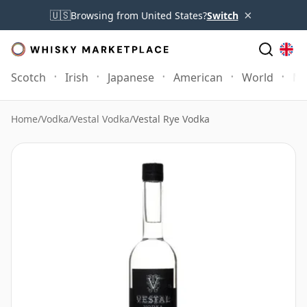
×
🇺🇸
Browsing from United States?
Switch
Scotch
Irish
Japanese
American
World
Mo
Home
/
Vodka
/
Vestal Vodka
/
Vestal Rye Vodka