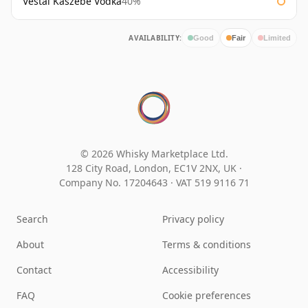
Vestal Kaszebe Vodka
40%
AVAILABILITY:
Good
Fair
Limited
© 2026 Whisky Marketplace Ltd.
128 City Road, London, EC1V 2NX, UK ·
Company No. 17204643
·
VAT 519 9116 71
Search
Privacy policy
About
Terms & conditions
Contact
Accessibility
FAQ
Cookie preferences