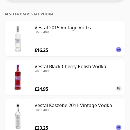
ALSO FROM VESTAL VODKA
Vestal 2015 Vintage Vodka
50cl • 40%
£16.25
Vestal Black Cherry Polish Vodka
70cl • 40%
£24.95
Vestal Kaszebe 2011 Vintage Vodka
50cl • 40%
£23.25