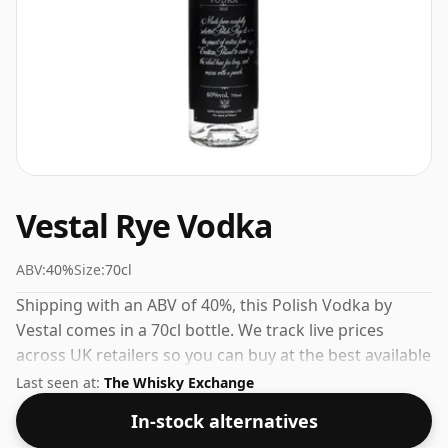
Vestal Rye Vodka
ABV:
40%
Size:
70cl
Shipping with an ABV of 40%, this Polish Vodka by
Vestal comes in a 70cl bottle. We track live prices
across UK retailers so you can buy at the best available
price.
Last seen at:
The Whisky Exchange
In-stock alternatives