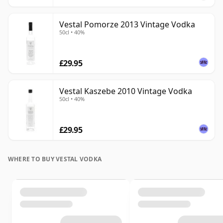
Vestal Pomorze 2013 Vintage Vodka
50cl • 40%
£29.95
Vestal Kaszebe 2010 Vintage Vodka
50cl • 40%
£29.95
WHERE TO BUY VESTAL VODKA