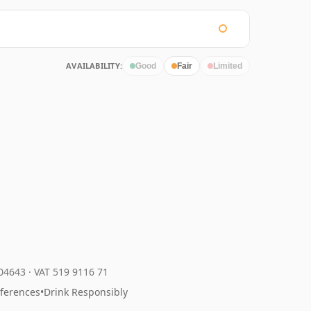
AVAILABILITY:
Good
Fair
Limited
204643
·
VAT 519 9116 71
eferences
•
Drink Responsibly