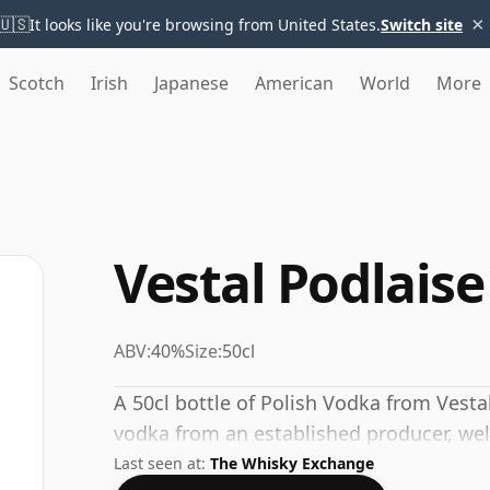
×
🇺🇸
It looks like you're browsing from United States.
Switch site
Scotch
Irish
Japanese
American
World
More
Vestal Podlais
ABV:
40%
Size:
50cl
A 50cl bottle of Polish Vodka from Vesta
vodka from an established producer, wel
Last seen at:
The Whisky Exchange