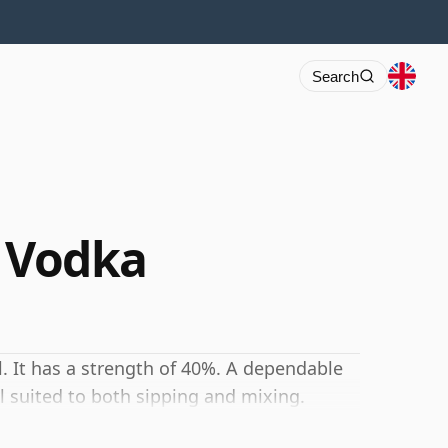
Search
e Vodka
l. It has a strength of 40%. A dependable
l suited to both sipping and mixing.