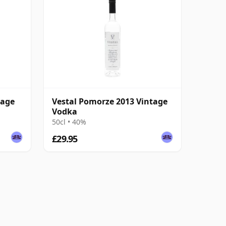
tage
Vestal Pomorze 2013 Vintage
Vodka
50cl • 40%
£29.95