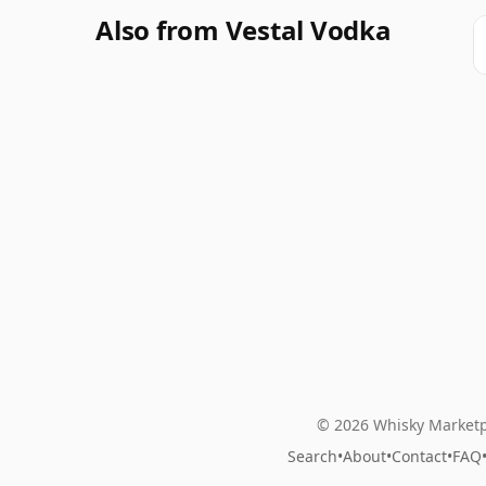
Also from Vestal Vodka
© 2026 Whisky Marketp
Search
•
About
•
Contact
•
FAQ