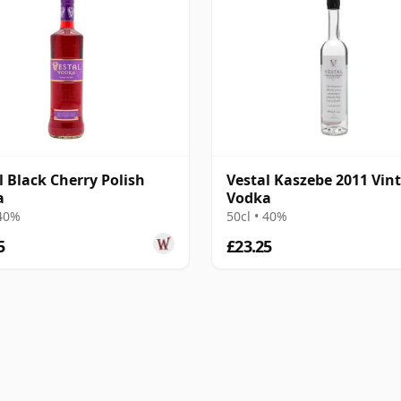
l Black Cherry Polish
Vestal Kaszebe 2011 Vin
a
Vodka
 40%
50cl • 40%
5
£23.25