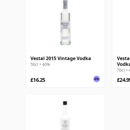
Vestal 2015 Vintage Vodka
Vesta
Vodk
50cl • 40%
70cl •
£16.25
£24.9