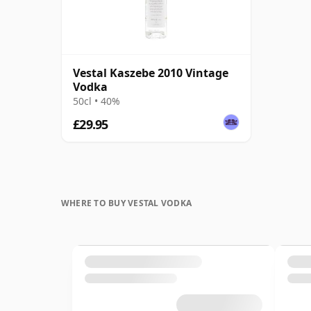
Vestal Kaszebe 2010 Vintage
Vodka
50cl • 40%
£29.95
WHERE TO BUY VESTAL VODKA