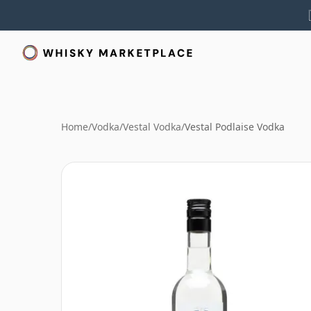
Home
/
Vodka
/
Vestal Vodka
/
Vestal Podlaise Vodka