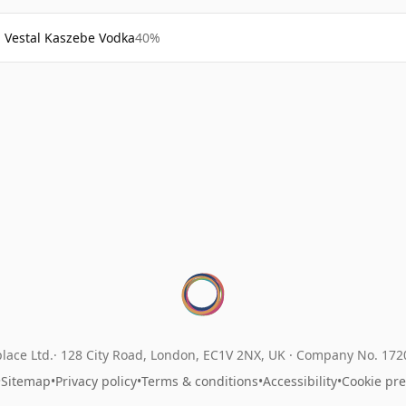
Vestal Kaszebe Vodka
40%
lace Ltd.
128 City Road, London, EC1V 2NX, UK ·
Company No. 17
•
Sitemap
•
Privacy policy
•
Terms & conditions
•
Accessibility
•
Cookie pr