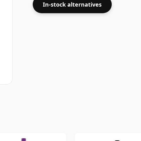
In-stock alternatives