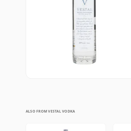
ALSO FROM VESTAL VODKA