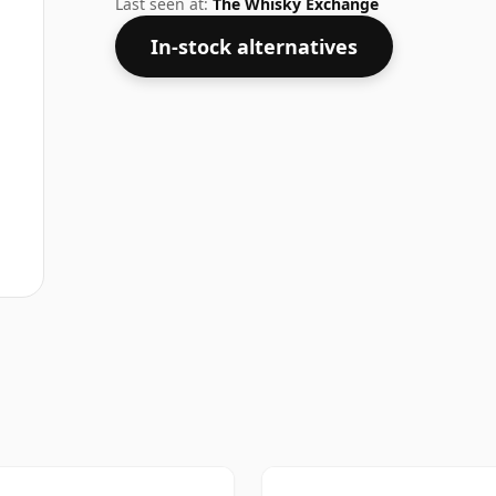
Last seen at:
The Whisky Exchange
In-stock alternatives