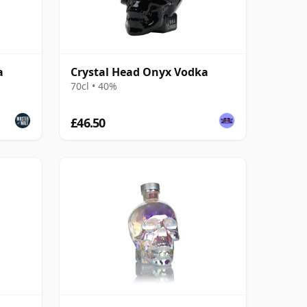
a
Crystal Head Onyx Vodka
70cl • 40%
£46.50