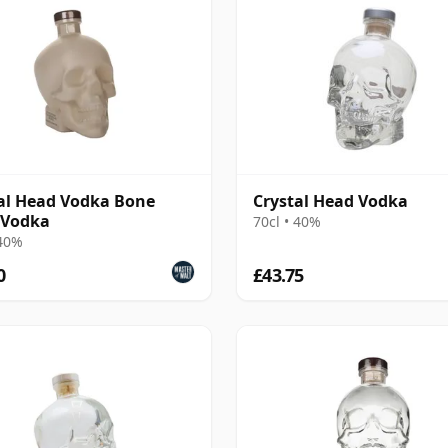
al Head Vodka Bone
Crystal Head Vodka
 Vodka
70cl • 40%
 40%
0
£43.75