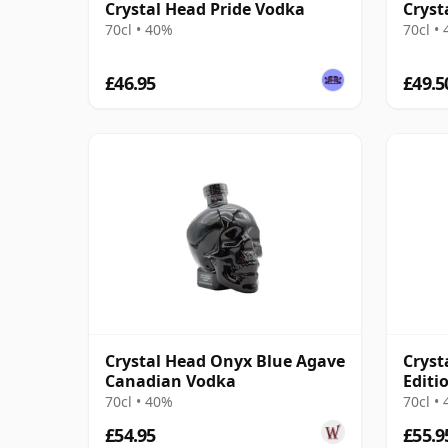
Crystal Head Pride Vodka
Cryst
70cl • 40%
70cl •
£46.95
£49.5
Crystal Head Onyx Blue Agave
Cryst
Canadian Vodka
Editi
70cl • 40%
70cl •
£54.95
£55.9