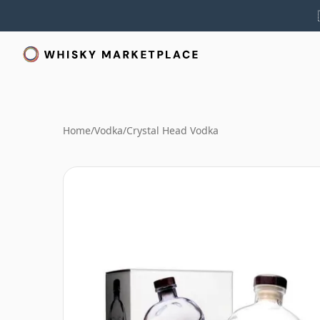
Home
/
Vodka
/
Crystal Head Vodka