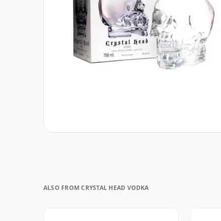
ALSO FROM CRYSTAL HEAD VODKA