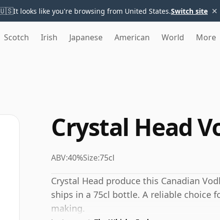
×
🇺🇸
It looks like you're browsing from United States.
Switch site
Scotch
Irish
Japanese
American
World
More
Crystal Head V
ABV:
40%
Size:
75cl
Crystal Head produce this Canadian Vodka
ships in a 75cl bottle. A reliable choice 
making.