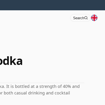
Search
odka
. It is bottled at a strength of 40% and
for both casual drinking and cocktail