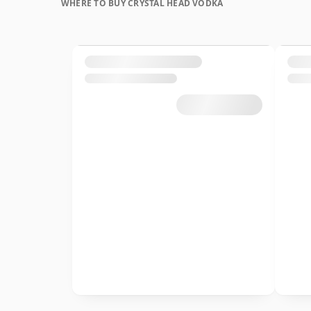
WHERE TO BUY CRYSTAL HEAD VODKA