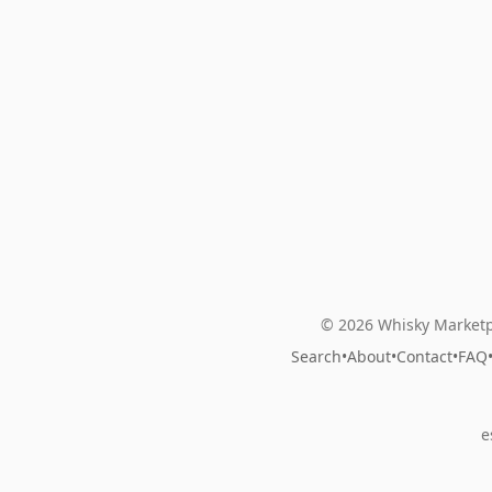
© 2026 Whisky Marketp
Search
•
About
•
Contact
•
FAQ
e