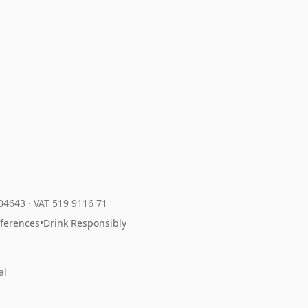
204643
·
VAT 519 9116 71
eferences
•
Drink Responsibly
al