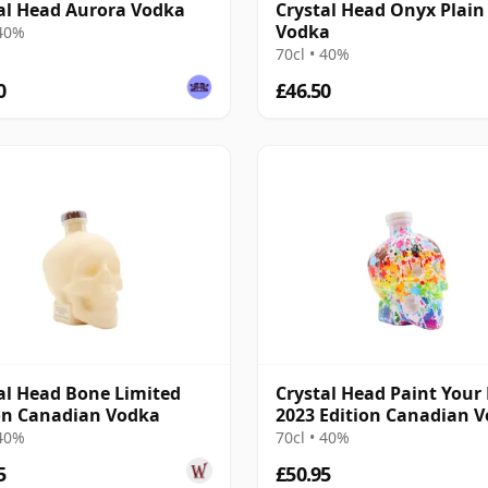
al Head Aurora Vodka
Crystal Head Onyx Plain
Vodka
 40%
70cl • 40%
0
£46.50
al Head Bone Limited
Crystal Head Paint Your 
on Canadian Vodka
2023 Edition Canadian 
 40%
70cl • 40%
5
£50.95