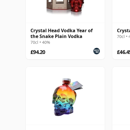
Crystal Head Vodka Year of
Cryst
the Snake Plain Vodka
70cl •
70cl • 40%
£94.20
£46.4