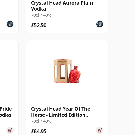
Crystal Head Aurora Plain
Vodka
70cl • 40%
£52.50
Pride
Crystal Head Year Of The
Vodka
Horse - Limited Edition
Canadian Vodka
70cl • 40%
£84.95