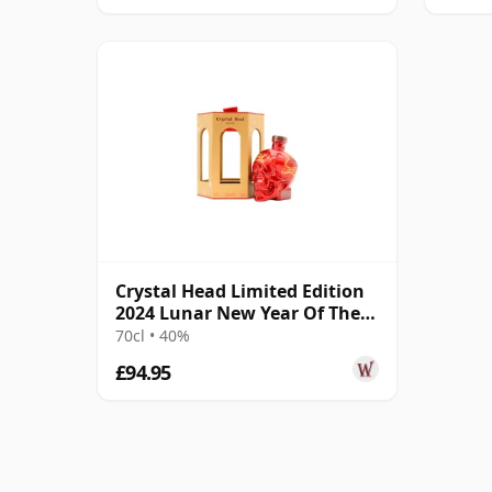
Crystal Head Limited Edition
2024 Lunar New Year Of The
Snake C Vodka
70cl • 40%
£94.95