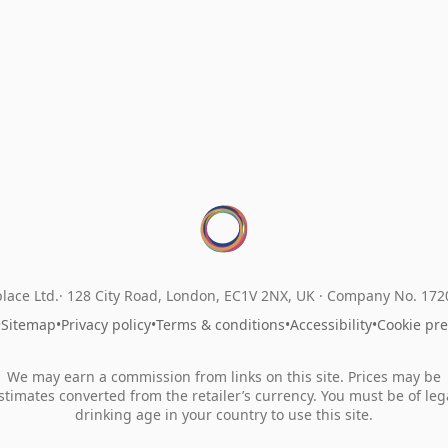
lace Ltd.
128 City Road, London, EC1V 2NX, UK ·
Company No. 17
•
Sitemap
•
Privacy policy
•
Terms & conditions
•
Accessibility
•
Cookie pr
We may earn a commission from links on this site. Prices may be
stimates converted from the retailer’s currency. You must be of leg
drinking age in your country to use this site.