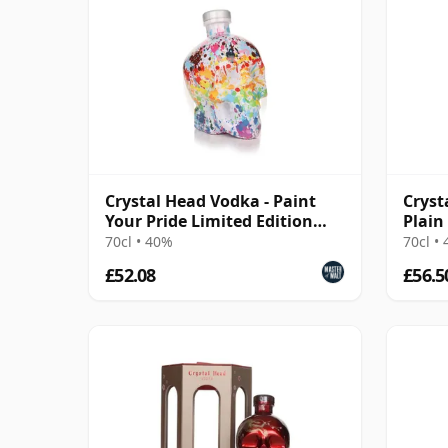
Crystal Head Vodka - Paint
Cryst
Your Pride Limited Edition
Plain
Plain Vodka
70cl • 40%
70cl •
£52.08
£56.5