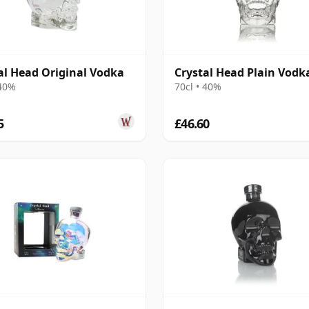
al Head Original Vodka
Crystal Head Plain Vodk
 40%
70cl • 40%
5
£46.60