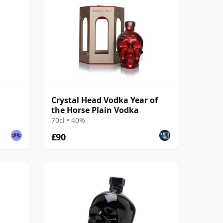
Crystal Head Vodka Year of
the Horse Plain Vodka
70cl • 40%
£90