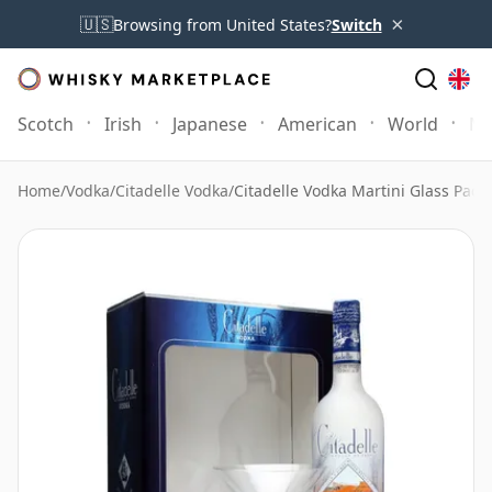
×
🇺🇸
Browsing from United States?
Switch
Scotch
Irish
Japanese
American
World
Mo
Home
/
Vodka
/
Citadelle Vodka
/
Citadelle Vodka Martini Glass Pack