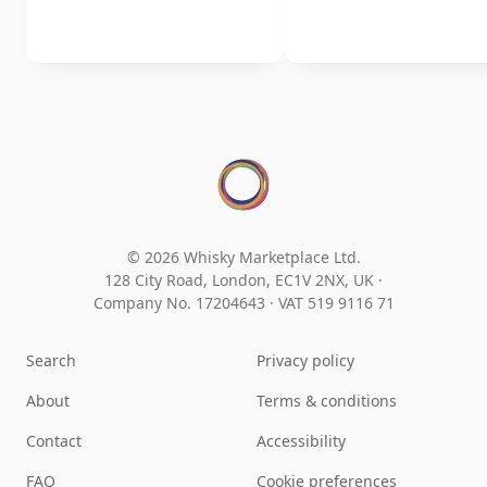
© 2026 Whisky Marketplace Ltd.
128 City Road, London, EC1V 2NX, UK ·
Company No. 17204643
·
VAT 519 9116 71
Search
Privacy policy
About
Terms & conditions
Contact
Accessibility
FAQ
Cookie preferences