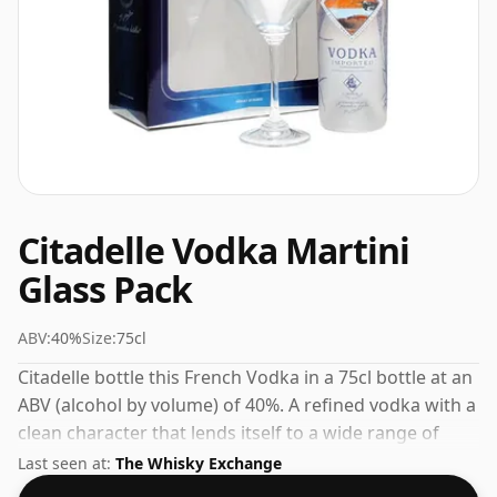
Citadelle Vodka Martini
Glass Pack
ABV:
40%
Size:
75cl
Citadelle bottle this French Vodka in a 75cl bottle at an
ABV (alcohol by volume) of 40%. A refined vodka with a
clean character that lends itself to a wide range of
serves.
Last seen at:
The Whisky Exchange