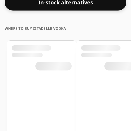
In-stock alternatives
WHERE TO BUY CITADELLE VODKA