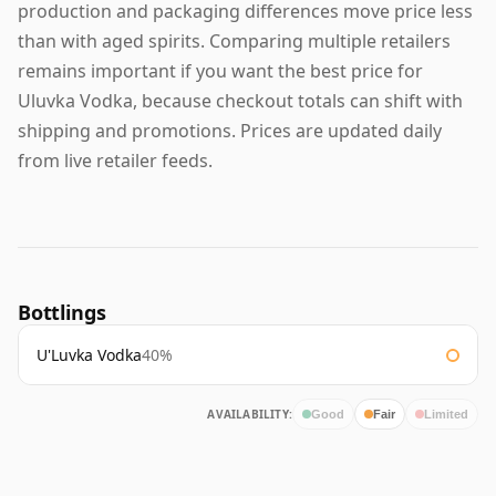
production and packaging differences move price less
than with aged spirits. Comparing multiple retailers
remains important if you want the best price for
Uluvka Vodka, because checkout totals can shift with
shipping and promotions. Prices are updated daily
from live retailer feeds.
Bottlings
U'Luvka Vodka
40%
AVAILABILITY:
Good
Fair
Limited