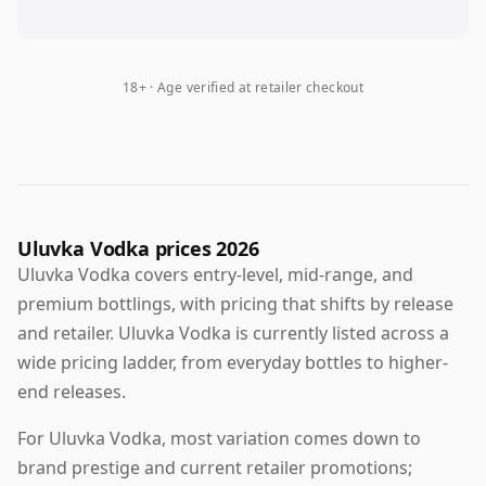
18+ · Age verified at retailer checkout
Uluvka Vodka prices 2026
Uluvka Vodka covers entry-level, mid-range, and
premium bottlings, with pricing that shifts by release
and retailer. Uluvka Vodka is currently listed across a
wide pricing ladder, from everyday bottles to higher-
end releases.
For Uluvka Vodka, most variation comes down to
brand prestige and current retailer promotions;