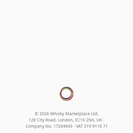
© 2026 Whisky Marketplace Ltd.
128 City Road, London, EC1V 2NX, UK ·
Company No. 17204643
·
VAT 519 9116 71