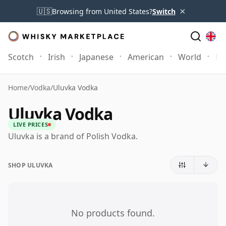
×
🇺🇸
Browsing from United States?
Switch
Scotch
Irish
Japanese
American
World
Mo
Home
/
Vodka
/
Uluvka Vodka
Uluvka Vodka
LIVE PRICES
Uluvka is a brand of Polish Vodka.
SHOP ULUVKA
No products found.