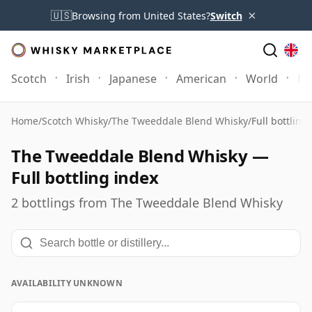
×
🇺🇸
Browsing from United States?
Switch
Scotch
Irish
Japanese
American
World
Mo
Home
/
Scotch Whisky
/
The Tweeddale Blend Whisky
/
Full bottling
The Tweeddale Blend Whisky —
Full bottling index
2 bottlings from The Tweeddale Blend Whisky
AVAILABILITY UNKNOWN