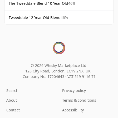
The Tweeddale Blend 10 Year Old
46%
Tweeddale 12 Year Old Blend
46%
© 2026 Whisky Marketplace Ltd.
128 City Road, London, EC1V 2NX, UK ·
Company No. 17204643
·
VAT 519 9116 71
Search
Privacy policy
About
Terms & conditions
Contact
Accessibility