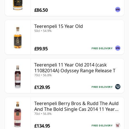
£86.50
Teerenpeli 15 Year Old
50cl • 54.9%
£99.95
FREE DELIVERY
Teerenpeli 11 Year Old 2014 (cask
11082014A) Odyssey Range Release T
70cl • 56.8%
£129.95
FREE DELIVERY
Teerenpeli Berry Bros & Rudd The Auld
And The Bold Single Cas 2014 11 Year
70cl • 56.8%
Old
£134.95
FREE DELIVERY