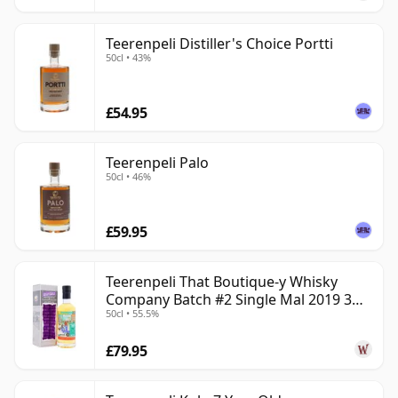
Teerenpeli Distiller's Choice Portti
50cl • 43%
£54.95
Teerenpeli Palo
50cl • 46%
£59.95
Teerenpeli That Boutique-y Whisky
Company Batch #2 Single Mal 2019 3
50cl • 55.5%
Year Old
£79.95