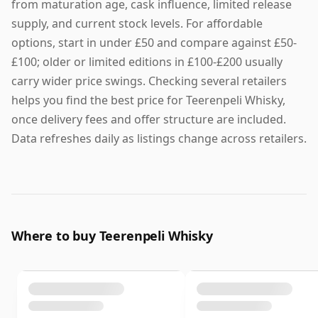
from maturation age, cask influence, limited release
supply, and current stock levels. For affordable
options, start in under £50 and compare against £50-
£100; older or limited editions in £100-£200 usually
carry wider price swings. Checking several retailers
helps you find the best price for Teerenpeli Whisky,
once delivery fees and offer structure are included.
Data refreshes daily as listings change across retailers.
Where to buy Teerenpeli Whisky