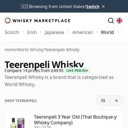
×
🇺🇸
Browsing from United States?
Switch
Scotch
Irish
Japanese
American
World
Mo
Home
/
World Whisky
/
Teerenpeli Whisky
Teerenpeli Whisky
Compare 14 prices from £49.95
LIVE PRICES
Teerenpeli Whisky is a brand that is categorised as
World Whisky.
SHOP TEERENPELI
Teerenpeli 3 Year Old (That Boutique-y
Whisky Company)
50cl • 55.5%