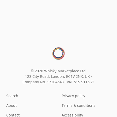
© 2026 Whisky Marketplace Ltd.
128 City Road, London, EC1V 2NX, UK ·
Company No. 17204643
·
VAT 519 9116 71
Search
Privacy policy
About
Terms & conditions
Contact
Accessibility