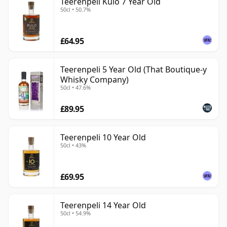
Teerenpeli Kulo 7 Year Old
50cl • 50.7%
£64.95
Teerenpeli 5 Year Old (That Boutique-y
Whisky Company)
50cl • 47.6%
£89.95
Teerenpeli 10 Year Old
50cl • 43%
£69.95
Teerenpeli 14 Year Old
50cl • 54.9%