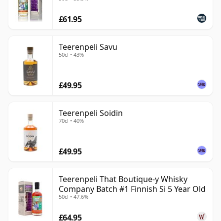
£61.95
Teerenpeli Savu
50cl • 43%
£49.95
Teerenpeli Soidin
70cl • 40%
£49.95
Teerenpeli That Boutique-y Whisky
Company Batch #1 Finnish Si 5 Year Old
50cl • 47.6%
£64.95