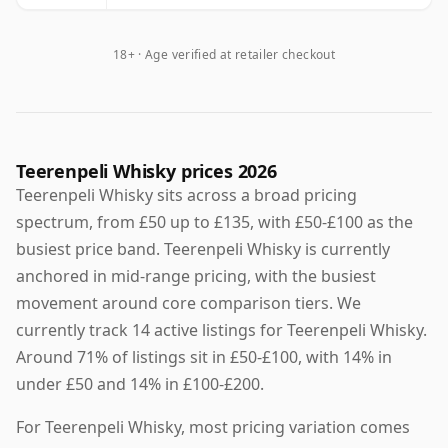
18+ · Age verified at retailer checkout
Teerenpeli Whisky prices 2026
Teerenpeli Whisky sits across a broad pricing
spectrum, from £50 up to £135, with £50-£100 as the
busiest price band. Teerenpeli Whisky is currently
anchored in mid-range pricing, with the busiest
movement around core comparison tiers. We
currently track 14 active listings for Teerenpeli Whisky.
Around 71% of listings sit in £50-£100, with 14% in
under £50 and 14% in £100-£200.
For Teerenpeli Whisky, most pricing variation comes