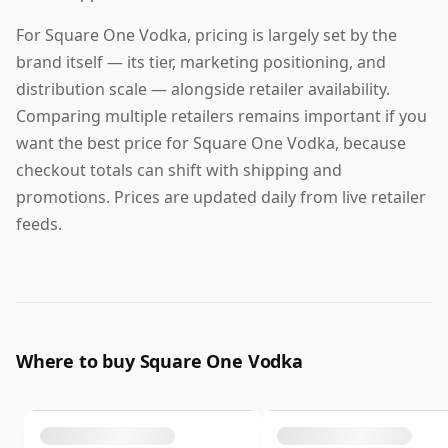
For Square One Vodka, pricing is largely set by the
brand itself — its tier, marketing positioning, and
distribution scale — alongside retailer availability.
Comparing multiple retailers remains important if you
want the best price for Square One Vodka, because
checkout totals can shift with shipping and
promotions. Prices are updated daily from live retailer
feeds.
Where to buy Square One Vodka