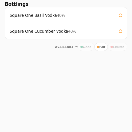
Bottlings
Square One Basil Vodka
40%
Square One Cucumber Vodka
40%
AVAILABILITY:
Good
Fair
Limited