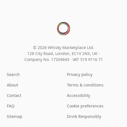
© 2026 Whisky Marketplace Ltd.
128 City Road, London, EC1V 2NX, UK ·
Company No. 17204643
·
VAT 519 9116 71
Search
Privacy policy
About
Terms & conditions
Contact
Accessibility
FAQ
Cookie preferences
Sitemap
Drink Responsibly