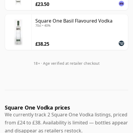
£23.50
Square One Basil Flavoured Vodka
70cl • 40%
£38.25
18+ · Age verified at retailer checkout
Square One Vodka prices
We currently track 2 Square One Vodka listings, priced
from £24 to £38. Availability is limited — bottles appear
and disappear as retailers restock.