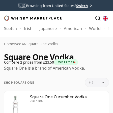
×
🇺🇸
Browsing from United States?
Switch
Scotch
Irish
Japanese
American
World
Mo
Home
/
Vodka
/
Square One Vodka
Square One Vodka
Compare 2 prices from £23.50
LIVE PRICES
Square One is a brand of American Vodka.
SHOP SQUARE ONE
Square One Cucumber Vodka
70cl • 40%