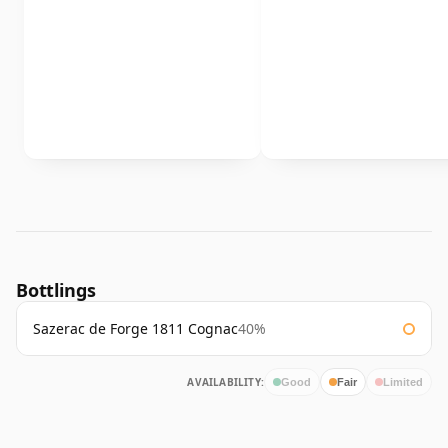
Bottlings
Sazerac de Forge 1811 Cognac
40%
AVAILABILITY:
Good
Fair
Limited