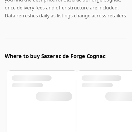
once delivery fees and offer structure are included.
Data refreshes daily as listings change across retailers.
Where to buy Sazerac de Forge Cognac