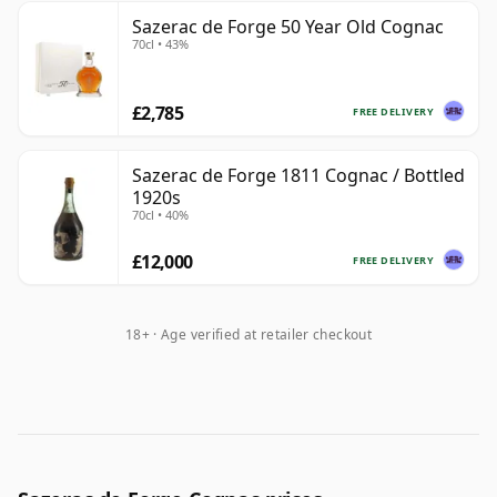
Sazerac de Forge 50 Year Old Cognac
70cl • 43%
£2,785
FREE DELIVERY
Sazerac de Forge 1811 Cognac / Bottled
1920s
70cl • 40%
£12,000
FREE DELIVERY
18+ · Age verified at retailer checkout