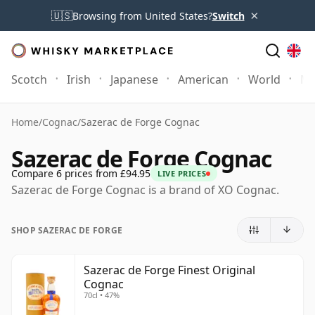
×
🇺🇸
Browsing from United States?
Switch
Scotch
Irish
Japanese
American
World
Mo
Home
/
Cognac
/
Sazerac de Forge Cognac
Sazerac de Forge Cognac
Compare 6 prices from £94.95
LIVE PRICES
Sazerac de Forge Cognac is a brand of XO Cognac.
SHOP SAZERAC DE FORGE
Sazerac de Forge Finest Original
Cognac
70cl • 47%