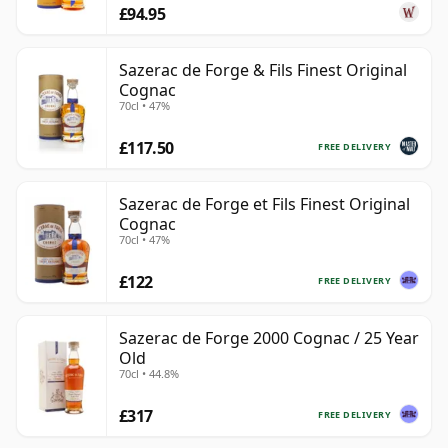
£94.95
Sazerac de Forge & Fils Finest Original
Cognac
70cl • 47%
£117.50
FREE DELIVERY
Sazerac de Forge et Fils Finest Original
Cognac
70cl • 47%
£122
FREE DELIVERY
Sazerac de Forge 2000 Cognac / 25 Year
Old
70cl • 44.8%
£317
FREE DELIVERY