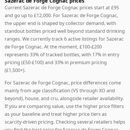
Sazerac de Forge Cognac prices
Current Sazerac de Forge Cognac prices start at £95
and go up to £12,000. For Sazerac de Forge Cognac,
the upper end is shaped by collector demand, with
standout bottles priced well beyond standard drinking
ranges. We currently track 6 active listings for Sazerac
de Forge Cognac. At the moment, £100-£200
represents 33% of tracked bottles, with 17% in entry
pricing (£50-£100) and 33% in premium pricing
(£1,500+).
For Sazerac de Forge Cognac, price differences come
mainly from age classification (VS through XO and
beyond), house, and cru, alongside retailer availability.
If you are comparing value, use the higher price filters
as your baseline and treat higher price tiers as
scarcity-driven pricing. Checking several retailers helps
you find the best price for Sazerac de Forge Cognac,