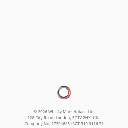
© 2026 Whisky Marketplace Ltd.
128 City Road, London, EC1V 2NX, UK ·
Company No. 17204643
·
VAT 519 9116 71