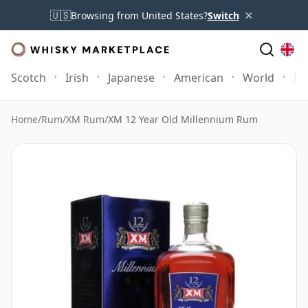
×
🇺🇸
Browsing from United States?
Switch
Scotch
Irish
Japanese
American
World
Mo
Home
/
Rum
/
XM Rum
/
XM 12 Year Old Millennium Rum