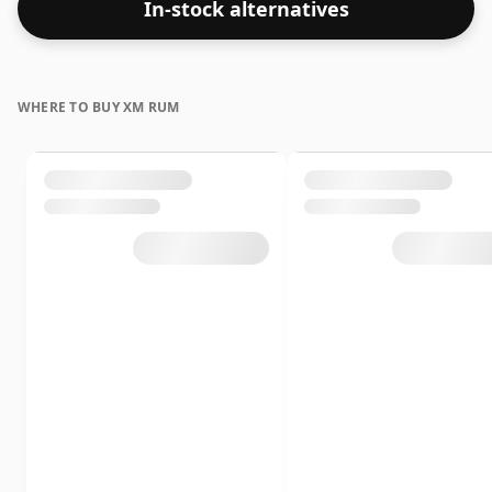
In-stock alternatives
WHERE TO BUY XM RUM