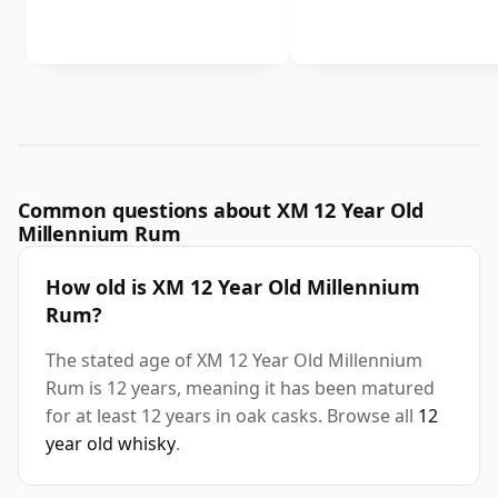
Common questions about XM 12 Year Old
Millennium Rum
How old is XM 12 Year Old Millennium
Rum?
The stated age of XM 12 Year Old Millennium
Rum is 12 years, meaning it has been matured
for at least 12 years in oak casks. Browse all
12
year old whisky
.