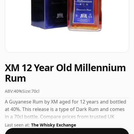
XM 12 Year Old Millennium
Rum
ABV:
40%
Size:
70cl
A Guyanese Rum by XM aged for 12 years and bottled
at 40%. This release is a type of Dark Rum and comes
in a 70cl bottle. Compare prices from trusted UK
retailers to find the best deal on this aged Rum.
Last seen at:
The Whisky Exchange