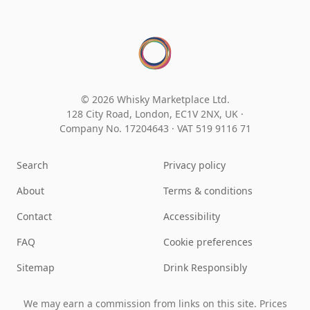
© 2026 Whisky Marketplace Ltd.
128 City Road, London, EC1V 2NX, UK ·
Company No. 17204643
·
VAT 519 9116 71
Search
Privacy policy
About
Terms & conditions
Contact
Accessibility
FAQ
Cookie preferences
Sitemap
Drink Responsibly
We may earn a commission from links on this site. Prices