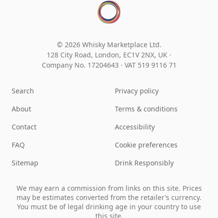
© 2026 Whisky Marketplace Ltd.
128 City Road, London, EC1V 2NX, UK ·
Company No. 17204643
·
VAT 519 9116 71
Search
Privacy policy
About
Terms & conditions
Contact
Accessibility
FAQ
Cookie preferences
Sitemap
Drink Responsibly
We may earn a commission from links on this site. Prices
may be estimates converted from the retailer’s currency.
You must be of legal drinking age in your country to use
this site.