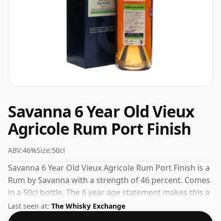
Savanna 6 Year Old Vieux
Agricole Rum Port Finish
ABV:
46%
Size:
50cl
Savanna 6 Year Old Vieux Agricole Rum Port Finish is a
Rum by Savanna with a strength of 46 percent. Comes
in a 50cl bottle. The 6 year age statement makes this a
standout in the Savanna range.
Last seen at:
The Whisky Exchange