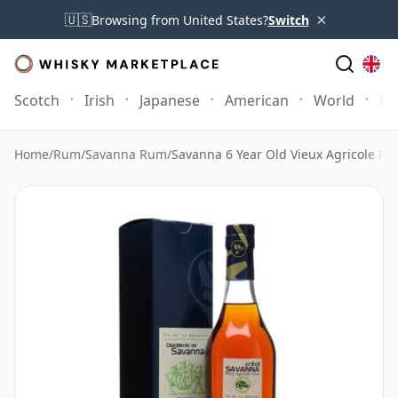
×
🇺🇸
Browsing from United States?
Switch
Scotch
Irish
Japanese
American
World
Mo
Home
/
Rum
/
Savanna Rum
/
Savanna 6 Year Old Vieux Agricole Ru