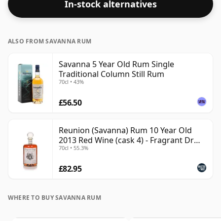
In-stock alternatives
ALSO FROM SAVANNA RUM
Savanna 5 Year Old Rum Single
Traditional Column Still Rum
70cl • 43%
£56.50
Reunion (Savanna) Rum 10 Year Old
2013 Red Wine (cask 4) - Fragrant Dr
70cl • 55.3%
Rhum Agricole Rum
£82.95
WHERE TO BUY SAVANNA RUM