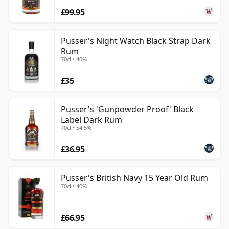
£99.95
Pusser's Night Watch Black Strap Dark
Rum
70cl • 40%
£35
Pusser's 'Gunpowder Proof' Black
Label Dark Rum
70cl • 54.5%
£36.95
Pusser's British Navy 15 Year Old Rum
70cl • 40%
£66.95