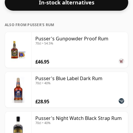
In-stock alternatives
ALSO FROM PUSSER'S RUM
Pusser's Gunpowder Proof Rum
70cl • 54.5%
£46.95
Pusser's Blue Label Dark Rum
70cl • 40%
£28.95
Pusser's Night Watch Black Strap Rum
70cl • 40%