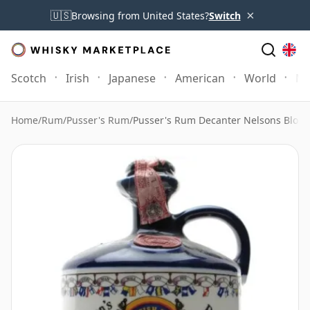
×
🇺🇸
Browsing from United States?
Switch
Scotch
Irish
Japanese
American
World
Mo
Home
/
Rum
/
Pusser's Rum
/
Pusser's Rum Decanter Nelsons Blood