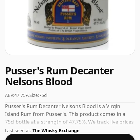
Pusser's Rum Decanter
Nelsons Blood
ABV:
47.75%
Size:
75cl
Pusser's Rum Decanter Nelsons Blood is a Virgin
Island Rum from Pusser's. This product comes in a
75cl bottle at a strength of 47.75%. We track live prices
from multiple UK retailers so you can shop with
Last seen at:
The Whisky Exchange
confidence.