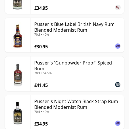
£34.95
Pusser's Blue Label British Navy Rum
Blended Modernist Rum
70cl • 40%
£30.95
Pusser's 'Gunpowder Proof' Spiced
Rum
70cl • 54.5%
£41.45
Pusser's Night Watch Black Strap Rum
Blended Modernist Rum
70cl • 40%
£34.95