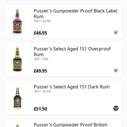
Pusser's Gunpowder Proof Black Label
Rum
70cl • 54.5%
£46.95
Pusser's Select Aged 151 Overproof
Rum
70cl • 70%
£49.95
Pusser's Select Aged 151 Dark Rum
70cl • 75.5%
£51.50
Pusser's Gunpowder Proof British