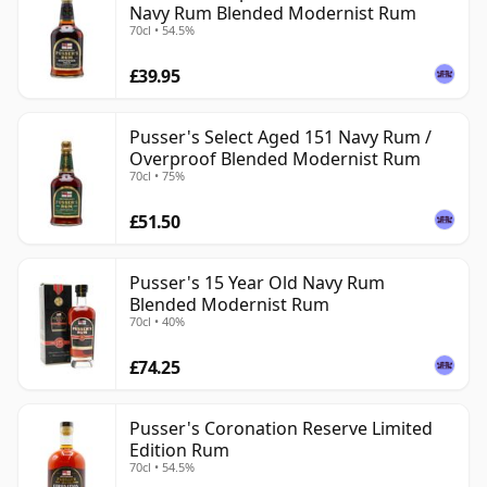
Navy Rum Blended Modernist Rum
70cl • 54.5%
£39.95
Pusser's Select Aged 151 Navy Rum /
Overproof Blended Modernist Rum
70cl • 75%
£51.50
Pusser's 15 Year Old Navy Rum
Blended Modernist Rum
70cl • 40%
£74.25
Pusser's Coronation Reserve Limited
Edition Rum
70cl • 54.5%