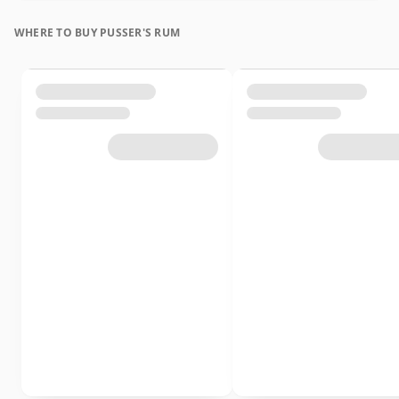
WHERE TO BUY PUSSER'S RUM