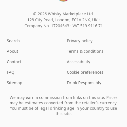
© 2026 Whisky Marketplace Ltd.
128 City Road, London, EC1V 2NX, UK ·
Company No. 17204643
·
VAT 519 9116 71
Search
Privacy policy
About
Terms & conditions
Contact
Accessibility
FAQ
Cookie preferences
Sitemap
Drink Responsibly
We may earn a commission from links on this site. Prices
may be estimates converted from the retailer’s currency.
You must be of legal drinking age in your country to use
this site.