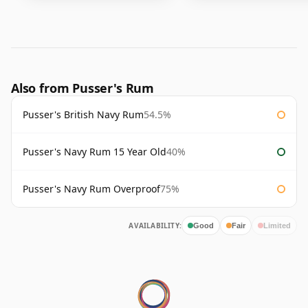
Also from Pusser's Rum
Pusser's British Navy Rum
54.5%
Pusser's Navy Rum 15 Year Old
40%
Pusser's Navy Rum Overproof
75%
AVAILABILITY:
Good
Fair
Limited