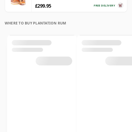
£299.95
FREE DELIVERY
WHERE TO BUY PLANTATION RUM