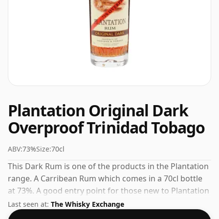
Plantation Original Dark
Overproof Trinidad Tobago
ABV:
73%
Size:
70cl
This Dark Rum is one of the products in the Plantation
range. A Carribean Rum which comes in a 70cl bottle
at 73%. A good entry point for those new to Plantation
or to Carribean Rum in general.
Last seen at:
The Whisky Exchange