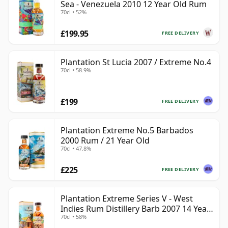
Sea - Venezuela 2010 12 Year Old Rum
70cl • 52%
£199.95
FREE DELIVERY
Plantation St Lucia 2007 / Extreme No.4
70cl • 58.9%
£199
FREE DELIVERY
Plantation Extreme No.5 Barbados
2000 Rum / 21 Year Old
70cl • 47.8%
£225
FREE DELIVERY
Plantation Extreme Series V - West
Indies Rum Distillery Barb 2007 14 Year
70cl • 58%
Old Rum