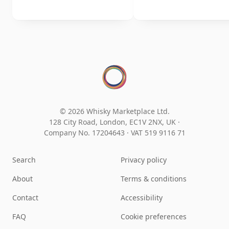
© 2026 Whisky Marketplace Ltd.
128 City Road, London, EC1V 2NX, UK ·
Company No. 17204643
·
VAT 519 9116 71
Search
Privacy policy
About
Terms & conditions
Contact
Accessibility
FAQ
Cookie preferences