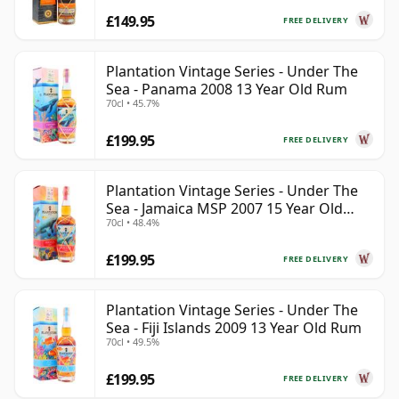
£149.95
FREE DELIVERY
Plantation Vintage Series - Under The
Sea - Panama 2008 13 Year Old Rum
70cl • 45.7%
£199.95
FREE DELIVERY
Plantation Vintage Series - Under The
Sea - Jamaica MSP 2007 15 Year Old
70cl • 48.4%
Rum
£199.95
FREE DELIVERY
Plantation Vintage Series - Under The
Sea - Fiji Islands 2009 13 Year Old Rum
70cl • 49.5%
£199.95
FREE DELIVERY