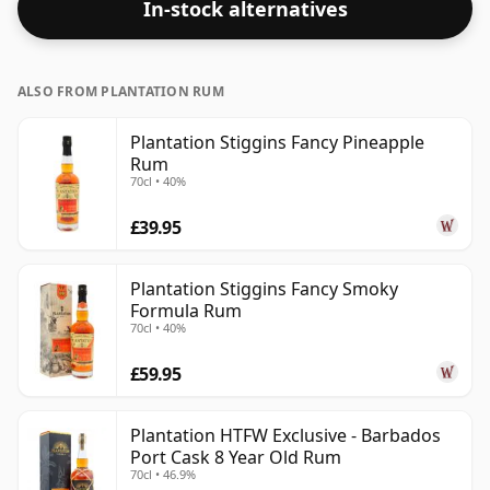
In-stock alternatives
ALSO FROM PLANTATION RUM
Plantation Stiggins Fancy Pineapple
Rum
70cl • 40%
£39.95
Plantation Stiggins Fancy Smoky
Formula Rum
70cl • 40%
£59.95
Plantation HTFW Exclusive - Barbados
Port Cask 8 Year Old Rum
70cl • 46.9%