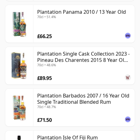
Plantation Panama 2010 / 13 Year Old
70cl • 51.4%
£66.25
Plantation Single Cask Collection 2023 -
Pineau Des Charentes 2015 8 Year Old
70cl • 48.6%
Rum
£89.95
Plantation Barbados 2007 / 16 Year Old
Single Traditional Blended Rum
70cl • 48.7%
£71.50
Plantation Isle Of Fiji Rum