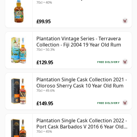
70cl • 40%
£99.95
Plantation Vintage Series - Terravera
Collection - Fiji 2004 19 Year Old Rum
70cl • 50.3%
£129.95
FREE DELIVERY
Plantation Single Cask Collection 2021 -
Oloroso Sherry Cask 10 Year Old Rum
70cl • 49.6%
£149.95
FREE DELIVERY
Plantation Single Cask Collection 2022 -
Port Cask Barbados V 2016 6 Year Old
70cl • 45%
Rum