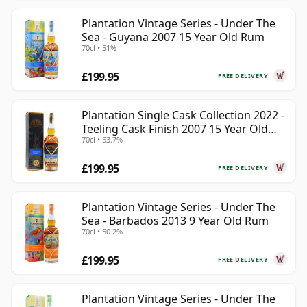
Plantation Vintage Series - Under The
Sea - Guyana 2007 15 Year Old Rum
70cl • 51%
£199.95
FREE DELIVERY
Plantation Single Cask Collection 2022 -
Teeling Cask Finish 2007 15 Year Old
70cl • 53.7%
Rum
£199.95
FREE DELIVERY
Plantation Vintage Series - Under The
Sea - Barbados 2013 9 Year Old Rum
70cl • 50.2%
£199.95
FREE DELIVERY
Plantation Vintage Series - Under The