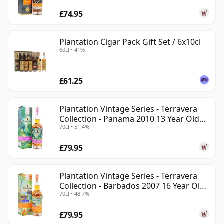
£74.95
Plantation Cigar Pack Gift Set / 6x10cl
60cl • 41%
£61.25
Plantation Vintage Series - Terravera
Collection - Panama 2010 13 Year Old
70cl • 51.4%
Rum
£79.95
Plantation Vintage Series - Terravera
Collection - Barbados 2007 16 Year Old
70cl • 48.7%
Rum
£79.95