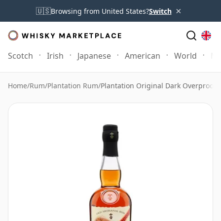
×
🇺🇸
Browsing from United States?
Switch
Scotch
Irish
Japanese
American
World
Mo
Home
/
Rum
/
Plantation Rum
/
Plantation Original Dark Overproof 