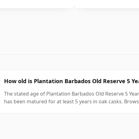
How old is Plantation Barbados Old Reserve 5 Y
The stated age of Plantation Barbados Old Reserve 5 Year
has been matured for at least 5 years in oak casks. Brows