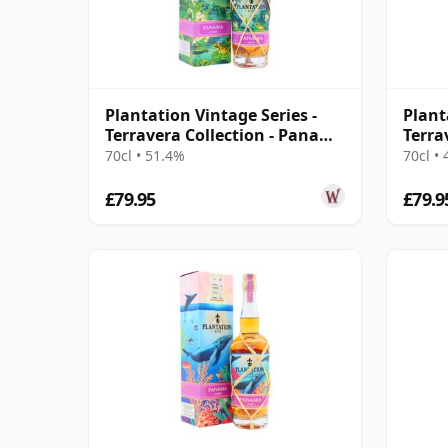
Plantation Vintage Series -
Plant
Terravera Collection - Panama
Terra
2010 13 Year Old Rum
Barba
70cl • 51.4%
70cl •
Rum
£79.95
£79.9