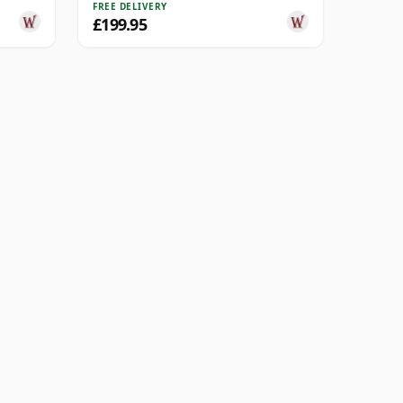
FREE DELIVERY
£199.95