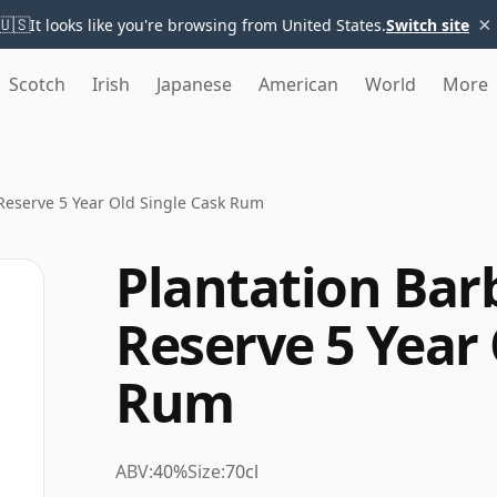
×
🇺🇸
It looks like you're browsing from United States.
Switch site
Scotch
Irish
Japanese
American
World
More
Reserve 5 Year Old Single Cask Rum
Plantation Bar
Reserve 5 Year 
Rum
ABV:
40%
Size:
70cl