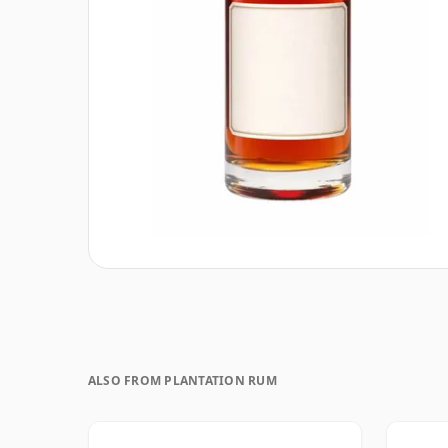
ALSO FROM PLANTATION RUM