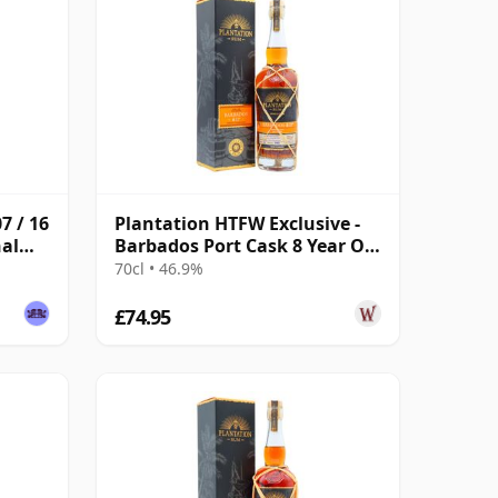
7 / 16
Plantation HTFW Exclusive -
nal
Barbados Port Cask 8 Year Old
Rum
70cl • 46.9%
£74.95