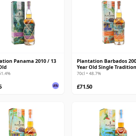
ation Panama 2010 / 13
Plantation Barbados 200
Old
Year Old Single Traditio
Blended Rum
 51.4%
70cl • 48.7%
5
£71.50