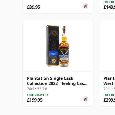
Rum
Rum
FREE DE
£89.95
£149.
Plantation Single Cask
Plant
Collection 2022 - Teeling Cask
West 
Finish 2007 15 Year Old Rum
Barb 
70cl • 53.7%
70cl •
FREE DELIVERY
FREE DE
£199.95
£299.