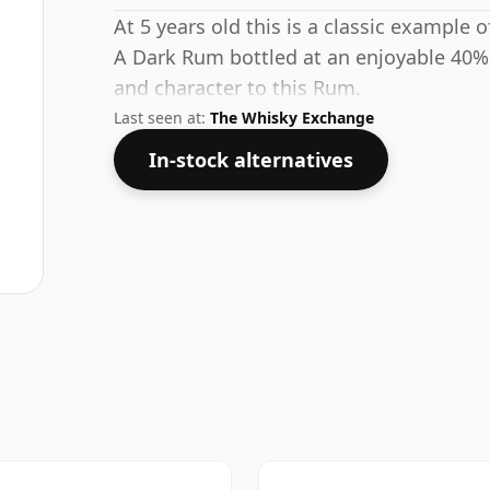
At 5 years old this is a classic example
A Dark Rum bottled at an enjoyable 40%
and character to this Rum.
Last seen at:
The Whisky Exchange
In-stock alternatives