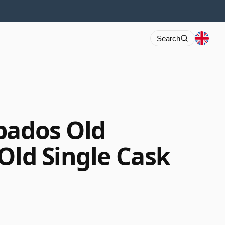
Search
bados Old
Old Single Cask