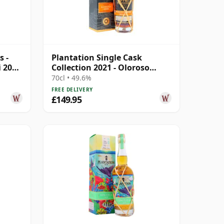
s -
Plantation Single Cask
i 2004
Collection 2021 - Oloroso
Sherry Cask 10 Year Old Rum
70cl • 49.6%
FREE DELIVERY
£149.95