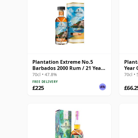
Plantation Extreme No.5
Plant
Barbados 2000 Rum / 21 Year
Year 
Old
70cl • 47.8%
70cl •
FREE DELIVERY
£225
£66.2