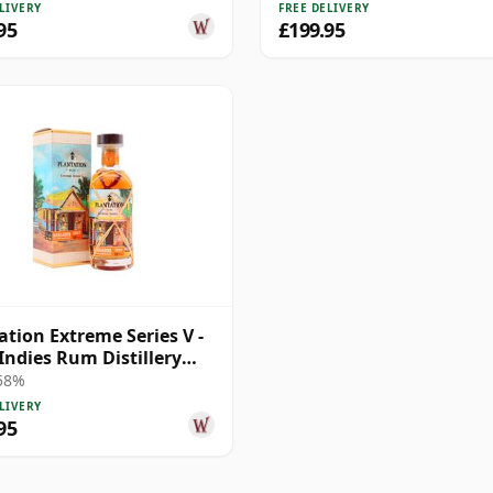
LIVERY
FREE DELIVERY
95
£199.95
ation Extreme Series V -
Indies Rum Distillery
2007 14 Year Old Rum
 58%
LIVERY
95