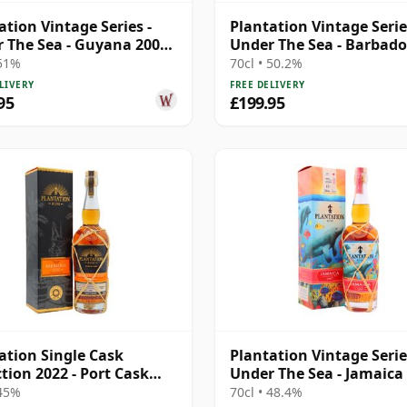
ation Vintage Series -
Plantation Vintage Serie
 The Sea - Guyana 2007
Under The Sea - Barbado
ar Old Rum
2013 9 Year Old Rum
 51%
70cl • 50.2%
LIVERY
FREE DELIVERY
95
£199.95
ation Single Cask
Plantation Vintage Serie
ction 2022 - Port Cask
Under The Sea - Jamaic
dos V 2016 6 Year Old
2007 15 Year Old Rum
 45%
70cl • 48.4%