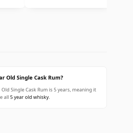
ear Old Single Cask Rum?
 Old Single Cask Rum is 5 years, meaning it
e all
5 year old whisky
.