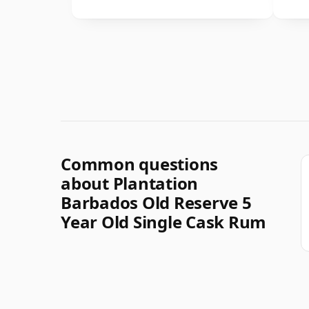
Common questions
about Plantation
Barbados Old Reserve 5
Year Old Single Cask Rum