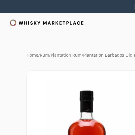
Home
/
Rum
/
Plantation Rum
/
Plantation Barbados Old 