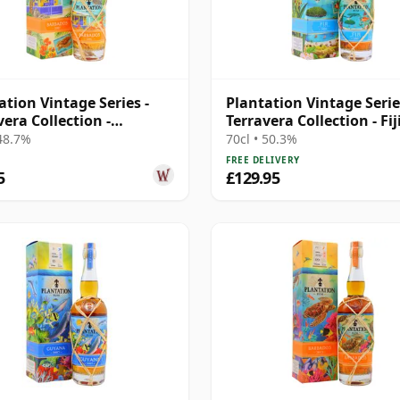
ation Vintage Series -
Plantation Vintage Serie
vera Collection -
Terravera Collection - Fij
dos 2007 16 Year Old
19 Year Old Rum
 48.7%
70cl • 50.3%
FREE DELIVERY
5
£129.95