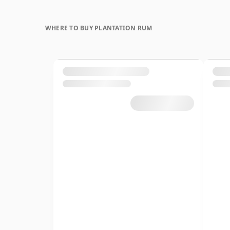
WHERE TO BUY PLANTATION RUM