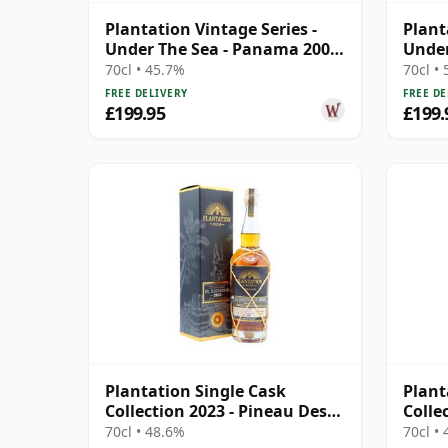
Plantation Vintage Series -
Plant
Under The Sea - Panama 2008
Under
13 Year Old Rum
15 Ye
70cl • 45.7%
70cl •
FREE DELIVERY
FREE DE
£199.95
£199.
Plantation Single Cask
Plant
Collection 2023 - Pineau Des
Colle
Charentes 2015 8 Year Old
Barba
70cl • 48.6%
70cl •