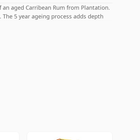
 of an aged Carribean Rum from Plantation.
. The 5 year ageing process adds depth