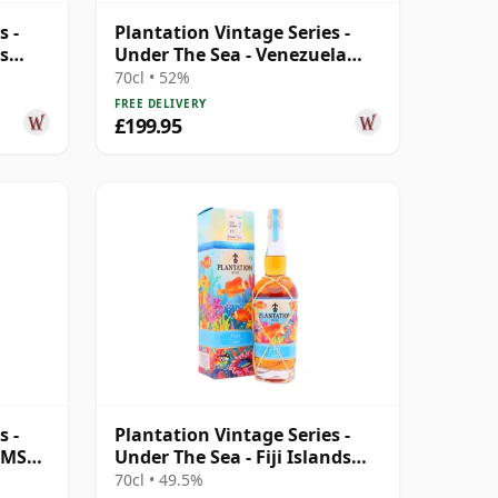
s -
Plantation Vintage Series -
s
Under The Sea - Venezuela
2010 12 Year Old Rum
70cl • 52%
FREE DELIVERY
£199.95
s -
Plantation Vintage Series -
a MSP
Under The Sea - Fiji Islands
2009 13 Year Old Rum
70cl • 49.5%