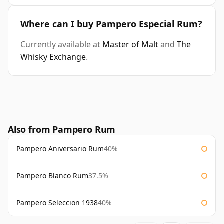
Where can I buy Pampero Especial Rum?
Currently available at
Master of Malt
and
The
Whisky Exchange
.
Also from Pampero Rum
Pampero Aniversario Rum
40%
Pampero Blanco Rum
37.5%
Pampero Seleccion 1938
40%