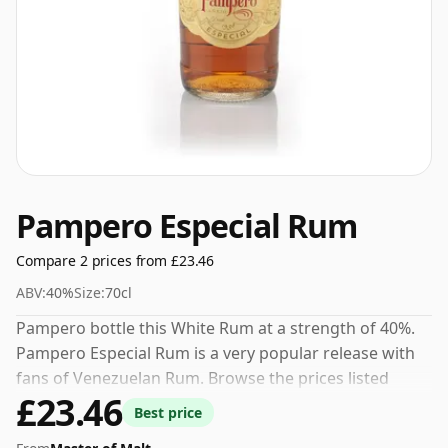
Pampero Especial Rum
Compare 2 prices from £23.46
ABV:
40%
Size:
70cl
Pampero bottle this White Rum at a strength of 40%.
Pampero Especial Rum is a very popular release with
fans of Venezuelan Rum. Browse the prices listed
£23.46
below to find the best current offer.
Best price