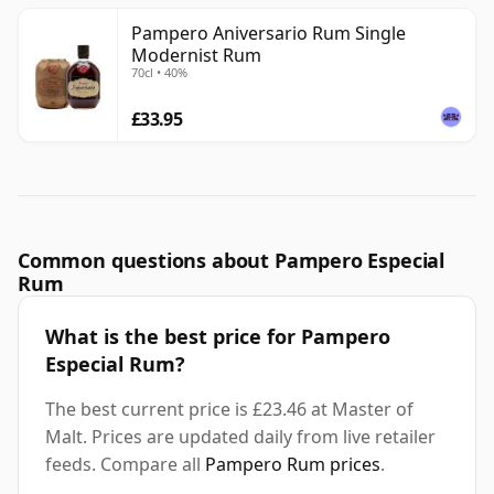
Pampero Aniversario Rum Single
Modernist Rum
70cl • 40%
£33.95
Common questions about Pampero Especial
Rum
What is the best price for Pampero
Especial Rum?
The best current price is £23.46 at Master of
Malt. Prices are updated daily from live retailer
feeds. Compare all
Pampero Rum prices
.