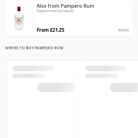
Also from Pampero Rum
Explore more products
From £21.25
BRAND
WHERE TO BUY PAMPERO RUM