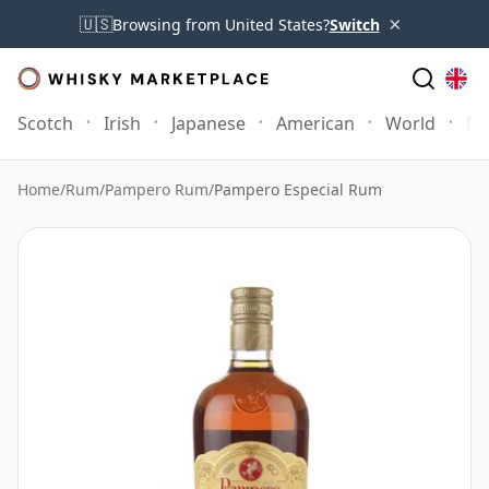
×
🇺🇸
Browsing from United States?
Switch
Scotch
Irish
Japanese
American
World
Mo
Home
/
Rum
/
Pampero Rum
/
Pampero Especial Rum