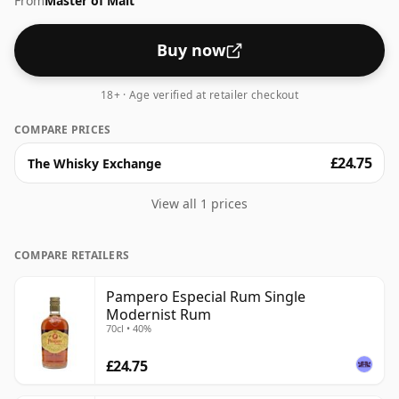
From
Master of Malt
Buy now
18+ · Age verified at retailer checkout
COMPARE PRICES
£24.75
The Whisky Exchange
View all 1 prices
COMPARE RETAILERS
Pampero Especial Rum Single
Modernist Rum
70cl • 40%
£24.75