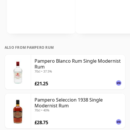
ALSO FROM PAMPERO RUM
Pampero Blanco Rum Single Modernist
Rum
70cl • 37.5%
£21.25
Pampero Seleccion 1938 Single
Modernist Rum
70cl • 40%
£28.75