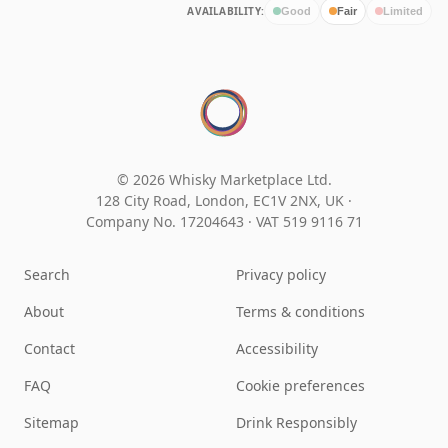
AVAILABILITY:
Good
Fair
Limited
© 2026 Whisky Marketplace Ltd.
128 City Road, London, EC1V 2NX, UK ·
Company No. 17204643
·
VAT 519 9116 71
Search
Privacy policy
About
Terms & conditions
Contact
Accessibility
FAQ
Cookie preferences
Sitemap
Drink Responsibly