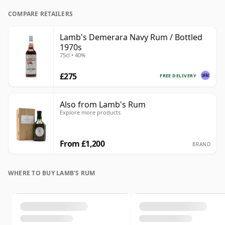
COMPARE RETAILERS
Lamb's Demerara Navy Rum / Bottled
1970s
75cl • 40%
£275
FREE DELIVERY
Also from Lamb's Rum
Explore more products
From £1,200
BRAND
WHERE TO BUY LAMB'S RUM