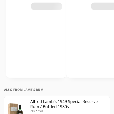
ALSO FROM LAMB'S RUM
Alfred Lamb's 1949 Special Reserve
Rum / Bottled 1980s
75cl • 40%