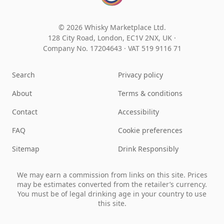
© 2026 Whisky Marketplace Ltd.
128 City Road, London, EC1V 2NX, UK ·
Company No. 17204643
·
VAT 519 9116 71
Search
Privacy policy
About
Terms & conditions
Contact
Accessibility
FAQ
Cookie preferences
Sitemap
Drink Responsibly
We may earn a commission from links on this site. Prices
may be estimates converted from the retailer’s currency.
You must be of legal drinking age in your country to use
this site.