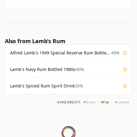
Also from Lamb's Rum
Alfred Lamb's 1949 Special Reserve Rum Bottled 1980's
40%
Lamb's Navy Rum Bottled 1980s
40%
Lamb's Spiced Rum Spirit Drink
30%
AVAILABILITY:
Good
Fair
Limited