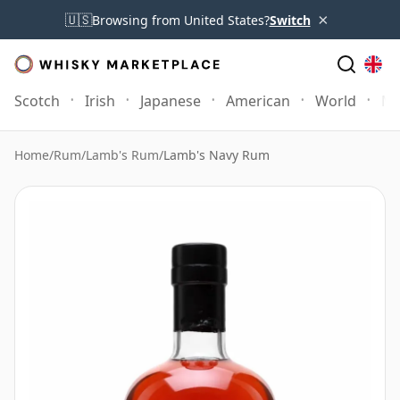
×
🇺🇸
Browsing from United States?
Switch
Scotch
Irish
Japanese
American
World
Mo
Home
/
Rum
/
Lamb's Rum
/
Lamb's Navy Rum