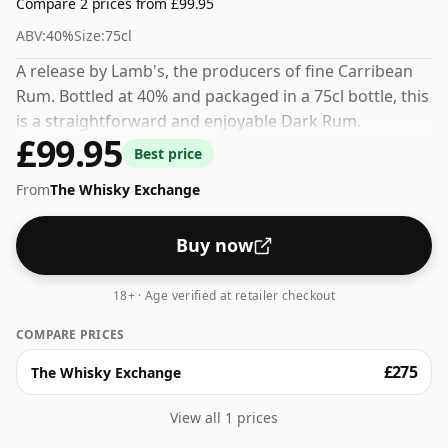
Compare 2 prices from £99.95
ABV:
40%
Size:
75cl
A release by Lamb's, the producers of fine Carribean
Rum. Bottled at 40% and packaged in a 75cl bottle, this
is a straightforward and enjoyable Dark Rum.
£99.95
Best price
From
The Whisky Exchange
Buy now
18+ · Age verified at retailer checkout
COMPARE PRICES
£275
The Whisky Exchange
View all 1 prices