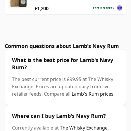
£1,200
FREE DELIVERY
Common questions about Lamb's Navy Rum
What is the best price for Lamb's Navy
Rum?
The best current price is £99.95 at The Whisky
Exchange. Prices are updated daily from live
retailer feeds. Compare all
Lamb's Rum prices
.
Where can I buy Lamb's Navy Rum?
Currently available at
The Whisky Exchange
.