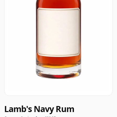
Lamb's Navy Rum