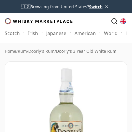
×
🇺🇸
Browsing from United States?
Switch
Scotch
Irish
Japanese
American
World
Mo
Home
/
Rum
/
Doorly's Rum
/
Doorly's 3 Year Old White Rum