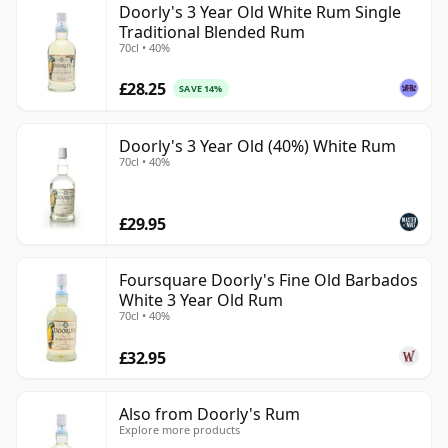
Doorly's 3 Year Old White Rum Single
Traditional Blended Rum
70cl • 40%
£28.25
SAVE 14%
Doorly's 3 Year Old (40%) White Rum
70cl • 40%
£29.95
Foursquare Doorly's Fine Old Barbados
White 3 Year Old Rum
70cl • 40%
£32.95
Also from Doorly's Rum
Explore more products