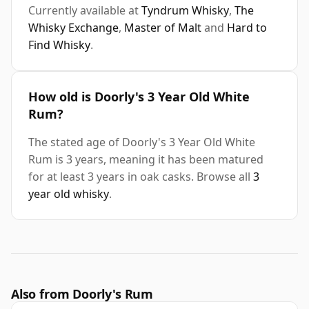
Currently available at
Tyndrum Whisky
,
The
Whisky Exchange
,
Master of Malt
and
Hard to
Find Whisky
.
How old is Doorly's 3 Year Old White
Rum?
The stated age of Doorly's 3 Year Old White
Rum is 3 years, meaning it has been matured
for at least 3 years in oak casks. Browse all
3
year old whisky
.
Also from Doorly's Rum