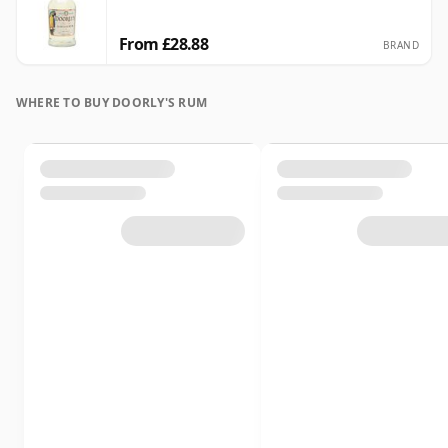
From £28.88
BRAND
WHERE TO BUY DOORLY'S RUM