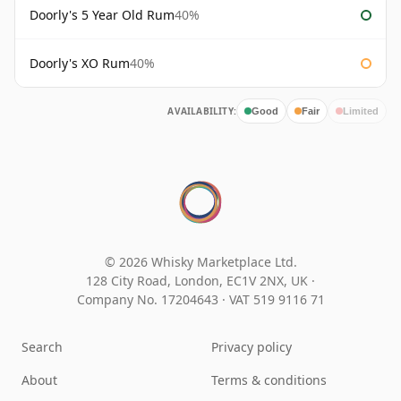
Doorly's 5 Year Old Rum
40%
Doorly's XO Rum
40%
AVAILABILITY:
Good
Fair
Limited
© 2026 Whisky Marketplace Ltd.
128 City Road, London, EC1V 2NX, UK ·
Company No. 17204643
·
VAT 519 9116 71
Search
Privacy policy
About
Terms & conditions