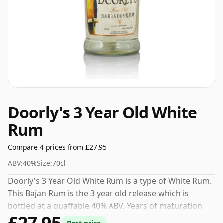
Doorly's 3 Year Old White
Rum
Compare 4 prices from £27.95
ABV:
40%
Size:
70cl
Doorly's 3 Year Old White Rum is a type of White Rum.
This Bajan Rum is the 3 year old release which is
bottled at a quaffable 40% ABV. Years of maturation
£27.95
give this Rum a smooth and developed character.
Best price