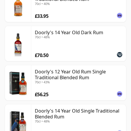
70cl • 40%
£33.95
Doorly's 14 Year Old Dark Rum
70cl • 48%
£70.50
Doorly's 12 Year Old Rum Single
Traditional Blended Rum
70cl • 43%
£56.25
Doorly's 14 Year Old Single Traditional
Blended Rum
70cl • 48%