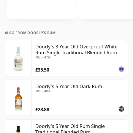
ALSO FROM DOORLY'S RUM
Doorly's 3 Year Old Overproof White
Rum Single Traditional Blended Rum
70cl • 47%
£35.50
Doorly's 5 Year Old Dark Rum
70cl • 40%
£28.88
Doorly's 5 Year Old Rum Single
Traditional Blended Rum