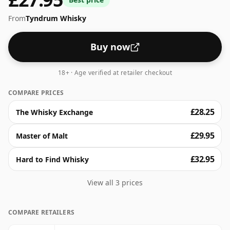
From
Tyndrum Whisky
Buy now
18+ · Age verified at retailer checkout
COMPARE PRICES
£28.25
The Whisky Exchange
£29.95
Master of Malt
£32.95
Hard to Find Whisky
View all 3 prices
COMPARE RETAILERS