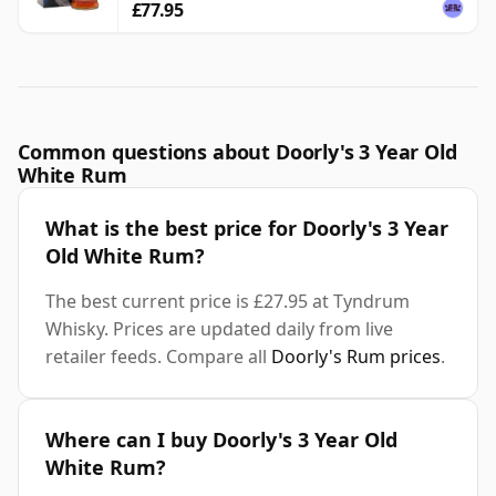
£77.95
Common questions about Doorly's 3 Year Old
White Rum
What is the best price for Doorly's 3 Year
Old White Rum?
The best current price is £27.95 at Tyndrum
Whisky. Prices are updated daily from live
retailer feeds. Compare all
Doorly's Rum prices
.
Where can I buy Doorly's 3 Year Old
White Rum?