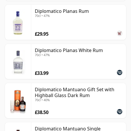
Diplomatico Planas Rum
70cl • 47%
£29.95
Diplomatico Planas White Rum
70cl • 47%
£33.99
Diplomatico Mantuano Gift Set with
Highball Glass Dark Rum
70cl • 40%
£38.50
Diplomatico Mantuano Single