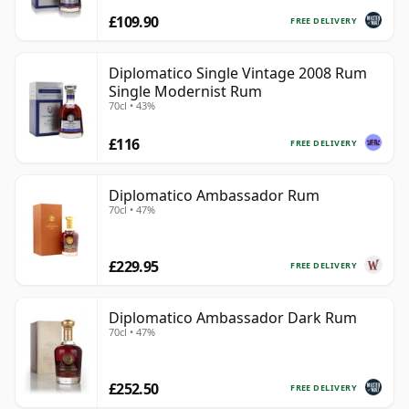
£109.90
FREE DELIVERY
Diplomatico Single Vintage 2008 Rum
Single Modernist Rum
70cl • 43%
£116
FREE DELIVERY
Diplomatico Ambassador Rum
70cl • 47%
£229.95
FREE DELIVERY
Diplomatico Ambassador Dark Rum
70cl • 47%
£252.50
FREE DELIVERY