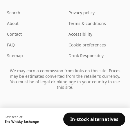
Search
Privacy policy
About
Terms & conditions
Contact
Accessibility
FAQ
Cookie preferences
Sitemap
Drink Responsibly
We may earn a commission from links on this site. Prices
may be estimates converted from the retailer’s currency.
You must be of legal drinking age in your country to use
this site.
Last seen at:
In-stock alternatives
The Whisky Exchange