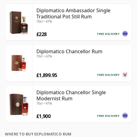
Diplomatico Ambassador Single
Traditional Pot Still Rum
70cl • 47%
£228
FREE DELIVERY
Diplomatico Chancellor Rum
70cl • 47%
£1,899.95
FREE DELIVERY
Diplomatico Chancellor Single
Modernist Rum
70cl • 47%
£1,900
FREE DELIVERY
WHERE TO BUY DIPLOMATICO RUM