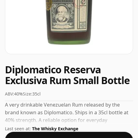
Diplomatico Reserva
Exclusiva Rum Small Bottle
ABV:
40%
Size:
35cl
A very drinkable Venezuelan Rum released by the
brand known as Diplomatico. Ships in a 35cl bottle at
40% strength. A reliable option for everyday
enjoyment or casual entertaining.
Last seen at:
The Whisky Exchange