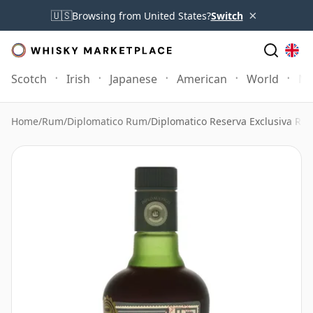
×
🇺🇸
Browsing from United States?
Switch
Scotch
Irish
Japanese
American
World
Mo
Home
/
Rum
/
Diplomatico Rum
/
Diplomatico Reserva Exclusiva Rum