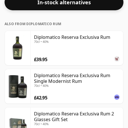
In-stock alternatives
ALSO FROM DIPLOMATICO RUM
Diplomatico Reserva Exclusiva Rum
70cl • 40%
£39.95
Diplomatico Reserva Exclusiva Rum
Single Modernist Rum
70cl • 40%
£42.95
Diplomatico Reserva Exclusiva Rum 2
Glasses Gift Set
70cl • 40%