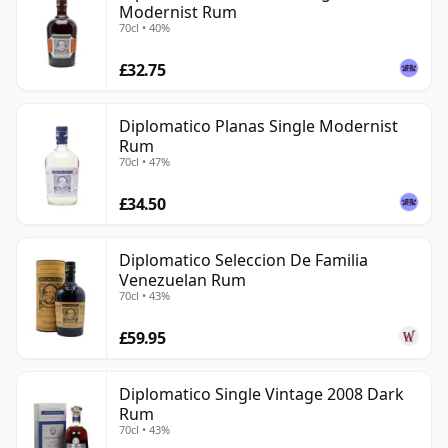
Modernist Rum
70cl • 40%
£32.75
Diplomatico Planas Single Modernist
Rum
70cl • 47%
£34.50
Diplomatico Seleccion De Familia
Venezuelan Rum
70cl • 43%
£59.95
Diplomatico Single Vintage 2008 Dark
Rum
70cl • 43%