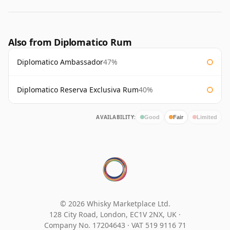
Also from Diplomatico Rum
Diplomatico Ambassador
47%
Diplomatico Reserva Exclusiva Rum
40%
AVAILABILITY:
Good
Fair
Limited
© 2026 Whisky Marketplace Ltd.
128 City Road, London, EC1V 2NX, UK ·
Company No. 17204643
·
VAT 519 9116 71