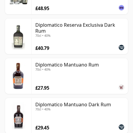
£48.95
Diplomatico Reserva Exclusiva Dark
Rum
70cl • 40%
£40.79
Diplomatico Mantuano Rum
70cl • 40%
£27.95
Diplomatico Mantuano Dark Rum
70cl • 40%
£29.45