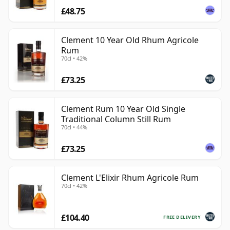
£48.75
Clement 10 Year Old Rhum Agricole
Rum
70cl • 42%
£73.25
Clement Rum 10 Year Old Single
Traditional Column Still Rum
70cl • 44%
£73.25
Clement L'Elixir Rhum Agricole Rum
70cl • 42%
£104.40
FREE DELIVERY