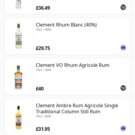
£36.49
Clement Rhum Blanc (40%)
70cl • 40%
£29.75
Clement VO Rhum Agricole Rum
70cl • 40%
£40
Clement Ambre Rum Agricole Single
Traditional Column Still Rum
70cl • 40%
£31.95