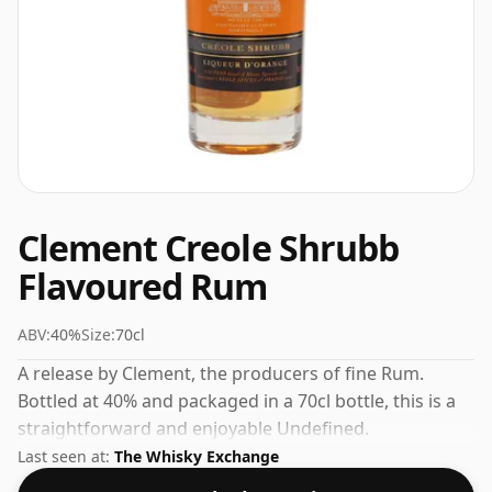
Clement Creole Shrubb
Flavoured Rum
ABV:
40%
Size:
70cl
A release by Clement, the producers of fine Rum.
Bottled at 40% and packaged in a 70cl bottle, this is a
straightforward and enjoyable Undefined.
Last seen at:
The Whisky Exchange