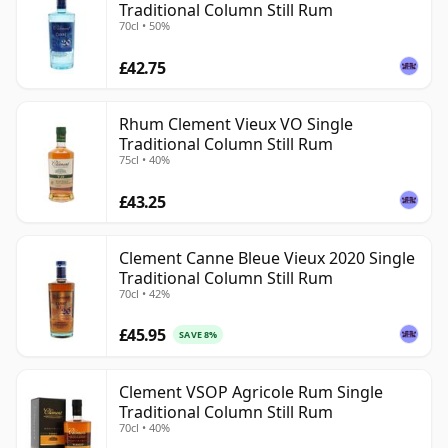
Traditional Column Still Rum
70cl • 50%
£42.75
Rhum Clement Vieux VO Single
Traditional Column Still Rum
75cl • 40%
£43.25
Clement Canne Bleue Vieux 2020 Single
Traditional Column Still Rum
70cl • 42%
£45.95
SAVE 8%
Clement VSOP Agricole Rum Single
Traditional Column Still Rum
70cl • 40%