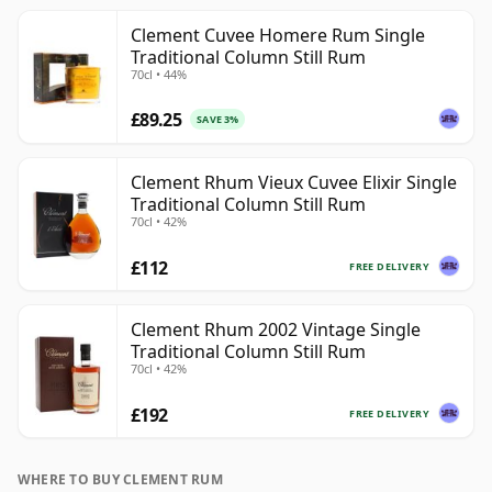
Clement Cuvee Homere Rum Single
Traditional Column Still Rum
70cl • 44%
£89.25
SAVE 3%
Clement Rhum Vieux Cuvee Elixir Single
Traditional Column Still Rum
70cl • 42%
£112
FREE DELIVERY
Clement Rhum 2002 Vintage Single
Traditional Column Still Rum
70cl • 42%
£192
FREE DELIVERY
WHERE TO BUY CLEMENT RUM