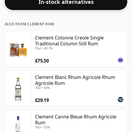
In-stock alternatives
ALSO FROM CLEMENT RUM
Clement Colonne Creole Single
Traditional Column Still Rum
70cl • 40.7%
£75.50
Clement Blanc Rhum Agricole Rhum
Agricole Rum
70cl • 40%
£29.19
Clement Canne Bleue Rhum Agricole
Rum
70cl • 50%