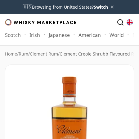
×
🇺🇸
Browsing from United States?
Switch
Scotch
Irish
Japanese
American
World
Mo
Home
/
Rum
/
Clement Rum
/
Clement Creole Shrubb Flavoured Ru