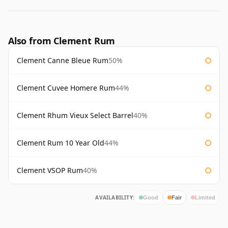
Also from Clement Rum
Clement Canne Bleue Rum
50%
Clement Cuvee Homere Rum
44%
Clement Rhum Vieux Select Barrel
40%
Clement Rum 10 Year Old
44%
Clement VSOP Rum
40%
AVAILABILITY:
Good
Fair
Limited