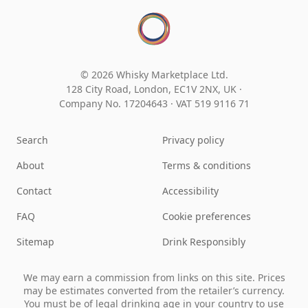
© 2026 Whisky Marketplace Ltd.
128 City Road, London, EC1V 2NX, UK ·
Company No. 17204643
·
VAT 519 9116 71
Search
Privacy policy
About
Terms & conditions
Contact
Accessibility
FAQ
Cookie preferences
Sitemap
Drink Responsibly
We may earn a commission from links on this site. Prices
may be estimates converted from the retailer’s currency.
You must be of legal drinking age in your country to use