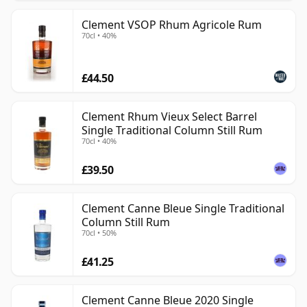
Clement VSOP Rhum Agricole Rum
70cl • 40%
£44.50
Clement Rhum Vieux Select Barrel
Single Traditional Column Still Rum
70cl • 40%
£39.50
Clement Canne Bleue Single Traditional
Column Still Rum
70cl • 50%
£41.25
Clement Canne Bleue 2020 Single