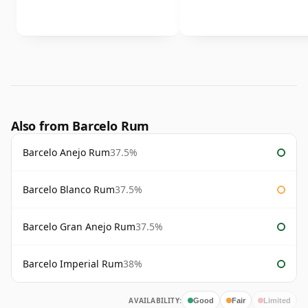
Also from Barcelo Rum
Barcelo Anejo Rum
37.5%
Barcelo Blanco Rum
37.5%
Barcelo Gran Anejo Rum
37.5%
Barcelo Imperial Rum
38%
AVAILABILITY:
Good
Fair
Limited