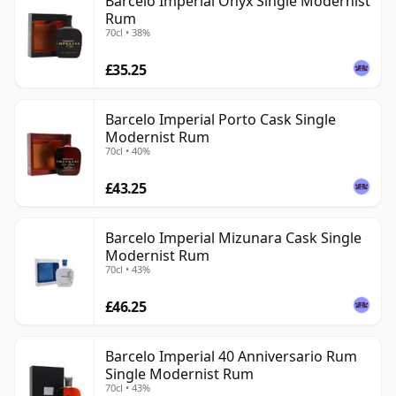
Barcelo Imperial Onyx Single Modernist
Rum
70cl • 38%
£35.25
Barcelo Imperial Porto Cask Single
Modernist Rum
70cl • 40%
£43.25
Barcelo Imperial Mizunara Cask Single
Modernist Rum
70cl • 43%
£46.25
Barcelo Imperial 40 Anniversario Rum
Single Modernist Rum
70cl • 43%