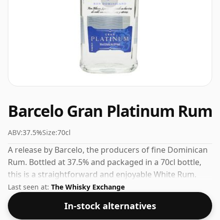
Barcelo Gran Platinum Rum
ABV:
37.5%
Size:
70cl
A release by Barcelo, the producers of fine Dominican
Rum. Bottled at 37.5% and packaged in a 70cl bottle,
this is a straightforward and enjoyable White Rum.
Last seen at:
The Whisky Exchange
In-stock alternatives