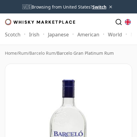
×
🇺🇸
Browsing from United States?
Switch
Scotch
Irish
Japanese
American
World
Mo
Home
/
Rum
/
Barcelo Rum
/
Barcelo Gran Platinum Rum