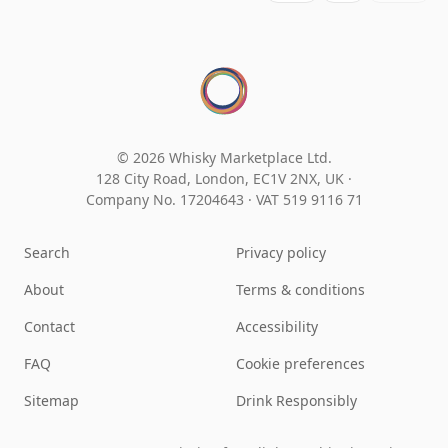
© 2026 Whisky Marketplace Ltd.
128 City Road, London, EC1V 2NX, UK ·
Company No. 17204643
·
VAT 519 9116 71
Search
Privacy policy
About
Terms & conditions
Contact
Accessibility
FAQ
Cookie preferences
Sitemap
Drink Responsibly