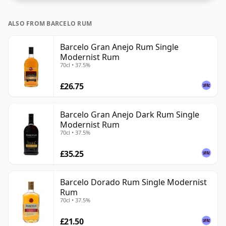
ALSO FROM BARCELO RUM
Barcelo Gran Anejo Rum Single
Modernist Rum
70cl • 37.5%
£26.75
Barcelo Gran Anejo Dark Rum Single
Modernist Rum
70cl • 37.5%
£35.25
Barcelo Dorado Rum Single Modernist
Rum
70cl • 37.5%
£21.50