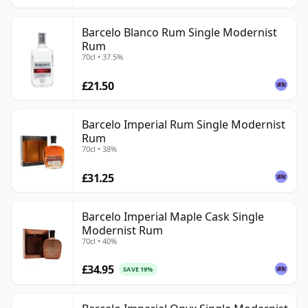
Barcelo Blanco Rum Single Modernist
Rum
70cl • 37.5%
£21.50
Barcelo Imperial Rum Single Modernist
Rum
70cl • 38%
£31.25
Barcelo Imperial Maple Cask Single
Modernist Rum
70cl • 40%
£34.95
SAVE 19%