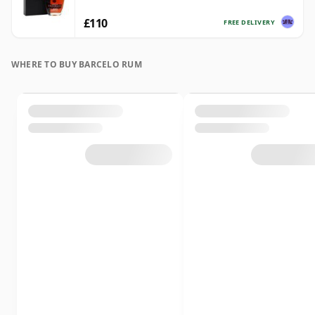
£110
FREE DELIVERY
WHERE TO BUY BARCELO RUM