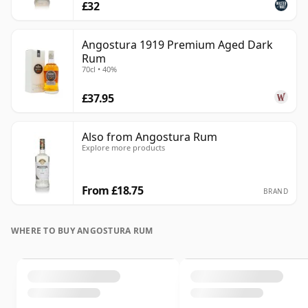
£32
Angostura 1919 Premium Aged Dark
Rum
70cl • 40%
£37.95
Also from Angostura Rum
Explore more products
From £18.75
BRAND
WHERE TO BUY ANGOSTURA RUM