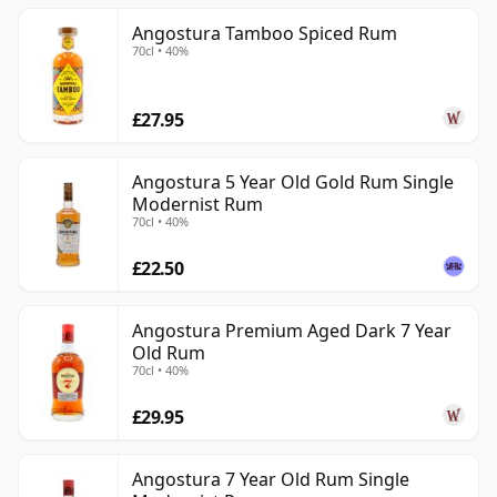
Angostura Tamboo Spiced Rum
70cl • 40%
£27.95
Angostura 5 Year Old Gold Rum Single
Modernist Rum
70cl • 40%
£22.50
Angostura Premium Aged Dark 7 Year
Old Rum
70cl • 40%
£29.95
Angostura 7 Year Old Rum Single