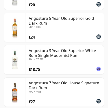
£20
Angostura 5 Year Old Superior Gold
Dark Rum
70cl • 40%
£24
Angostura 3 Year Old Superior White
Rum Single Modernist Rum
70cl • 37.5%
£18.75
Angostura 7 Year Old House Signature
Dark Rum
70cl • 40%
£27