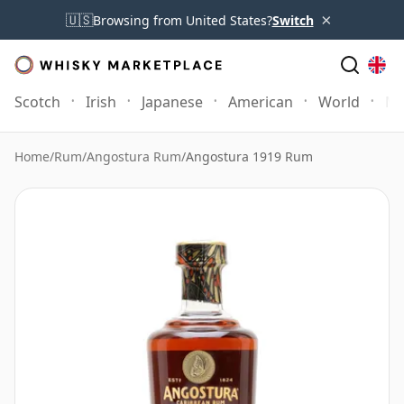
×
🇺🇸
Browsing from United States?
Switch
Scotch
Irish
Japanese
American
World
Mo
Home
/
Rum
/
Angostura Rum
/
Angostura 1919 Rum