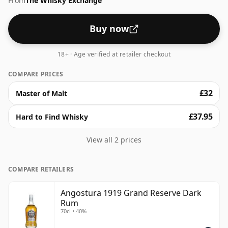
From
The Whisky Exchange
Buy now
18+ · Age verified at retailer checkout
COMPARE PRICES
£32
Master of Malt
£37.95
Hard to Find Whisky
View all 2 prices
COMPARE RETAILERS
Angostura 1919 Grand Reserve Dark
Rum
70cl • 40%