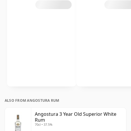
ALSO FROM ANGOSTURA RUM
Angostura 3 Year Old Superior White
Rum
70cl • 37.5%