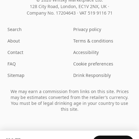
128 City Road, London, EC1V 2NX, UK ·
Company No. 17204643
·
VAT 519 9116 71
Search
Privacy policy
About
Terms & conditions
Contact
Accessibility
FAQ
Cookie preferences
Sitemap
Drink Responsibly
We may earn a commission from links on this site. Prices
may be estimates converted from the retailer’s currency.
You must be of legal drinking age in your country to use
this site.