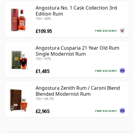
Angostura No. 1 Cask Collection 3rd
Edition Rum
70cl • 40%
£109.95
FREE DELIVERY
Angostura Cusparia 21 Year Old Rum
Single Modernist Rum
70cl • 47%
£1,485
FREE DELIVERY
Angostura Zenith Rum / Caroni Blend
Blended Modernist Rum
70cl • 44.7%
£2,965
FREE DELIVERY