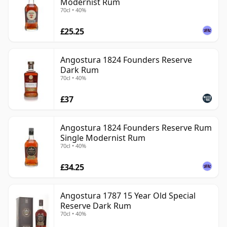
Modernist Rum
70cl • 40%
£25.25
Angostura 1824 Founders Reserve
Dark Rum
70cl • 40%
£37
Angostura 1824 Founders Reserve Rum
Single Modernist Rum
70cl • 40%
£34.25
Angostura 1787 15 Year Old Special
Reserve Dark Rum
70cl • 40%