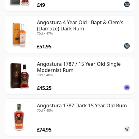
£49
Angostura 4 Year Old - Bapt & Clem's
(Darroze) Dark Rum
70cl • 47%
£51.95
Angostura 1787 / 15 Year Old Single
Modernist Rum
70cl • 40%
£45.25
Angostura 1787 Dark 15 Year Old Rum
70cl • 40%
£74.95