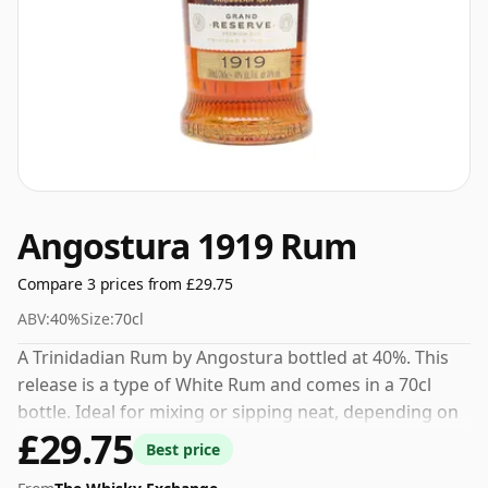
Angostura 1919 Rum
Compare 3 prices from £29.75
ABV:
40%
Size:
70cl
A Trinidadian Rum by Angostura bottled at 40%. This
release is a type of White Rum and comes in a 70cl
bottle. Ideal for mixing or sipping neat, depending on
£29.75
your preference.
Best price