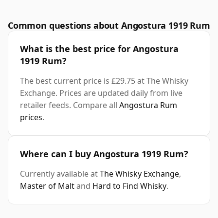
Common questions about Angostura 1919 Rum
What is the best price for Angostura
1919 Rum?
The best current price is £29.75 at The Whisky
Exchange. Prices are updated daily from live
retailer feeds. Compare all
Angostura Rum
prices
.
Where can I buy Angostura 1919 Rum?
Currently available at
The Whisky Exchange
,
Master of Malt
and
Hard to Find Whisky
.