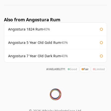
Also from Angostura Rum
Angostura 1824 Rum
40%
Angostura 5 Year Old Gold Rum
40%
Angostura 7 Year Old Dark Rum
40%
AVAILABILITY:
Good
Fair
Limited
© 2026 Whisky Marketplace Ltd.