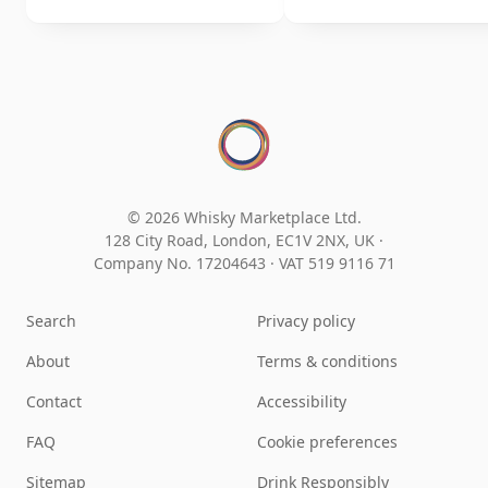
© 2026 Whisky Marketplace Ltd.
128 City Road, London, EC1V 2NX, UK ·
Company No. 17204643
·
VAT 519 9116 71
Search
Privacy policy
About
Terms & conditions
Contact
Accessibility
FAQ
Cookie preferences
Sitemap
Drink Responsibly