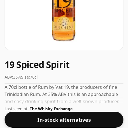
19 Spiced Spirit
ABV:
35%
Size:
70cl
A 70cl bottle of Rum by Vat 19, the producers of fine
Trinidadian Rum. At 35% ABV this is an approachable
and easy-drinking spirit from a well-known producer.
Last seen at:
The Whisky Exchange
In-stock alternatives