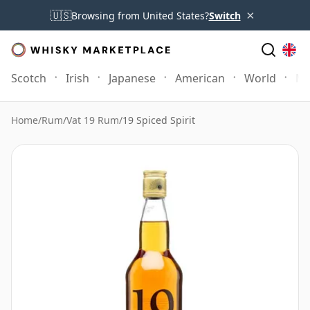
×
🇺🇸
Browsing from United States?
Switch
Scotch
Irish
Japanese
American
World
Mo
Home
/
Rum
/
Vat 19 Rum
/
19 Spiced Spirit