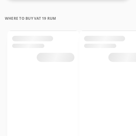
WHERE TO BUY VAT 19 RUM