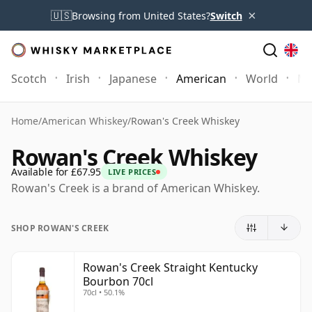
×
🇺🇸
Browsing from United States?
Switch
Scotch
Irish
Japanese
American
World
Mo
Home
/
American Whiskey
/
Rowan's Creek Whiskey
Rowan's Creek Whiskey
Available for £67.95
LIVE PRICES
Rowan's Creek is a brand of American Whiskey.
SHOP ROWAN'S CREEK
Rowan's Creek Straight Kentucky
Bourbon 70cl
70cl • 50.1%