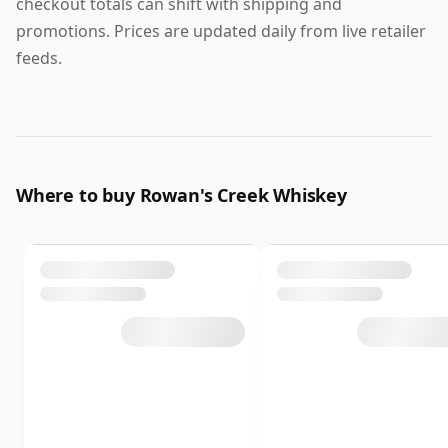
checkout totals can shift with shipping and
promotions. Prices are updated daily from live retailer
feeds.
Where to buy Rowan's Creek Whiskey