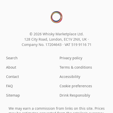
© 2026 Whisky Marketplace Ltd.
128 City Road, London, EC1V 2NX, UK ·
Company No. 17204643
·
VAT 519 9116 71
Search
Privacy policy
About
Terms & conditions
Contact
Accessibility
FAQ
Cookie preferences
Sitemap
Drink Responsibly
We may earn a commission from links on this site. Prices