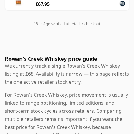
£67.95
18+ · Age verified at retailer checkout
Rowan's Creek Whiskey price guide
We currently track a single Rowan's Creek Whiskey
listing at £68. Availability is narrow — this page reflects
the one active retailer stock entry.
For Rowan's Creek Whiskey, price movement is usually
linked to range positioning, limited editions, and
short-term stock cycles across retailers. Comparing
multiple retailers remains important if you want the
best price for Rowan's Creek Whiskey, because