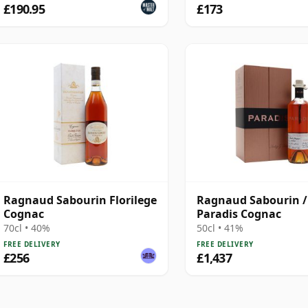
£190.95
£173
Ragnaud Sabourin Florilege
Ragnaud Sabourin /
Cognac
Paradis Cognac
70cl • 40%
50cl • 41%
FREE DELIVERY
FREE DELIVERY
£256
£1,437