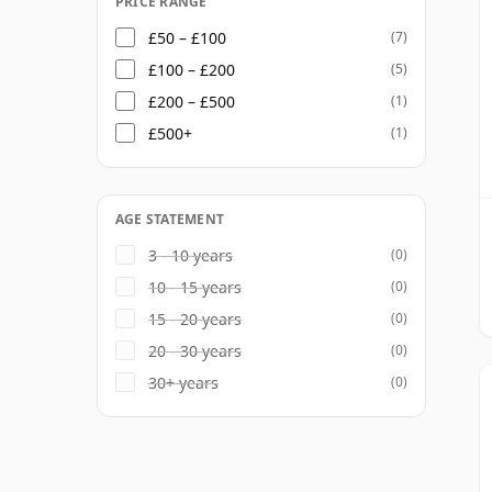
PRICE RANGE
£50 – £100
(7)
£100 – £200
(5)
£200 – £500
(1)
£500+
(1)
AGE STATEMENT
3 - 10 years
(0)
10 - 15 years
(0)
15 - 20 years
(0)
20 - 30 years
(0)
30+ years
(0)