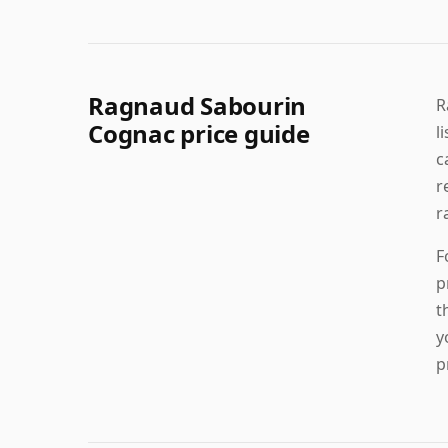
Ragnaud Sabourin
R
Cognac price guide
l
c
r
r
F
p
t
y
p