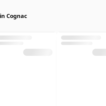
in Cognac