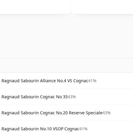
Ragnaud Sabourin Alliance No.4 VS Cognac
41%
Ragnaud Sabourin Cognac No 35
43%
Ragnaud Sabourin Cognac No.20 Reserve Speciale
43%
Ragnaud Sabourin No.10 VSOP Cognac
41%