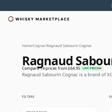
Home
/
Cognac
/
Ragnaud Sabourin Cognac
Ragnaud Sabou
Compare 14 prices from £64.95
LIVE PRICES
Ragnaud Sabourin Cognac is a brand of X
FILTERS
S