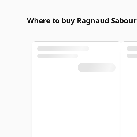
Where to buy Ragnaud Sabour