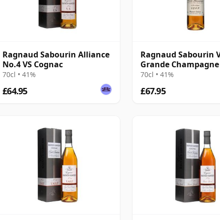
Ragnaud Sabourin Alliance
Ragnaud Sabourin 
No.4 VS Cognac
Grande Champagne
70cl • 41%
70cl • 41%
£64.95
£67.95