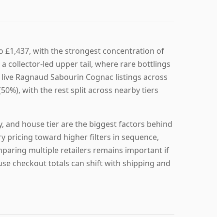
 £1,437, with the strongest concentration of
 collector-led upper tail, where rare bottlings
4 live Ragnaud Sabourin Cognac listings across
50%), with the rest split across nearby tiers
y, and house tier are the biggest factors behind
 pricing toward higher filters in sequence,
mparing multiple retailers remains important if
se checkout totals can shift with shipping and