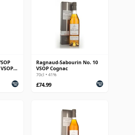
VSOP
Ragnaud-Sabourin No. 10
 VSOP
VSOP Cognac
70cl • 41%
£74.99