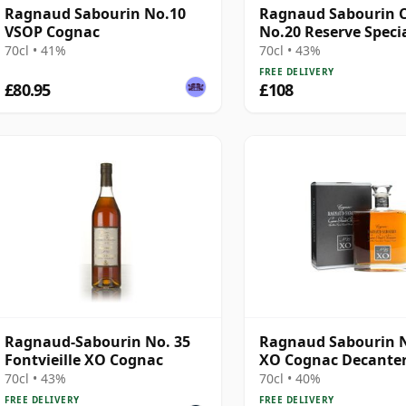
Ragnaud Sabourin No.10
Ragnaud Sabourin 
VSOP Cognac
No.20 Reserve Speci
70cl • 41%
70cl • 43%
FREE DELIVERY
£80.95
£108
Ragnaud-Sabourin No. 35
Ragnaud Sabourin 
Fontvieille XO Cognac
XO Cognac Decante
70cl • 43%
70cl • 40%
FREE DELIVERY
FREE DELIVERY