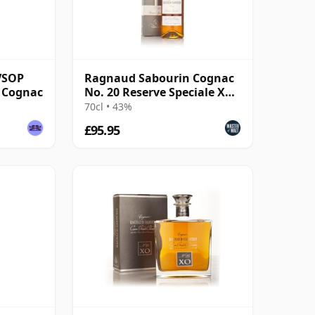
VSOP
Ragnaud Sabourin Cognac
 Cognac
No. 20 Reserve Speciale XO
Cognac
70cl • 43%
£95.95