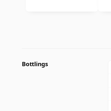
Bottlings