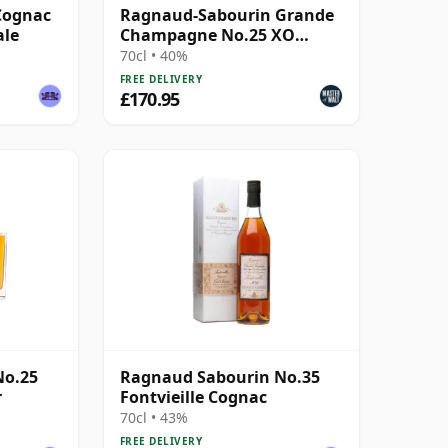
Cognac
Ragnaud-Sabourin Grande
ale
Champagne No.25 XO
Cognac
70cl • 40%
FREE DELIVERY
£170.95
No.25
Ragnaud Sabourin No.35
r
Fontvieille Cognac
70cl • 43%
FREE DELIVERY