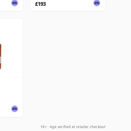
£193
18+ · Age verified at retailer checkout