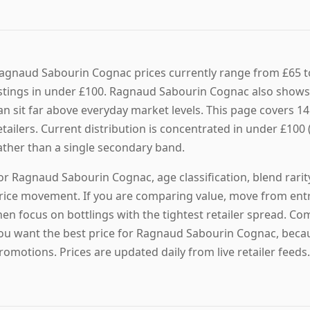
agnaud Sabourin Cognac prices currently range from £65 to
istings in under £100. Ragnaud Sabourin Cognac also shows a
an sit far above everyday market levels. This page covers 1
etailers. Current distribution is concentrated in under £100 (
ather than a single secondary band.
or Ragnaud Sabourin Cognac, age classification, blend rarit
rice movement. If you are comparing value, move from entry
hen focus on bottlings with the tightest retailer spread. Co
ou want the best price for Ragnaud Sabourin Cognac, becau
romotions. Prices are updated daily from live retailer feeds.