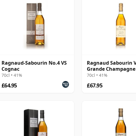
Ragnaud-Sabourin No.4 VS
Ragnaud Sabourin 
Cognac
Grande Champagne
Cognac
70cl • 41%
70cl • 41%
£64.95
£67.95