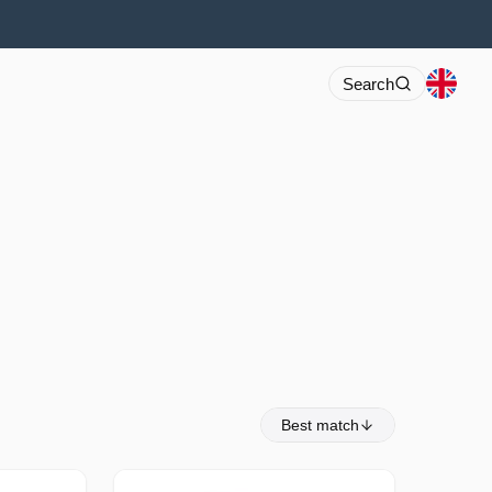
Search
Best match