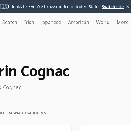
×
🇺🇸
It looks like you're browsing from United States.
Switch site
Scotch
Irish
Japanese
American
World
More
rin Cognac
O Cognac.
HOP RAGNAUD SABOURIN