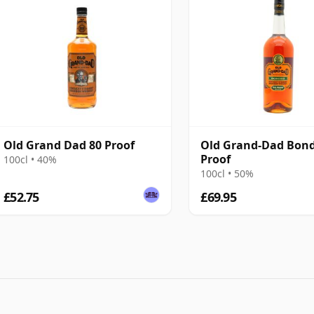
Old Grand Dad 80 Proof
Old Grand-Dad Bond
Proof
100cl • 40%
100cl • 50%
£52.75
£69.95