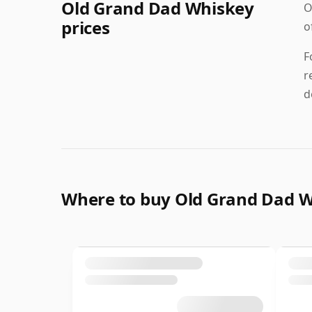
Old Grand Dad Whiskey
O
prices
o
F
r
d
Where to buy Old Grand Dad 