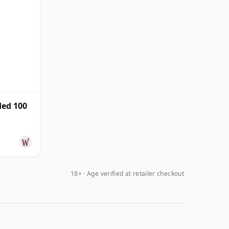
ed 100
18+ · Age verified at retailer checkout