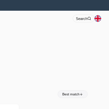
Search
Best match