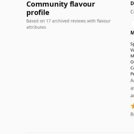
Community flavour
D
profile
C
Based on 17 archived reviews with flavour
attributes
M
S
V
M
O
C
P
A
a
a
R