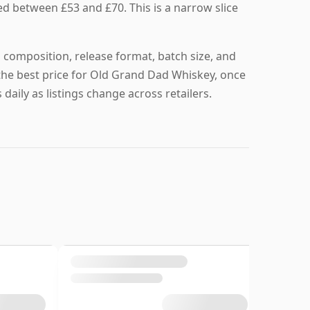
ed between £53 and £70. This is a narrow slice
 composition, release format, batch size, and
nd the best price for Old Grand Dad Whiskey, once
daily as listings change across retailers.