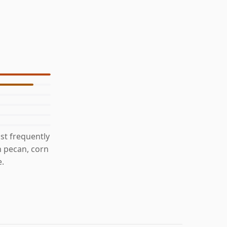
st frequently
h pecan, corn
e.