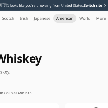
×
🇺🇸
It looks like you're browsing from United States.
Switch site
Scotch
Irish
Japanese
American
World
More
Whiskey
skey.
HOP OLD GRAND DAD