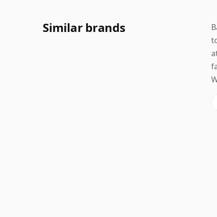
Similar brands
B
t
a
f
W