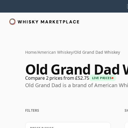
Home
/
American Whiskey
/
Old Grand Dad Whiskey
Old Grand Dad 
Compare 2 prices from £52.75
LIVE PRICES
Old Grand Dad is a brand of American Whi
FILTERS
S