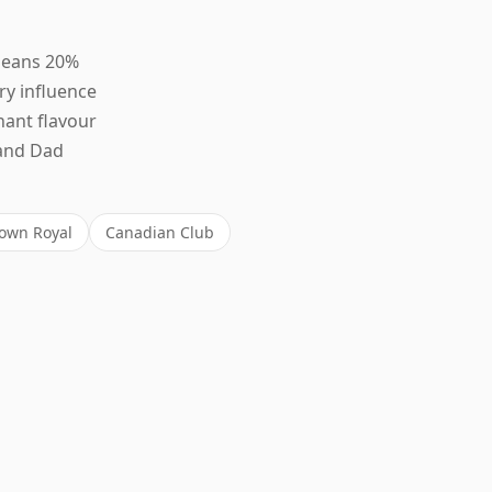
leans 20%
ry influence
nant flavour
rand Dad
own Royal
Canadian Club