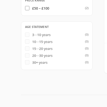
PRICE RANGE
£50 – £100
(2)
AGE STATEMENT
3 - 10 years
(0)
10 - 15 years
(0)
15 - 20 years
(0)
20 - 30 years
(0)
30+ years
(0)