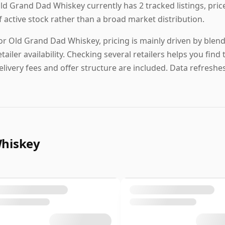
ld Grand Dad Whiskey currently has 2 tracked listings, pric
f active stock rather than a broad market distribution.
or Old Grand Dad Whiskey, pricing is mainly driven by blend
etailer availability. Checking several retailers helps you fi
elivery fees and offer structure are included. Data refreshes 
Whiskey