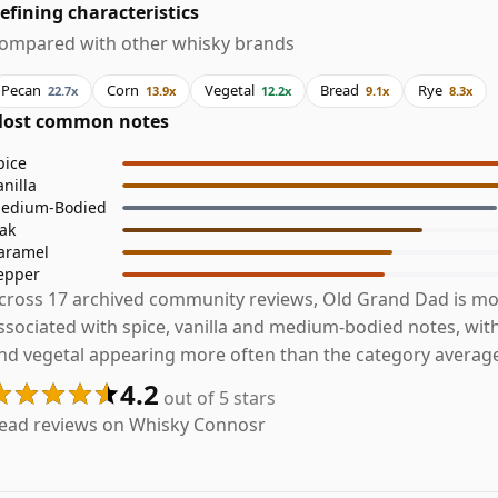
efining characteristics
ompared with other whisky brands
Pecan
Corn
Vegetal
Bread
Rye
22.7x
13.9x
12.2x
9.1x
8.3x
ost common notes
pice
anilla
edium-Bodied
ak
aramel
epper
cross 17 archived community reviews, Old Grand Dad is mo
ssociated with spice, vanilla and medium-bodied notes, wit
nd vegetal appearing more often than the category averag
4.2
out of 5 stars
ead reviews on Whisky Connosr