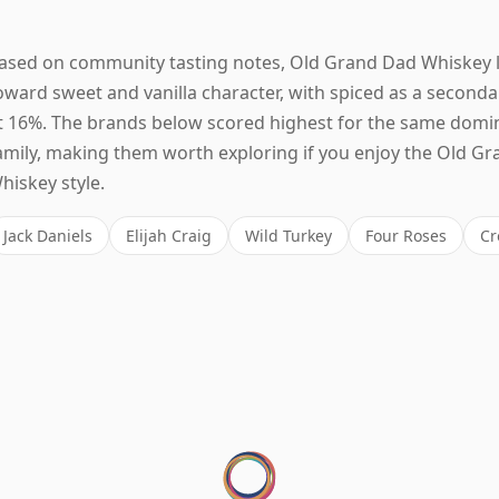
ased on community tasting notes, Old Grand Dad Whiskey 
oward sweet and vanilla character, with spiced as a seconda
t 16%. The brands below scored highest for the same domi
amily, making them worth exploring if you enjoy the Old G
hiskey style.
Jack Daniels
Elijah Craig
Wild Turkey
Four Roses
Cr