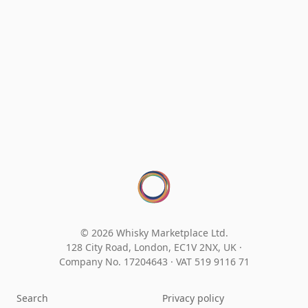
© 2026 Whisky Marketplace Ltd.
128 City Road, London, EC1V 2NX, UK ·
Company No. 17204643
·
VAT 519 9116 71
Search
Privacy policy