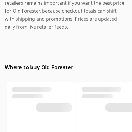
retailers remains important if you want the best price
for Old Forester, because checkout totals can shift
with shipping and promotions. Prices are updated
daily from live retailer feeds.
Where to buy Old Forester