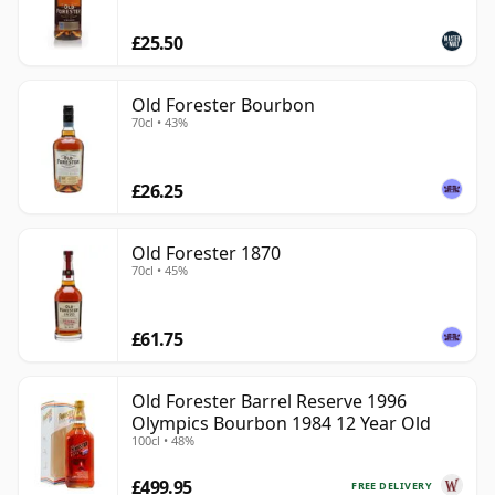
£25.50
Old Forester Bourbon
70cl • 43%
£26.25
Old Forester 1870
70cl • 45%
£61.75
Old Forester Barrel Reserve 1996
Olympics Bourbon 1984 12 Year Old
100cl • 48%
£499.95
FREE DELIVERY