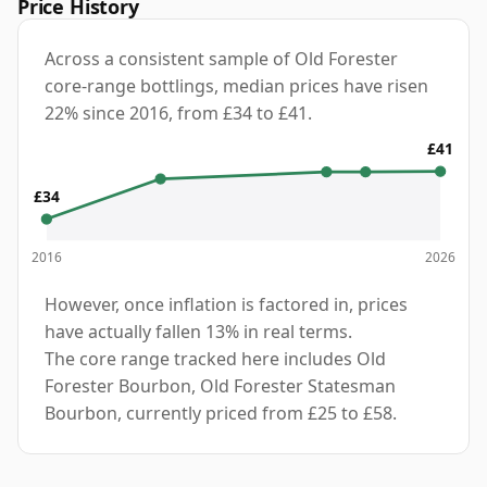
Price History
Across a consistent sample of Old Forester
core-range bottlings, median prices have risen
22% since 2016, from £34 to £41.
£41
£34
2016
2026
However, once inflation is factored in, prices
have actually fallen 13% in real terms.
The core range tracked here includes Old
Forester Bourbon, Old Forester Statesman
Bourbon, currently priced from £25 to £58.