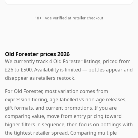
18+ · Age verified at retailer checkout
Old Forester prices 2026
We currently track 4 Old Forester listings, priced from
£26 to £500. Availability is limited — bottles appear and
disappear as retailers restock.
For Old Forester, most variation comes from
expression tiering, age-labelled vs non-age releases,
gift formats, and current promotions. If you are
comparing value, move from entry pricing toward
higher filters in sequence, then focus on bottlings with
the tightest retailer spread. Comparing multiple