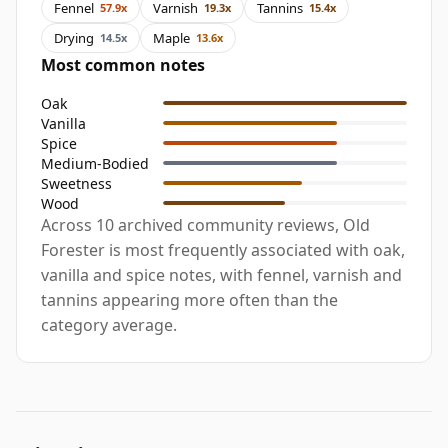
Fennel
Varnish
Tannins
57.9x
19.3x
15.4x
Drying
Maple
14.5x
13.6x
Most common notes
Oak
Vanilla
Spice
Medium-Bodied
Sweetness
Wood
Across 10 archived community reviews, Old
Forester is most frequently associated with oak,
vanilla and spice notes, with fennel, varnish and
tannins appearing more often than the
category average.