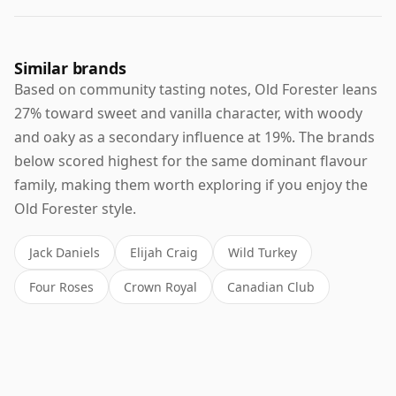
Similar brands
Based on community tasting notes, Old Forester leans
27% toward sweet and vanilla character, with woody
and oaky as a secondary influence at 19%. The brands
below scored highest for the same dominant flavour
family, making them worth exploring if you enjoy the
Old Forester style.
Jack Daniels
Elijah Craig
Wild Turkey
Four Roses
Crown Royal
Canadian Club