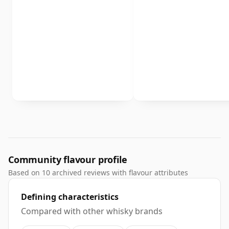
Community flavour profile
Based on 10 archived reviews with flavour attributes
Defining characteristics
Compared with other whisky brands