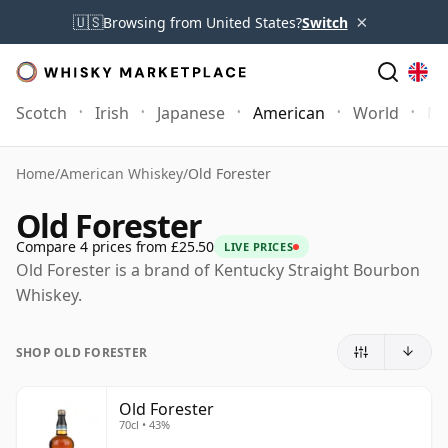
×
🇺🇸
Browsing from United States?
Switch
Scotch
Irish
Japanese
American
World
Mo
Home
/
American Whiskey
/
Old Forester
Old Forester
Compare 4 prices from £25.50
LIVE PRICES
Old Forester is a brand of Kentucky Straight Bourbon
Whiskey.
SHOP OLD FORESTER
Old Forester
70cl • 43%