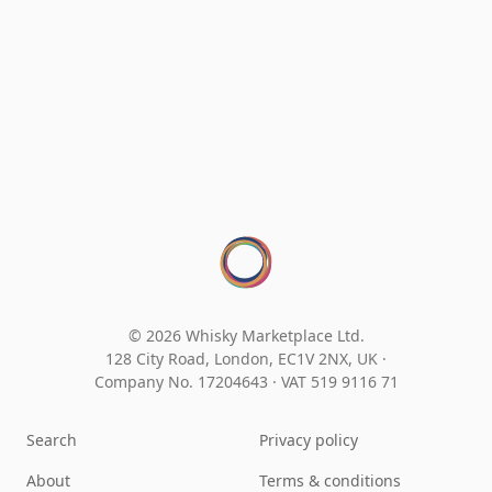
© 2026 Whisky Marketplace Ltd.
128 City Road, London, EC1V 2NX, UK ·
Company No. 17204643
·
VAT 519 9116 71
Search
Privacy policy
About
Terms & conditions