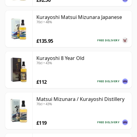
Kurayoshi Matsui Mizunara Japanese
70cl • 48%
£135.95
FREE DELIVERY
Kurayoshi 8 Year Old
70cl • 43%
£112
FREE DELIVERY
Matsui Mizunara / Kurayoshi Distillery
70cl • 43%
£119
FREE DELIVERY