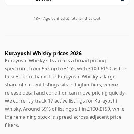
18+ · Age verified at retailer checkout
Kurayoshi Whisky prices 2026
Kurayoshi Whisky sits across a broad pricing
spectrum, from £53 up to £165, with £100-£150 as the
busiest price band. For Kurayoshi Whisky, a large
share of current listings sits in higher tiers, where
release detail and condition can move pricing quickly.
We currently track 17 active listings for Kurayoshi
Whisky. Around 59% of listings sit in £100-£150, while
the remaining stock is spread across adjacent price
filters.