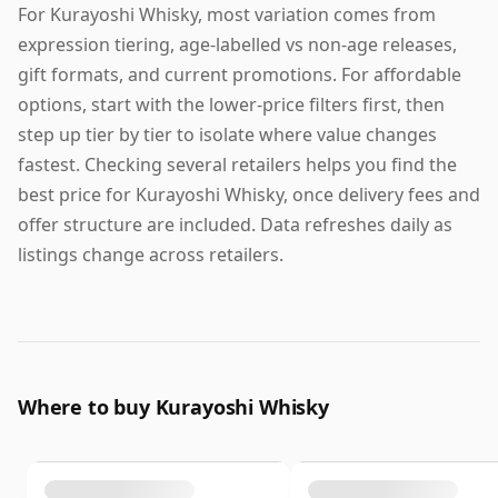
For Kurayoshi Whisky, most variation comes from
expression tiering, age-labelled vs non-age releases,
gift formats, and current promotions. For affordable
options, start with the lower-price filters first, then
step up tier by tier to isolate where value changes
fastest. Checking several retailers helps you find the
best price for Kurayoshi Whisky, once delivery fees and
offer structure are included. Data refreshes daily as
listings change across retailers.
Where to buy Kurayoshi Whisky