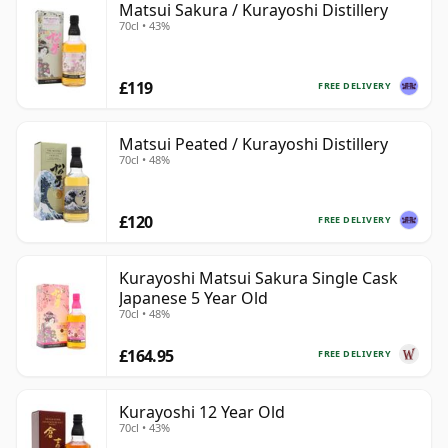
Matsui Sakura / Kurayoshi Distillery
70cl • 43%
£119
FREE DELIVERY
Matsui Peated / Kurayoshi Distillery
70cl • 48%
£120
FREE DELIVERY
Kurayoshi Matsui Sakura Single Cask
Japanese 5 Year Old
70cl • 48%
£164.95
FREE DELIVERY
Kurayoshi 12 Year Old
70cl • 43%