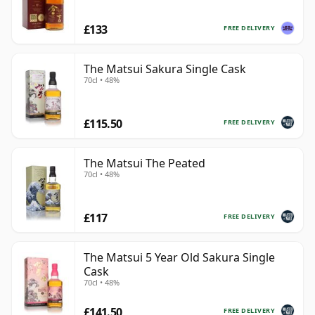
£133
FREE DELIVERY
The Matsui Sakura Single Cask
70cl • 48%
£115.50
FREE DELIVERY
The Matsui The Peated
70cl • 48%
£117
FREE DELIVERY
The Matsui 5 Year Old Sakura Single
Cask
70cl • 48%
£141.50
FREE DELIVERY