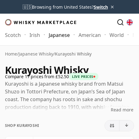
×
🇺🇸
Browsing from United States?
Switch
Scotch
Irish
Japanese
American
World
Mo
Home
/
Japanese Whisky
/
Kurayoshi Whisky
Kurayoshi Whisky
Compare 17 prices from £52.50
LIVE PRICES
Kurayoshi is a Japanese whisky brand from Matsui
Shuzo in Tottori Prefecture, on Japan’s Sea of Japan
coast. The company has roots in sake and shochu
production dating back to 1910, with whisky forming
Read more
part of a wider spirits portfolio that also includes The
Matsui single malts, gin and liqueurs.
SHOP KURAYOSHI
The Kurayoshi range is best understood through