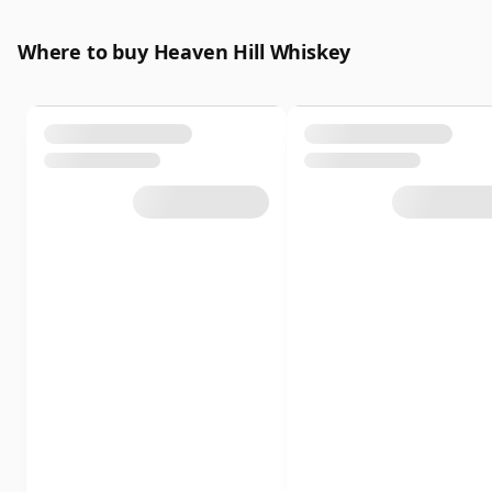
Where to buy Heaven Hill Whiskey