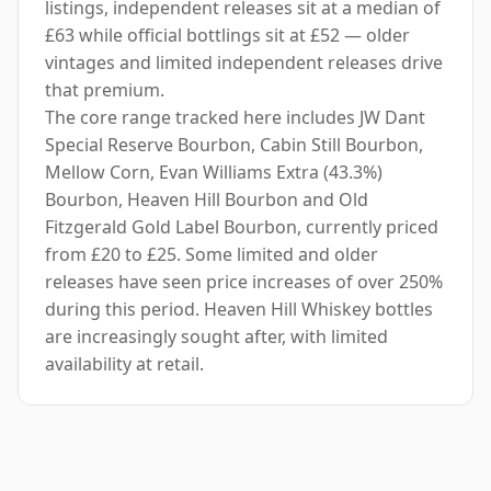
listings, independent releases sit at a median of
£63 while official bottlings sit at £52 — older
vintages and limited independent releases drive
that premium.
The core range tracked here includes JW Dant
Special Reserve Bourbon, Cabin Still Bourbon,
Mellow Corn, Evan Williams Extra (43.3%)
Bourbon, Heaven Hill Bourbon and Old
Fitzgerald Gold Label Bourbon, currently priced
from £20 to £25. Some limited and older
releases have seen price increases of over 250%
during this period. Heaven Hill Whiskey bottles
are increasingly sought after, with limited
availability at retail.