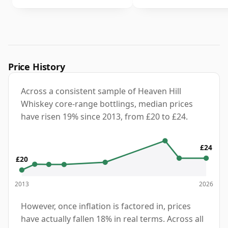
Price History
Across a consistent sample of Heaven Hill
Whiskey core-range bottlings, median prices
have risen 19% since 2013, from £20 to £24.
£24
£20
2013
2026
However, once inflation is factored in, prices
have actually fallen 18% in real terms. Across all