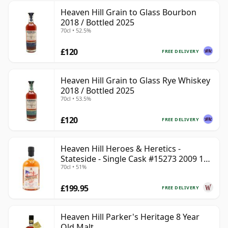
Heaven Hill Grain to Glass Bourbon
2018 / Bottled 2025
70cl • 52.5%
£120
FREE DELIVERY
Heaven Hill Grain to Glass Rye Whiskey
2018 / Bottled 2025
70cl • 53.5%
£120
FREE DELIVERY
Heaven Hill Heroes & Heretics -
Stateside - Single Cask #15273 2009 11
70cl • 51%
Year Old
£199.95
FREE DELIVERY
Heaven Hill Parker's Heritage 8 Year
Old Malt