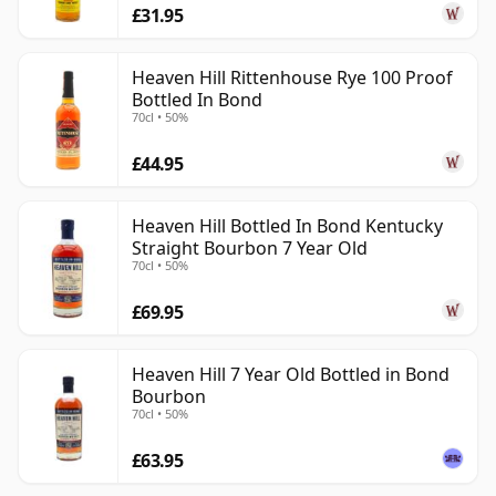
£31.95
Heaven Hill Rittenhouse Rye 100 Proof
Bottled In Bond
70cl • 50%
£44.95
Heaven Hill Bottled In Bond Kentucky
Straight Bourbon 7 Year Old
70cl • 50%
£69.95
Heaven Hill 7 Year Old Bottled in Bond
Bourbon
70cl • 50%
£63.95