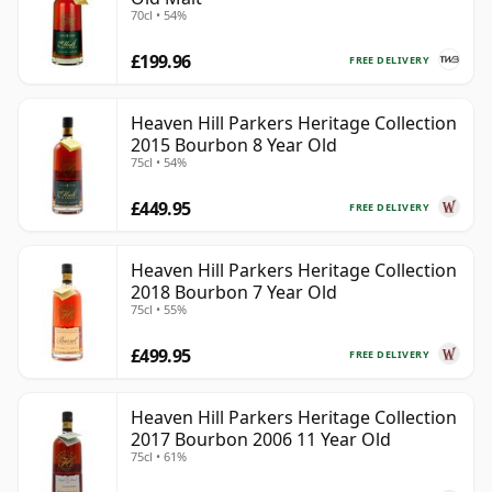
70cl • 54%
£199.96
FREE DELIVERY
Heaven Hill Parkers Heritage Collection
2015 Bourbon 8 Year Old
75cl • 54%
£449.95
FREE DELIVERY
Heaven Hill Parkers Heritage Collection
2018 Bourbon 7 Year Old
75cl • 55%
£499.95
FREE DELIVERY
Heaven Hill Parkers Heritage Collection
2017 Bourbon 2006 11 Year Old
75cl • 61%