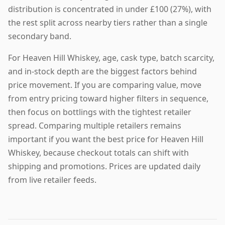
distribution is concentrated in under £100 (27%), with
the rest split across nearby tiers rather than a single
secondary band.
For Heaven Hill Whiskey, age, cask type, batch scarcity,
and in-stock depth are the biggest factors behind
price movement. If you are comparing value, move
from entry pricing toward higher filters in sequence,
then focus on bottlings with the tightest retailer
spread. Comparing multiple retailers remains
important if you want the best price for Heaven Hill
Whiskey, because checkout totals can shift with
shipping and promotions. Prices are updated daily
from live retailer feeds.