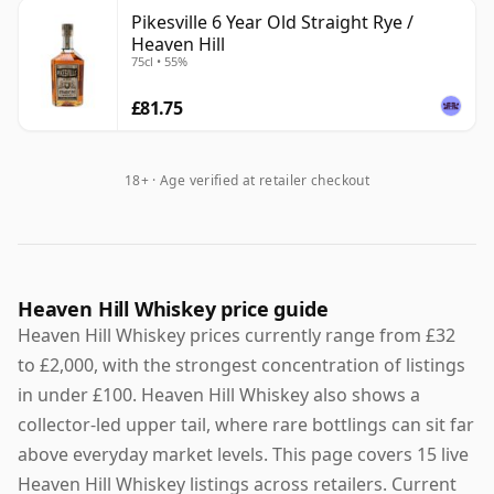
Pikesville 6 Year Old Straight Rye /
Heaven Hill
75cl • 55%
£81.75
18+ · Age verified at retailer checkout
Heaven Hill Whiskey price guide
Heaven Hill Whiskey prices currently range from £32
to £2,000, with the strongest concentration of listings
in under £100. Heaven Hill Whiskey also shows a
collector-led upper tail, where rare bottlings can sit far
above everyday market levels. This page covers 15 live
Heaven Hill Whiskey listings across retailers. Current