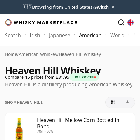
×
🇺🇸
Browsing from United States?
Switch
Scotch
Irish
Japanese
American
World
Mo
Home
/
American Whiskey
/
Heaven Hill Whiskey
Heaven Hill Whiskey
Compare 15 prices from £31.95
LIVE PRICES
Heaven Hill is a distillery producing American Whiskey.
SHOP HEAVEN HILL
Heaven Hill Mellow Corn Bottled In
Bond
70cl • 50%