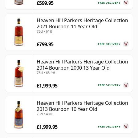
£599.95
FREE DELIVERY
Heaven Hill Parkers Heritage Collection
2021 Bourbon 11 Year Old
75cl • 61%
£799.95
FREE DELIVERY
Heaven Hill Parkers Heritage Collection
2014 Bourbon 2000 13 Year Old
75cl • 63.4%
£1,999.95
FREE DELIVERY
Heaven Hill Parkers Heritage Collection
2013 Bourbon 10 Year Old
75cl • 48%
£1,999.95
FREE DELIVERY