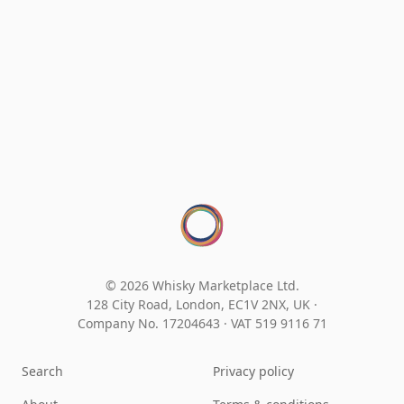
© 2026 Whisky Marketplace Ltd.
128 City Road, London, EC1V 2NX, UK ·
Company No. 17204643
·
VAT 519 9116 71
Search
Privacy policy