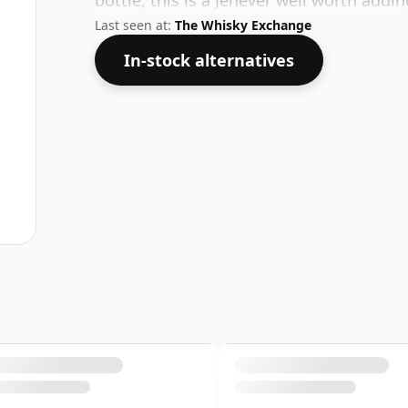
bottle, this is a Jenever well worth addi
Last seen at:
The Whisky Exchange
In-stock alternatives