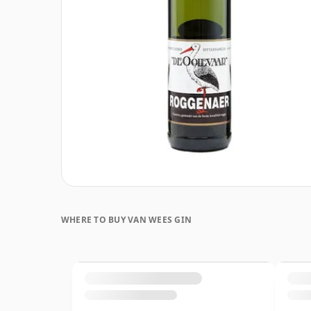
WHERE TO BUY VAN WEES GIN