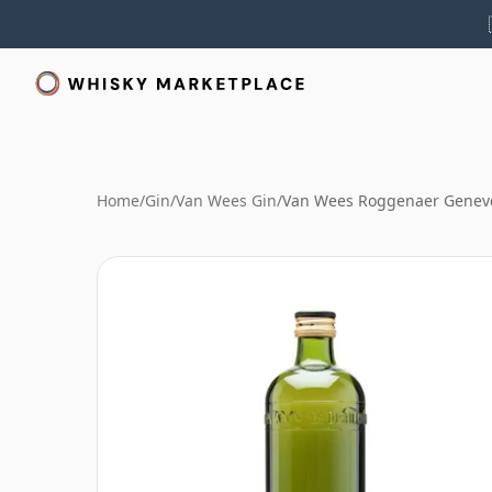
Home
/
Gin
/
Van Wees Gin
/
Van Wees Roggenaer Geneve