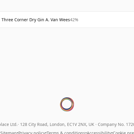
Three Corner Dry Gin A. Van Wees
42%
lace Ltd.
128 City Road, London, EC1V 2NX, UK ·
Company No. 17
•
Sitemap
•
Privacy policy
•
Terms & conditions
•
Accessibility
•
Cookie pr