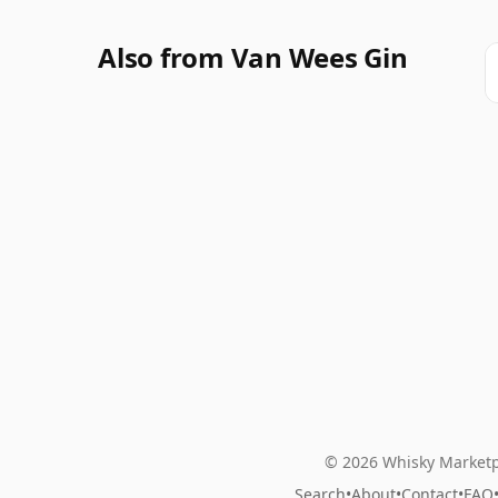
Also from Van Wees Gin
© 2026 Whisky Marketp
Search
•
About
•
Contact
•
FAQ