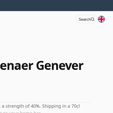
Search
enaer Genever
 a strength of 40%. Shipping in a 70cl