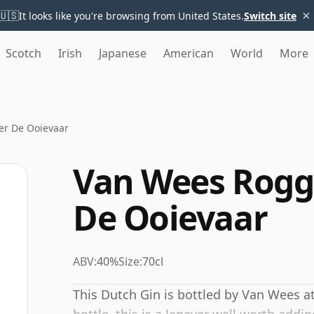
×
🇺🇸
It looks like you're browsing from United States.
Switch site
Scotch
Irish
Japanese
American
World
More
r De Ooievaar
Van Wees Rogg
De Ooievaar
ABV:
40%
Size:
70cl
This Dutch Gin is bottled by Van Wees at