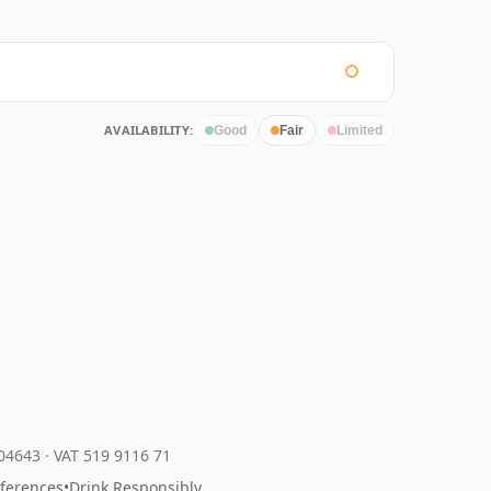
AVAILABILITY:
Good
Fair
Limited
204643
·
VAT 519 9116 71
eferences
•
Drink Responsibly