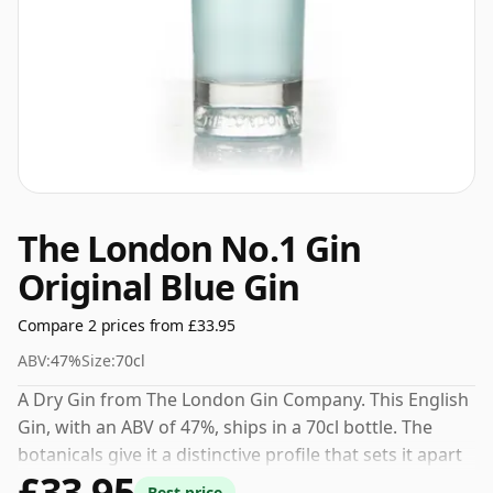
The London No.1 Gin
Original Blue Gin
Compare 2 prices from £33.95
ABV:
47%
Size:
70cl
A Dry Gin from The London Gin Company. This English
Gin, with an ABV of 47%, ships in a 70cl bottle. The
botanicals give it a distinctive profile that sets it apart
£33.95
from other gins in its category.
Best price