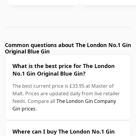
Common questions about The London No.1 Gin
Original Blue Gin
What is the best price for The London
No.1 Gin Original Blue Gin?
The best current price is £33.95 at Master of
Malt. Prices are updated daily from live retailer
feeds. Compare all
The London Gin Company
Gin prices
.
Where can I buy The London No.1 Gin