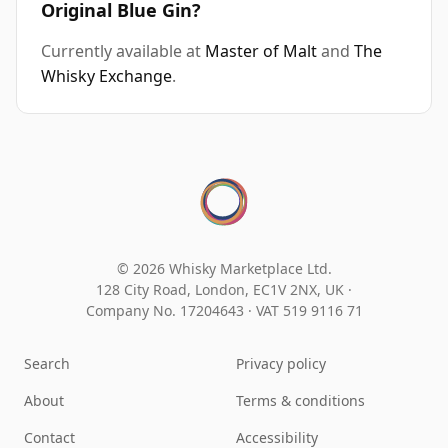
Original Blue Gin?
Currently available at
Master of Malt
and
The
Whisky Exchange
.
© 2026 Whisky Marketplace Ltd.
128 City Road, London, EC1V 2NX, UK ·
Company No. 17204643
·
VAT 519 9116 71
Search
Privacy policy
About
Terms & conditions
Contact
Accessibility