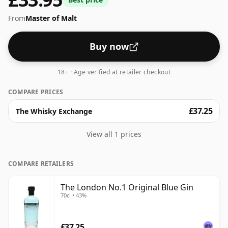
From
Master of Malt
Buy now
18+ · Age verified at retailer checkout
COMPARE PRICES
£37.25
The Whisky Exchange
View all 1 prices
COMPARE RETAILERS
The London No.1 Original Blue Gin
70cl • 43%
£37.25