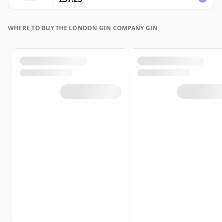
WHERE TO BUY THE LONDON GIN COMPANY GIN