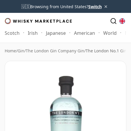
×
🇺🇸
Browsing from United States?
Switch
Scotch
Irish
Japanese
American
World
Mo
Home
/
Gin
/
The London Gin Company Gin
/
The London No.1 Gin O