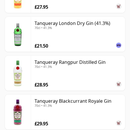
£27.95
Tanqueray London Dry Gin (41.3%)
70cl • 41.3%
£21.50
Tanqueray Rangpur Distilled Gin
70cl • 41.3%
£28.95
Tanqueray Blackcurrant Royale Gin
70cl • 41.3%
£29.95