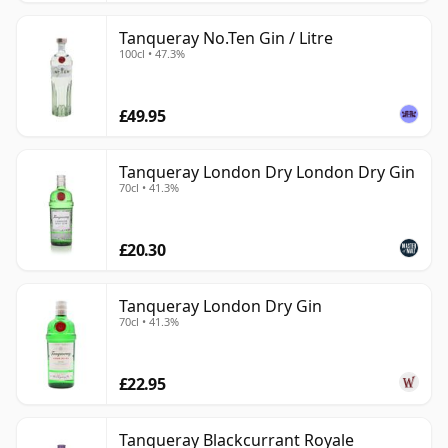
Tanqueray No.Ten Gin / Litre
100cl • 47.3%
£49.95
Tanqueray London Dry London Dry Gin
70cl • 41.3%
£20.30
Tanqueray London Dry Gin
70cl • 41.3%
£22.95
Tanqueray Blackcurrant Royale