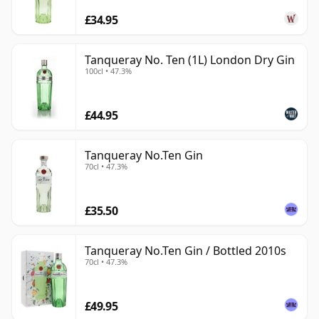
£34.95
Tanqueray No. Ten (1L) London Dry Gin
100cl • 47.3%
£44.95
Tanqueray No.Ten Gin
70cl • 47.3%
£35.50
Tanqueray No.Ten Gin / Bottled 2010s
70cl • 47.3%
£49.95