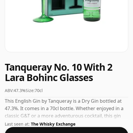
Tanqueray No. 10 With 2
Lara Bohinc Glasses
ABV:
47.3%
Size:
70cl
This English Gin by Tanqueray is a Dry Gin bottled at
47.3%. It comes in a 70cl bottle. Whether enjoyed in a
classic G&T or a more adventurous cocktail, this gin
delivers on flavour.
Last seen at:
The Whisky Exchange