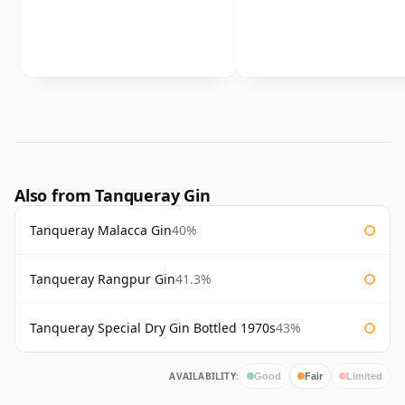
Also from Tanqueray Gin
Tanqueray Malacca Gin
40%
Tanqueray Rangpur Gin
41.3%
Tanqueray Special Dry Gin Bottled 1970s
43%
AVAILABILITY:
Good
Fair
Limited