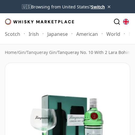
×
🇺🇸
Browsing from United States?
Switch
Scotch
Irish
Japanese
American
World
Mo
Home
/
Gin
/
Tanqueray Gin
/
Tanqueray No. 10 With 2 Lara Bohinc 