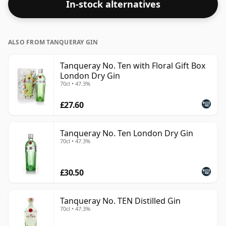
In-stock alternatives
ALSO FROM TANQUERAY GIN
Tanqueray No. Ten with Floral Gift Box
London Dry Gin
70cl • 47.3%
£27.60
Tanqueray No. Ten London Dry Gin
70cl • 47.3%
£30.50
Tanqueray No. TEN Distilled Gin
70cl • 47.3%