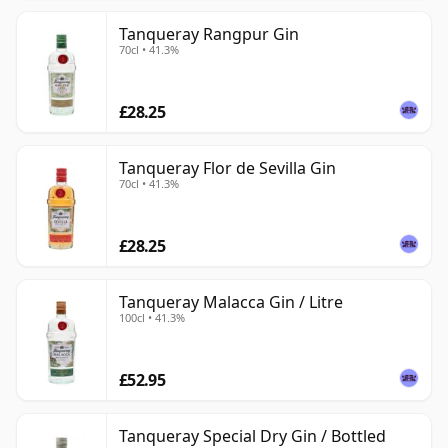
Tanqueray Rangpur Gin
70cl • 41.3%
£28.25
Tanqueray Flor de Sevilla Gin
70cl • 41.3%
£28.25
Tanqueray Malacca Gin / Litre
100cl • 41.3%
£52.95
Tanqueray Special Dry Gin / Bottled