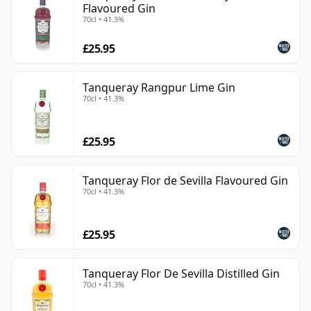
Flavoured Gin
70cl • 41.3%
£25.95
Tanqueray Rangpur Lime Gin
70cl • 41.3%
£25.95
Tanqueray Flor de Sevilla Flavoured Gin
70cl • 41.3%
£25.95
Tanqueray Flor De Sevilla Distilled Gin
70cl • 41.3%