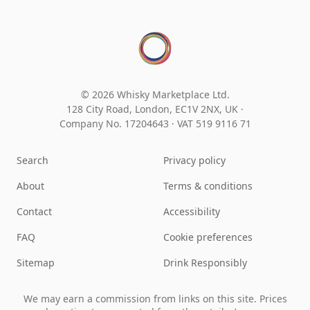
© 2026 Whisky Marketplace Ltd.
128 City Road, London, EC1V 2NX, UK ·
Company No. 17204643
·
VAT 519 9116 71
Search
Privacy policy
About
Terms & conditions
Contact
Accessibility
FAQ
Cookie preferences
Sitemap
Drink Responsibly
We may earn a commission from links on this site. Prices