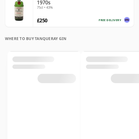
1970s
75cl • 43%
£250
FREE DELIVERY
WHERE TO BUY TANQUERAY GIN