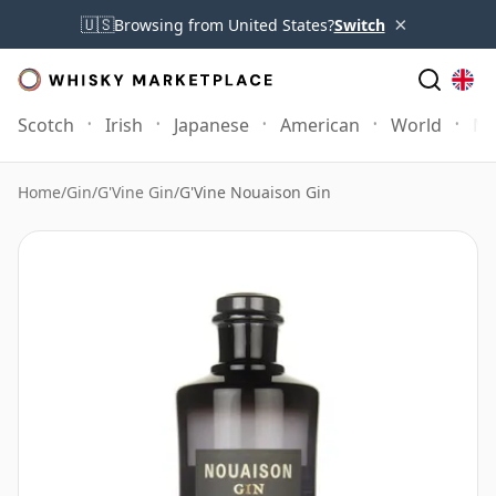
×
🇺🇸
Browsing from United States?
Switch
Scotch
Irish
Japanese
American
World
Mo
Home
/
Gin
/
G'Vine Gin
/
G'Vine Nouaison Gin