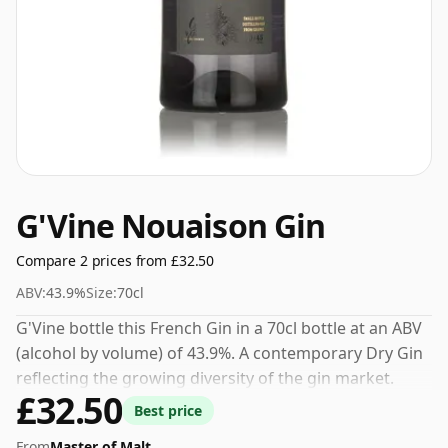
G'Vine Nouaison Gin
Compare 2 prices from £32.50
ABV:
43.9%
Size:
70cl
G'Vine bottle this French Gin in a 70cl bottle at an ABV
(alcohol by volume) of 43.9%. A contemporary Dry Gin
reflecting the growing diversity of the gin market.
£32.50
Best price
From
Master of Malt