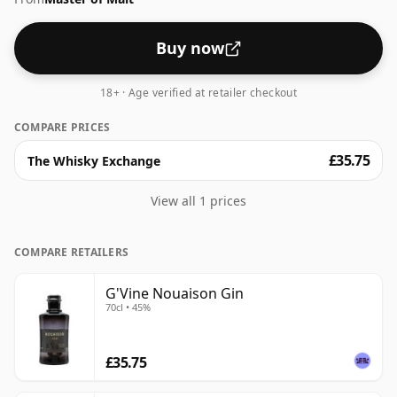
Buy now
18+ · Age verified at retailer checkout
COMPARE PRICES
£35.75
The Whisky Exchange
View all 1 prices
COMPARE RETAILERS
G'Vine Nouaison Gin
70cl • 45%
£35.75