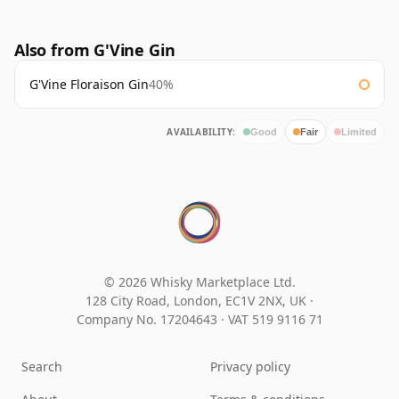
Also from G'Vine Gin
G'Vine Floraison Gin
40%
AVAILABILITY:
Good
Fair
Limited
© 2026 Whisky Marketplace Ltd.
128 City Road, London, EC1V 2NX, UK ·
Company No. 17204643
·
VAT 519 9116 71
Search
Privacy policy