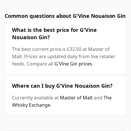
Common questions about G'Vine Nouaison Gin
What is the best price for G'Vine
Nouaison Gin?
The best current price is £32.50 at Master of
Malt. Prices are updated daily from live retailer
feeds. Compare all
G'Vine Gin prices
.
Where can I buy G'Vine Nouaison Gin?
Currently available at
Master of Malt
and
The
Whisky Exchange
.