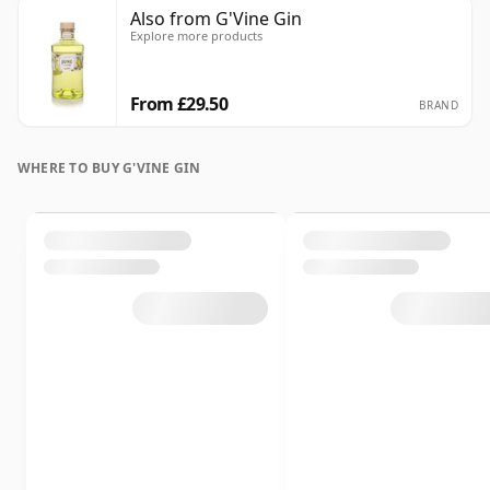
Also from G'Vine Gin
Explore more products
From £29.50
BRAND
WHERE TO BUY G'VINE GIN