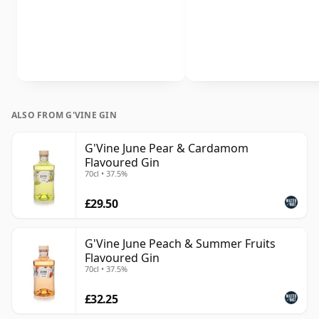
ALSO FROM G'VINE GIN
G'Vine June Pear & Cardamom
Flavoured Gin
70cl • 37.5%
£29.50
G'Vine June Peach & Summer Fruits
Flavoured Gin
70cl • 37.5%
£32.25