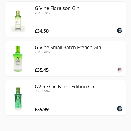
G'Vine Floraison Gin
70cl • 40%
£34.50
G'Vine Small Batch French Gin
70cl • 40%
£35.45
GVine Gin Night Edition Gin
70cl • 40%
£39.99