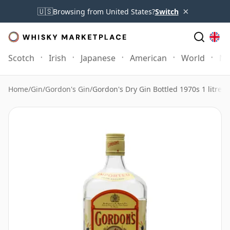
×
🇺🇸
Browsing from United States?
Switch
Scotch
Irish
Japanese
American
World
Mo
Home
/
Gin
/
Gordon's Gin
/
Gordon's Dry Gin Bottled 1970s 1 litre