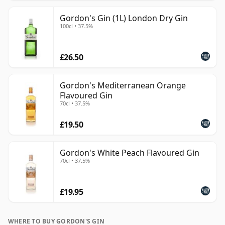
Gordon's Gin (1L) London Dry Gin
100cl • 37.5%
£26.50
Gordon's Mediterranean Orange
Flavoured Gin
70cl • 37.5%
£19.50
Gordon's White Peach Flavoured Gin
70cl • 37.5%
£19.95
WHERE TO BUY GORDON'S GIN