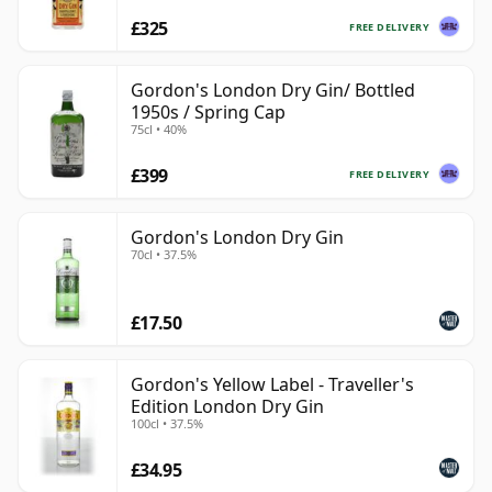
£325
FREE DELIVERY
Gordon's London Dry Gin/ Bottled
1950s / Spring Cap
75cl • 40%
£399
FREE DELIVERY
Gordon's London Dry Gin
70cl • 37.5%
£17.50
Gordon's Yellow Label - Traveller's
Edition London Dry Gin
100cl • 37.5%
£34.95