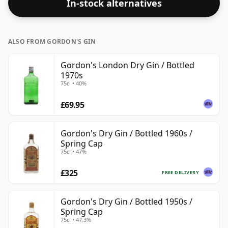
In-stock alternatives
ALSO FROM GORDON'S GIN
Gordon's London Dry Gin / Bottled
1970s
75cl • 40%
£69.95
Gordon's Dry Gin / Bottled 1960s /
Spring Cap
75cl • 47%
£325
FREE DELIVERY
Gordon's Dry Gin / Bottled 1950s /
Spring Cap
75cl • 47.3%