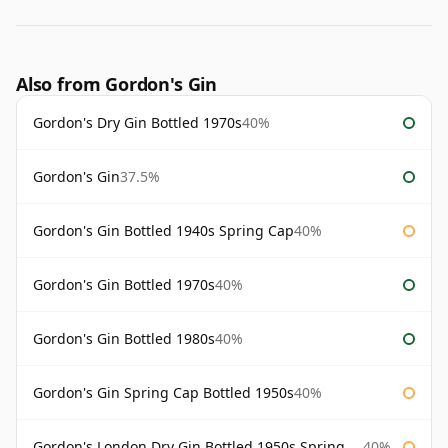
Also from Gordon's Gin
Gordon's Dry Gin Bottled 1970s
40%
Gordon's Gin
37.5%
Gordon's Gin Bottled 1940s Spring Cap
40%
Gordon's Gin Bottled 1970s
40%
Gordon's Gin Bottled 1980s
40%
Gordon's Gin Spring Cap Bottled 1950s
40%
Gordon's London Dry Gin Bottled 1950s Spring Cap
40%