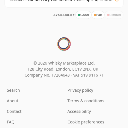
AVAILABILITY:
Good
Fair
Limited
© 2026 Whisky Marketplace Ltd.
128 City Road, London, EC1V 2NX, UK ·
Company No. 17204643
·
VAT 519 9116 71
Search
Privacy policy
About
Terms & conditions
Contact
Accessibility
FAQ
Cookie preferences