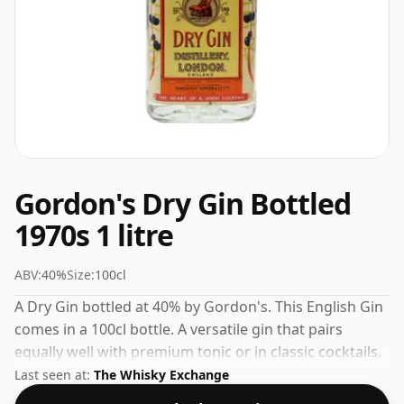
Gordon's Dry Gin Bottled
1970s 1 litre
ABV:
40%
Size:
100cl
A Dry Gin bottled at 40% by Gordon's. This English Gin
comes in a 100cl bottle. A versatile gin that pairs
equally well with premium tonic or in classic cocktails.
Last seen at:
The Whisky Exchange