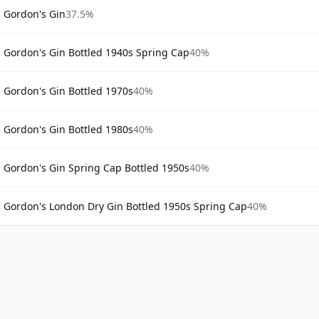
Gordon's Gin
37.5%
Gordon's Gin Bottled 1940s Spring Cap
40%
Gordon's Gin Bottled 1970s
40%
Gordon's Gin Bottled 1980s
40%
Gordon's Gin Spring Cap Bottled 1950s
40%
Gordon's London Dry Gin Bottled 1950s Spring Cap
40%