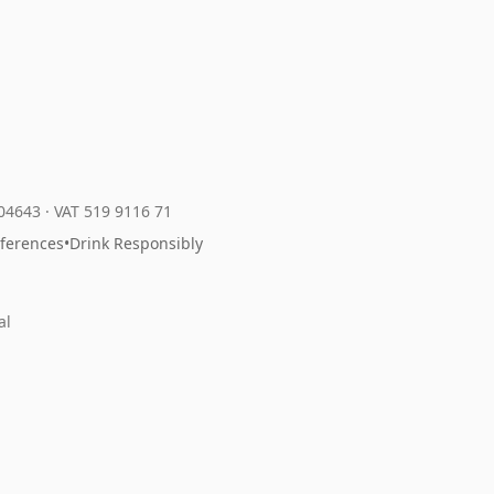
204643
·
VAT 519 9116 71
eferences
•
Drink Responsibly
al