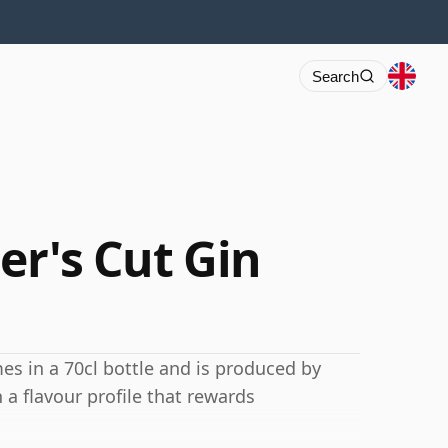
Search
ler's Cut Gin
es in a 70cl bottle and is produced by
 a flavour profile that rewards