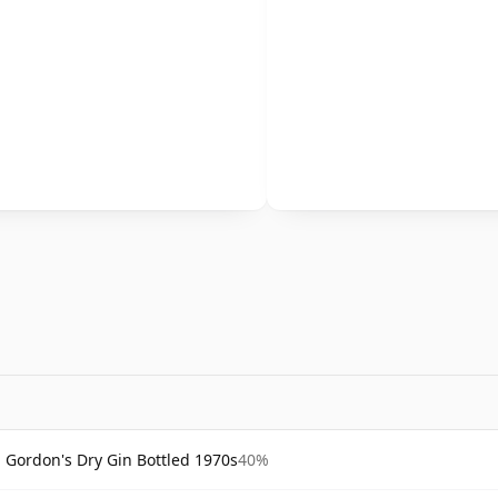
Gordon's Dry Gin Bottled 1970s
40%