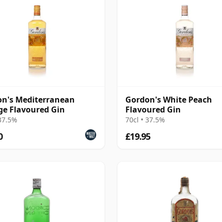
n's Mediterranean
Gordon's White Peach
e Flavoured Gin
Flavoured Gin
 37.5%
70cl • 37.5%
0
£19.95