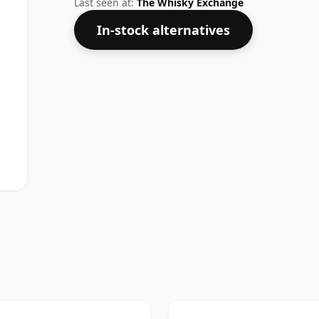
Last seen at:
The Whisky Exchange
In-stock alternatives