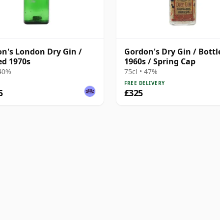
n's London Dry Gin /
Gordon's Dry Gin / Bottl
ed 1970s
1960s / Spring Cap
 40%
75cl • 47%
FREE DELIVERY
5
£325