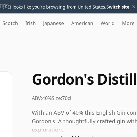
×
🇺🇸
It looks like you're browsing from United States.
Switch site
Scotch
Irish
Japanese
American
World
More
Gordon's Distil
ABV:
40%
Size:
70cl
With an ABV of 40% this English Gin com
Gordon's. A thoughtfully crafted gin with
exploration.