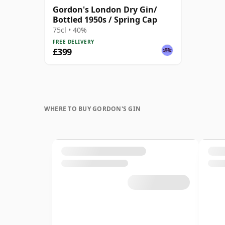
Gordon's London Dry Gin/
Bottled 1950s / Spring Cap
75cl • 40%
FREE DELIVERY
£399
WHERE TO BUY GORDON'S GIN