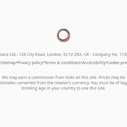
lace Ltd.
128 City Road, London, EC1V 2NX, UK ·
Company No. 17
•
Sitemap
•
Privacy policy
•
Terms & conditions
•
Accessibility
•
Cookie pr
We may earn a commission from links on this site. Prices may be
stimates converted from the retailer’s currency. You must be of leg
drinking age in your country to use this site.