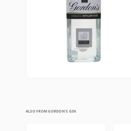
ALSO FROM GORDON'S GIN