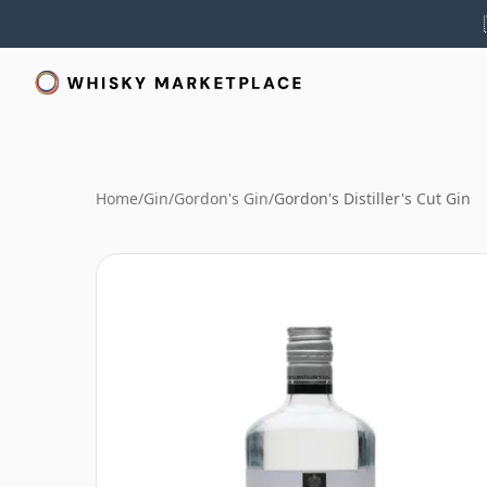
Home
/
Gin
/
Gordon's Gin
/
Gordon's Distiller's Cut Gin