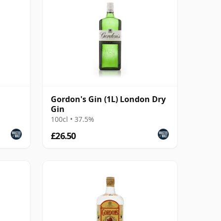
Gordon's Gin (1L) London Dry
Gin
100cl • 37.5%
£26.50