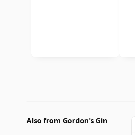
Also from Gordon's Gin