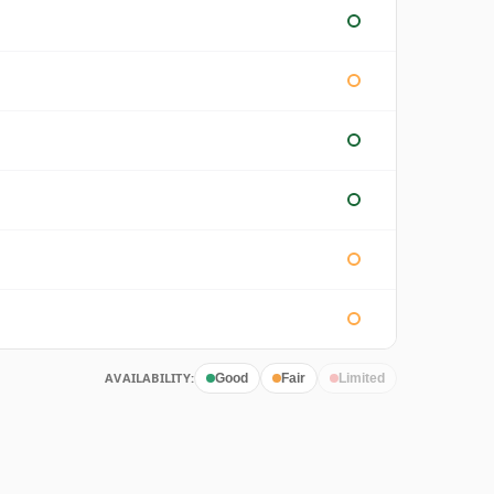
AVAILABILITY:
Good
Fair
Limited