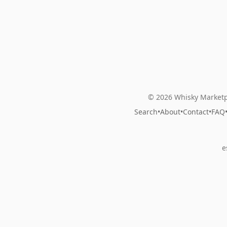
© 2026 Whisky Marketp
Search
•
About
•
Contact
•
FAQ
e