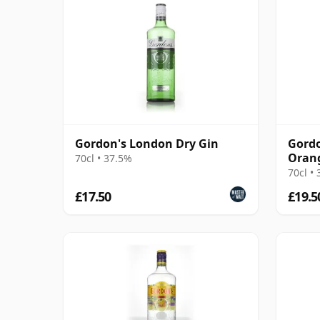
Gordon's London Dry Gin
Gordo
Orang
70cl • 37.5%
70cl •
£17.50
£19.5