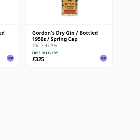
ed
Gordon's Dry Gin / Bottled
1950s / Spring Cap
75cl • 47.3%
FREE DELIVERY
£325