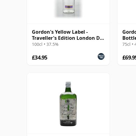
Gordon's Yellow Label -
Gordo
Traveller's Edition London Dry
Bottl
Gin
100cl • 37.5%
75cl •
£34.95
£69.9