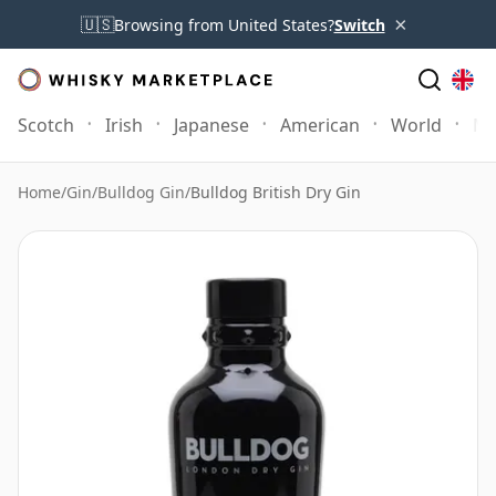
×
🇺🇸
Browsing from United States?
Switch
Scotch
Irish
Japanese
American
World
Mo
Home
/
Gin
/
Bulldog Gin
/
Bulldog British Dry Gin