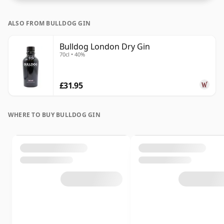
ALSO FROM BULLDOG GIN
Bulldog London Dry Gin
70cl • 40%
£31.95
WHERE TO BUY BULLDOG GIN