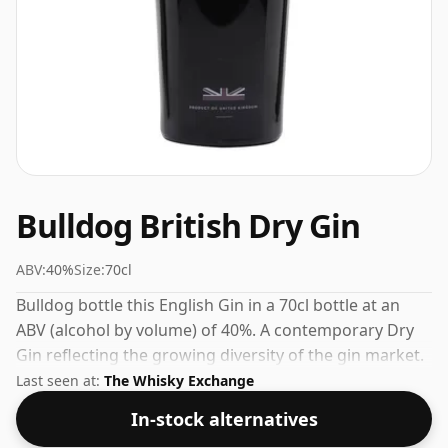
Bulldog British Dry Gin
ABV:
40%
Size:
70cl
Bulldog bottle this English Gin in a 70cl bottle at an
ABV (alcohol by volume) of 40%. A contemporary Dry
Gin reflecting the growing diversity of the gin market.
Last seen at:
The Whisky Exchange
In-stock alternatives