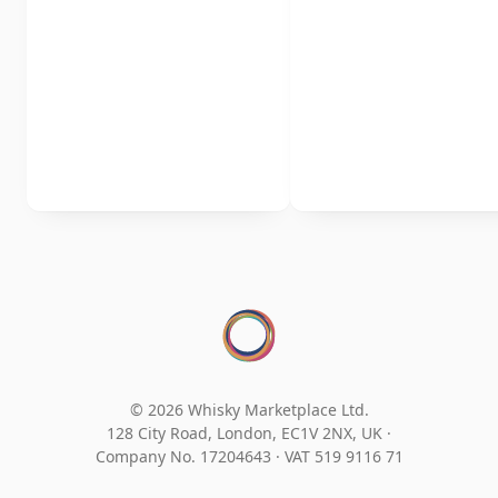
© 2026 Whisky Marketplace Ltd.
128 City Road, London, EC1V 2NX, UK ·
Company No. 17204643
·
VAT 519 9116 71