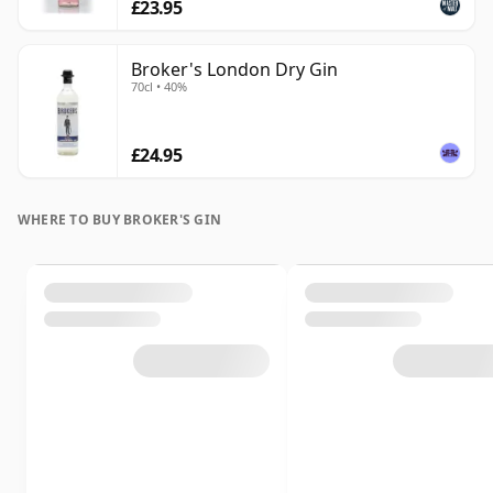
£23.95
Broker's London Dry Gin
70cl • 40%
£24.95
WHERE TO BUY BROKER'S GIN