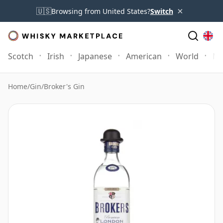
×
🇺🇸
Browsing from United States?
Switch
Scotch
Irish
Japanese
American
World
Mo
Home
/
Gin
/
Broker's Gin