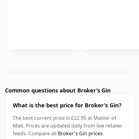
Common questions about Broker's Gin
What is the best price for Broker's Gin?
The best current price is £22.95 at Master of
Malt. Prices are updated daily from live retailer
feeds. Compare all
Broker's Gin prices
.