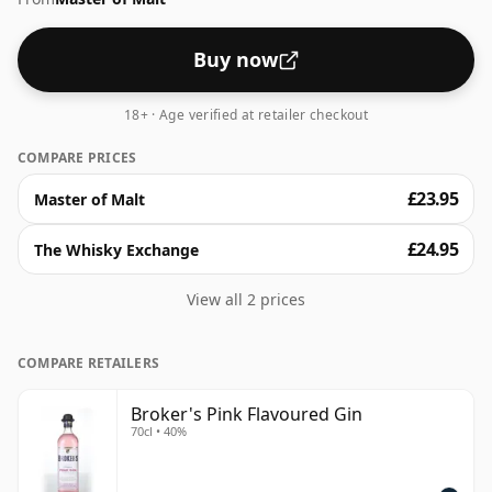
Buy now
18+ · Age verified at retailer checkout
COMPARE PRICES
£23.95
Master of Malt
£24.95
The Whisky Exchange
View all 2 prices
COMPARE RETAILERS
Broker's Pink Flavoured Gin
70cl • 40%