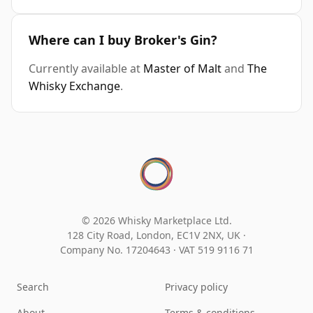
Where can I buy Broker's Gin?
Currently available at
Master of Malt
and
The
Whisky Exchange
.
© 2026 Whisky Marketplace Ltd.
128 City Road, London, EC1V 2NX, UK ·
Company No. 17204643
·
VAT 519 9116 71
Search
Privacy policy
About
Terms & conditions