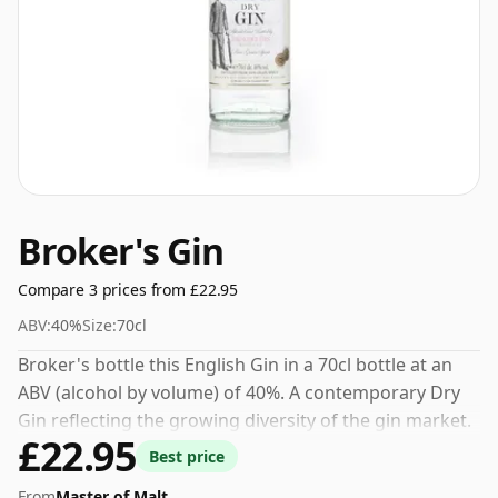
Broker's Gin
Compare 3 prices from £22.95
ABV:
40%
Size:
70cl
Broker's bottle this English Gin in a 70cl bottle at an
ABV (alcohol by volume) of 40%. A contemporary Dry
Gin reflecting the growing diversity of the gin market.
£22.95
Best price
From
Master of Malt