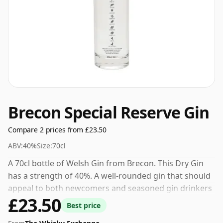
Brecon Special Reserve Gin
Compare 2 prices from £23.50
ABV:
40%
Size:
70cl
A 70cl bottle of Welsh Gin from Brecon. This Dry Gin
has a strength of 40%. A well-rounded gin that should
appeal to both newcomers and seasoned gin drinkers
£23.50
alike.
Best price