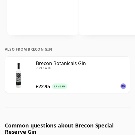
ALSO FROM BRECON GIN
Brecon Botanicals Gin
70cl • 43%
£22.95
SAVE 8%
Common questions about Brecon Special
Reserve Gin