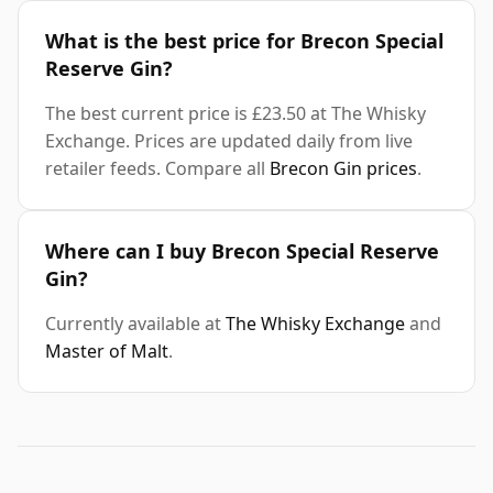
What is the best price for Brecon Special
Reserve Gin?
The best current price is £23.50 at The Whisky
Exchange. Prices are updated daily from live
retailer feeds. Compare all
Brecon Gin prices
.
Where can I buy Brecon Special Reserve
Gin?
Currently available at
The Whisky Exchange
and
Master of Malt
.