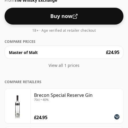
From
The Whisky Exchange
Buy now
18+ · Age verified at retailer checkout
COMPARE PRICES
£24.95
Master of Malt
View all 1 prices
COMPARE RETAILERS
Brecon Special Reserve Gin
70cl • 40%
£24.95