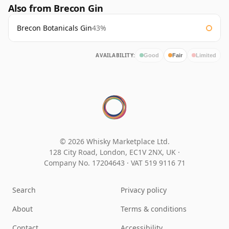
Also from Brecon Gin
Brecon Botanicals Gin
43%
AVAILABILITY:
Good
Fair
Limited
© 2026 Whisky Marketplace Ltd.
128 City Road, London, EC1V 2NX, UK ·
Company No. 17204643
·
VAT 519 9116 71
Search
Privacy policy
About
Terms & conditions
Contact
Accessibility