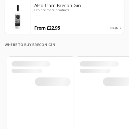
Also from Brecon Gin
Explore more products
From £22.95
BRAND
WHERE TO BUY BRECON GIN