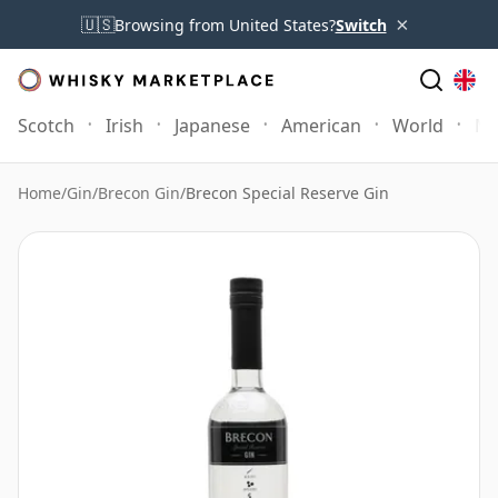
×
🇺🇸
Browsing from United States?
Switch
Scotch
Irish
Japanese
American
World
Mo
Home
/
Gin
/
Brecon Gin
/
Brecon Special Reserve Gin