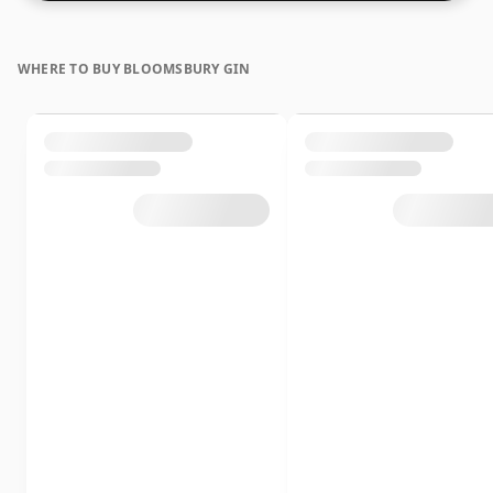
WHERE TO BUY BLOOMSBURY GIN