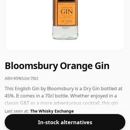
Bloomsbury Orange Gin
ABV:
45%
Size:
70cl
This English Gin by Bloomsbury is a Dry Gin bottled at
45%. It comes in a 70cl bottle. Whether enjoyed in a
classic G&T or a more adventurous cocktail, this gin
delivers on flavour.
Last seen at:
The Whisky Exchange
In-stock alternatives