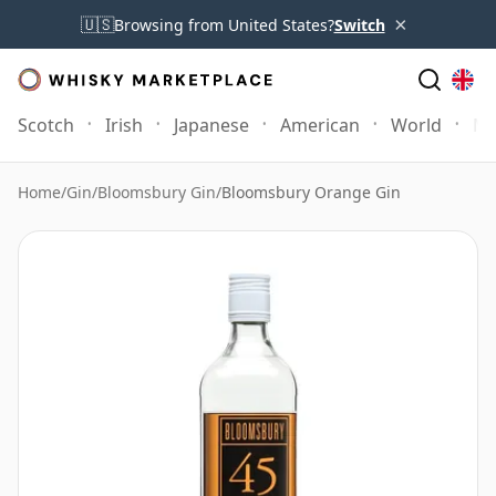
×
🇺🇸
Browsing from United States?
Switch
Scotch
Irish
Japanese
American
World
Mo
Home
/
Gin
/
Bloomsbury Gin
/
Bloomsbury Orange Gin