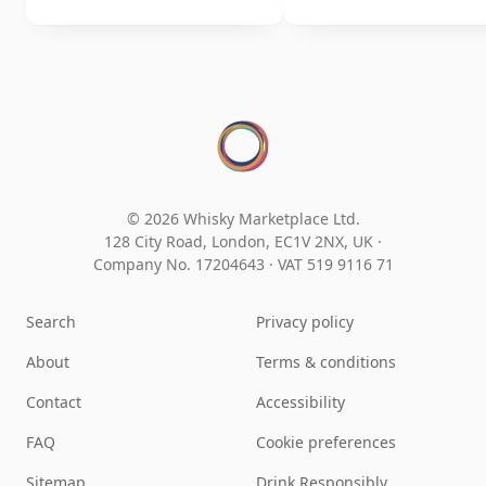
© 2026 Whisky Marketplace Ltd.
128 City Road, London, EC1V 2NX, UK ·
Company No. 17204643
·
VAT 519 9116 71
Search
Privacy policy
About
Terms & conditions
Contact
Accessibility
FAQ
Cookie preferences
Sitemap
Drink Responsibly