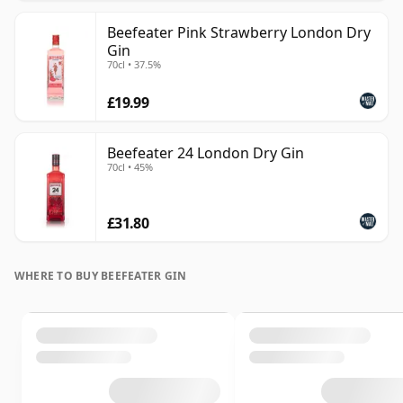
Beefeater Pink Strawberry London Dry
Gin
70cl • 37.5%
£19.99
Beefeater 24 London Dry Gin
70cl • 45%
£31.80
WHERE TO BUY BEEFEATER GIN