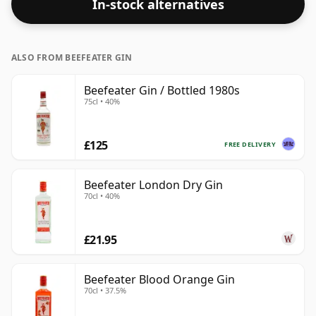
In-stock alternatives
ALSO FROM BEEFEATER GIN
Beefeater Gin / Bottled 1980s
75cl • 40%
£125
FREE DELIVERY
Beefeater London Dry Gin
70cl • 40%
£21.95
Beefeater Blood Orange Gin
70cl • 37.5%