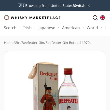
×
🇺🇸
Browsing from United States?
Switch
Scotch
Irish
Japanese
American
World
Mo
Home
/
Gin
/
Beefeater Gin
/
Beefeater Gin Bottled 1970s