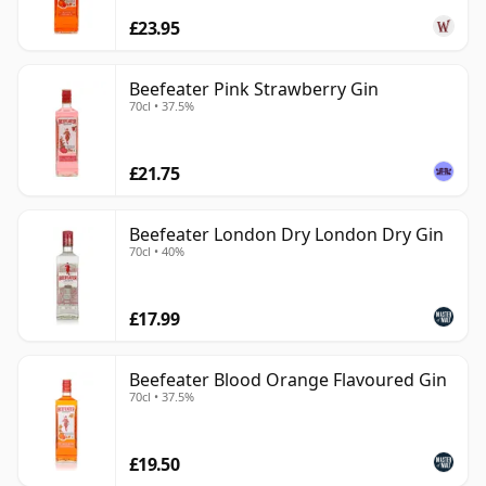
£23.95
Beefeater Pink Strawberry Gin
70cl • 37.5%
£21.75
Beefeater London Dry London Dry Gin
70cl • 40%
£17.99
Beefeater Blood Orange Flavoured Gin
70cl • 37.5%
£19.50