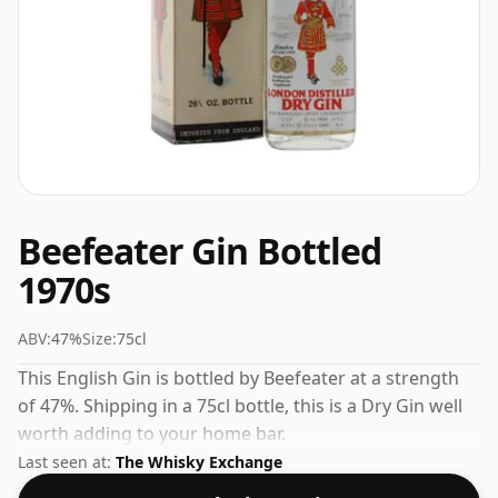
Beefeater Gin Bottled
1970s
ABV:
47%
Size:
75cl
This English Gin is bottled by Beefeater at a strength
of 47%. Shipping in a 75cl bottle, this is a Dry Gin well
worth adding to your home bar.
Last seen at:
The Whisky Exchange