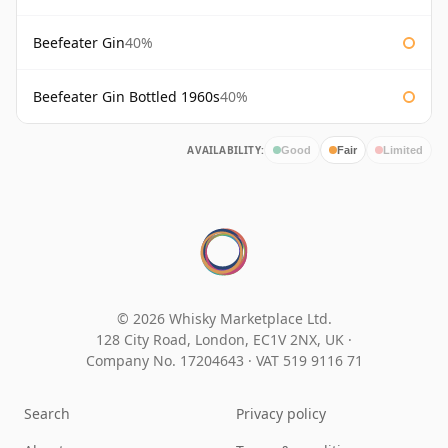
Beefeater Gin
40%
Beefeater Gin Bottled 1960s
40%
AVAILABILITY:
Good
Fair
Limited
© 2026 Whisky Marketplace Ltd.
128 City Road, London, EC1V 2NX, UK ·
Company No. 17204643
·
VAT 519 9116 71
Search
Privacy policy