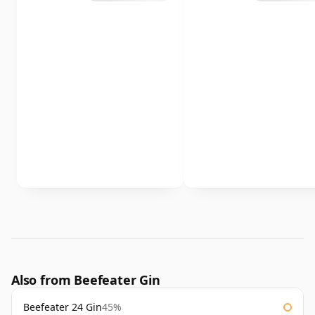
Also from Beefeater Gin
Beefeater 24 Gin
45%