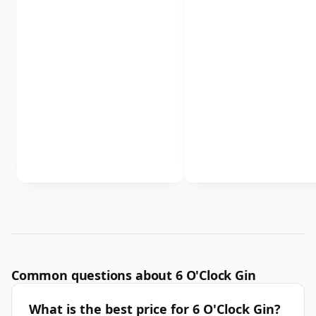
Common questions about 6 O'Clock Gin
What is the best price for 6 O'Clock Gin?