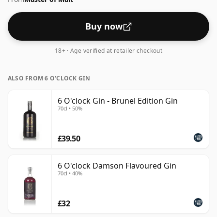
Buy now
18+ · Age verified at retailer checkout
ALSO FROM 6 O'CLOCK GIN
6 O'clock Gin - Brunel Edition Gin
70cl • 50%
£39.50
6 O'clock Damson Flavoured Gin
70cl • 40%
£32