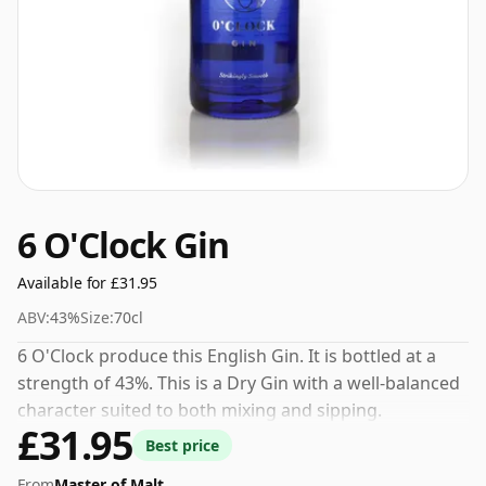
6 O'Clock Gin
Available for £31.95
ABV:
43%
Size:
70cl
6 O'Clock produce this English Gin. It is bottled at a
strength of 43%. This is a Dry Gin with a well-balanced
character suited to both mixing and sipping.
£31.95
Best price
From
Master of Malt