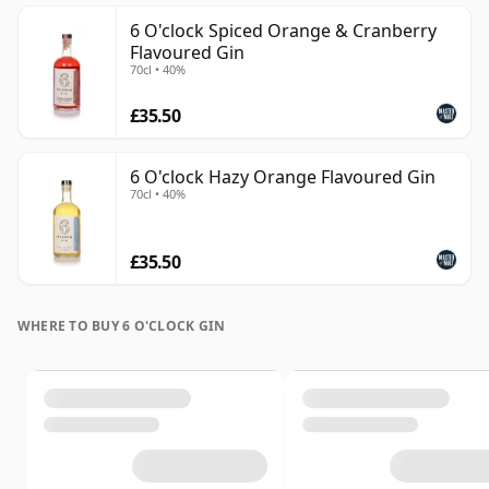
6 O'clock Spiced Orange & Cranberry
Flavoured Gin
70cl • 40%
£35.50
6 O'clock Hazy Orange Flavoured Gin
70cl • 40%
£35.50
WHERE TO BUY 6 O'CLOCK GIN