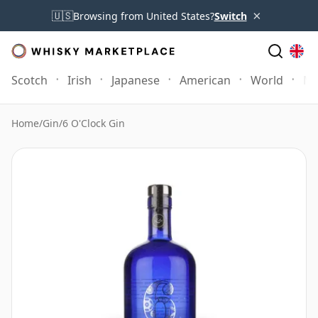
×
🇺🇸
Browsing from United States?
Switch
Scotch
Irish
Japanese
American
World
Mo
Home
/
Gin
/
6 O'Clock Gin