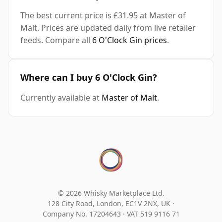
The best current price is £31.95 at Master of
Malt. Prices are updated daily from live retailer
feeds. Compare all
6 O'Clock Gin prices
.
Where can I buy 6 O'Clock Gin?
Currently available at
Master of Malt
.
© 2026 Whisky Marketplace Ltd.
128 City Road, London, EC1V 2NX, UK ·
Company No. 17204643
·
VAT 519 9116 71