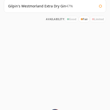
Gilpin's Westmorland Extra Dry Gin
47%
AVAILABILITY:
Good
Fair
Limited