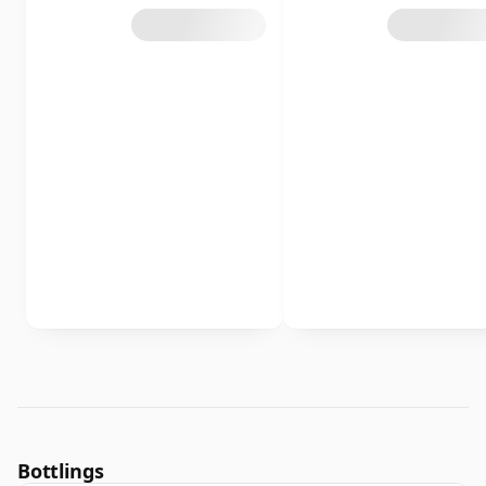
Bottlings