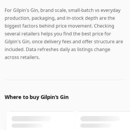
For Gilpin's Gin, brand scale, small-batch vs everyday
production, packaging, and in-stock depth are the
biggest factors behind price movement. Checking
several retailers helps you find the best price for
Gilpin's Gin, once delivery fees and offer structure are
included. Data refreshes daily as listings change
across retailers.
Where to buy Gilpin's Gin