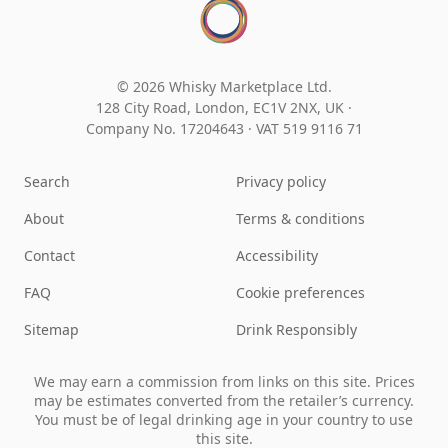
© 2026 Whisky Marketplace Ltd.
128 City Road, London, EC1V 2NX, UK ·
Company No. 17204643
·
VAT 519 9116 71
Search
Privacy policy
About
Terms & conditions
Contact
Accessibility
FAQ
Cookie preferences
Sitemap
Drink Responsibly
We may earn a commission from links on this site. Prices
may be estimates converted from the retailer’s currency.
You must be of legal drinking age in your country to use
this site.