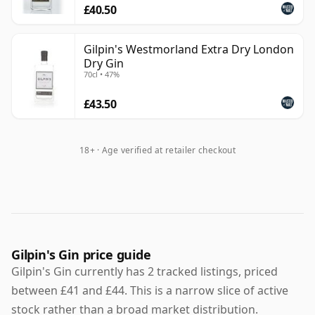
£40.50
Gilpin's Westmorland Extra Dry London
Dry Gin
70cl • 47%
£43.50
18+ · Age verified at retailer checkout
Gilpin's Gin price guide
Gilpin's Gin currently has 2 tracked listings, priced
between £41 and £44. This is a narrow slice of active
stock rather than a broad market distribution.