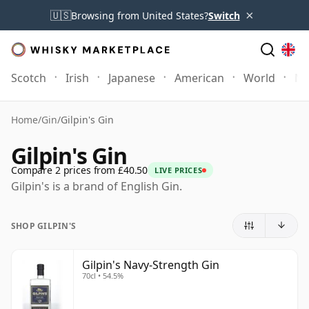
×
🇺🇸
Browsing from United States?
Switch
Scotch
Irish
Japanese
American
World
Mo
Home
/
Gin
/
Gilpin's Gin
Gilpin's Gin
Compare 2 prices from £40.50
LIVE PRICES
Gilpin's is a brand of English Gin.
SHOP GILPIN'S
Gilpin's Navy-Strength Gin
70cl • 54.5%