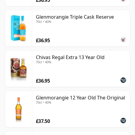
Glenmorangie Triple Cask Reserve
70cl • 40%
£36.95
Chivas Regal Extra 13 Year Old
70cl • 40%
£36.95
Glenmorangie 12 Year Old The Original
70cl • 40%
£37.50