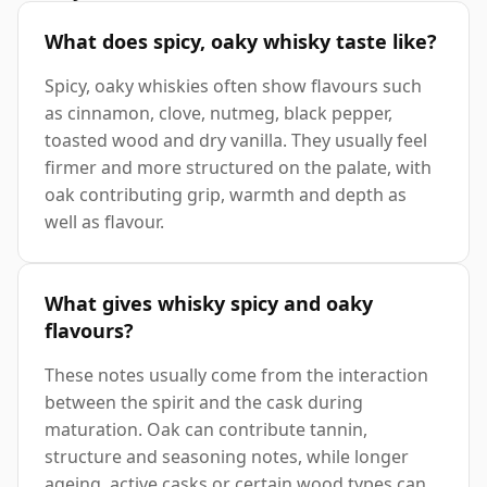
What does spicy, oaky whisky taste like?
Spicy, oaky whiskies often show flavours such
as cinnamon, clove, nutmeg, black pepper,
toasted wood and dry vanilla. They usually feel
firmer and more structured on the palate, with
oak contributing grip, warmth and depth as
well as flavour.
What gives whisky spicy and oaky
flavours?
These notes usually come from the interaction
between the spirit and the cask during
maturation. Oak can contribute tannin,
structure and seasoning notes, while longer
ageing, active casks or certain wood types can