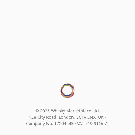
© 2026 Whisky Marketplace Ltd.
128 City Road, London, EC1V 2NX, UK ·
Company No. 17204643
·
VAT 519 9116 71