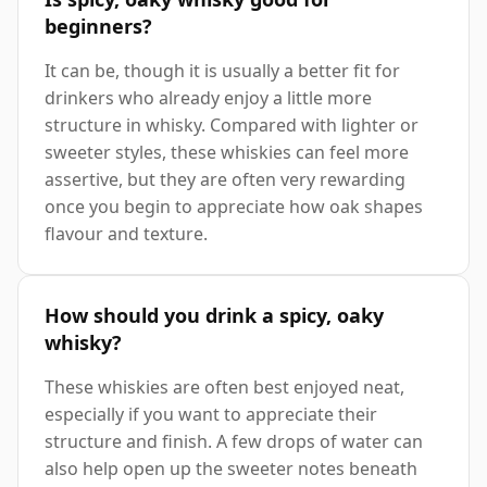
beginners?
It can be, though it is usually a better fit for
drinkers who already enjoy a little more
structure in whisky. Compared with lighter or
sweeter styles, these whiskies can feel more
assertive, but they are often very rewarding
once you begin to appreciate how oak shapes
flavour and texture.
How should you drink a spicy, oaky
whisky?
These whiskies are often best enjoyed neat,
especially if you want to appreciate their
structure and finish. A few drops of water can
also help open up the sweeter notes beneath