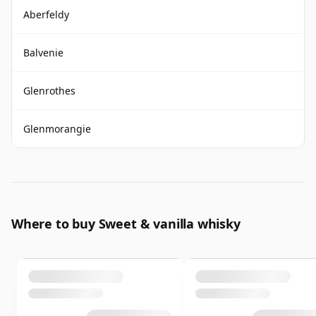
Aberfeldy
Balvenie
Glenrothes
Glenmorangie
Where to buy Sweet & vanilla whisky