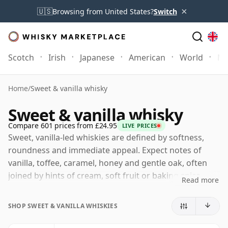
×
🇺🇸
Browsing from United States?
Switch
Scotch
Irish
Japanese
American
World
Mo
Home
/
Sweet & vanilla whisky
Sweet & vanilla whisky
Compare 601 prices from £24.95
LIVE PRICES
Sweet, vanilla-led whiskies are defined by softness,
roundness and immediate appeal. Expect notes of
vanilla, toffee, caramel, honey and gentle oak, often
joined by hints of cream, soft fruit or baking spice.
Read more
These are whiskies that feel smooth and generous
rather than austere, with sweetness used to bring
SHOP SWEET & VANILLA WHISKIES
balance and texture rather than to overpower the
spirit.