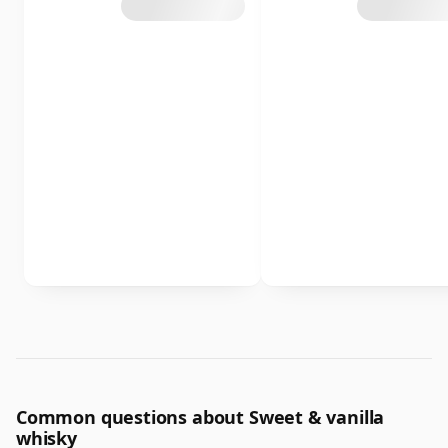
Common questions about Sweet & vanilla
whisky