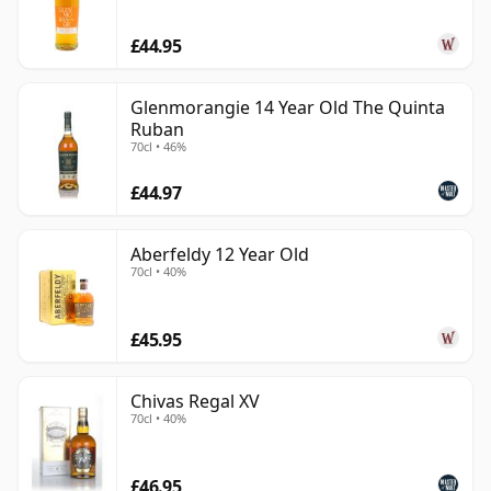
£44.95
Glenmorangie 14 Year Old The Quinta
Ruban
70cl • 46%
£44.97
Aberfeldy 12 Year Old
70cl • 40%
£45.95
Chivas Regal XV
70cl • 40%
£46.95