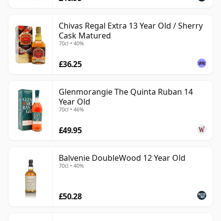
Chivas Regal Extra 13 Year Old / Sherry
Cask Matured
70cl • 40%
£36.25
Glenmorangie The Quinta Ruban 14
Year Old
70cl • 46%
£49.95
Balvenie DoubleWood 12 Year Old
70cl • 40%
£50.28