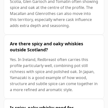
Scotia, Glen Garioch and Tomatin often showing
spice and oak at the centre of the profile. The
Macallan and Glenrothes can also move into
this territory, especially where cask influence
adds extra depth and seasoning.
Are there spicy and oaky whiskies
outside Scotland?
Yes. In Ireland, Redbreast often carries this
profile particularly well, combining pot still
richness with spice and polished oak. In Japan,
Yamazaki is a good example of how wood,
structure and subtle spice can come together in
a more refined and aromatic style.
Is spicy, oaky whisky good for