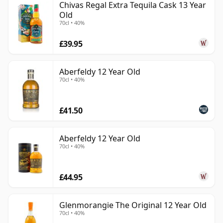
Chivas Regal Extra Tequila Cask 13 Year
Old
70cl • 40%
£39.95
Aberfeldy 12 Year Old
70cl • 40%
£41.50
Aberfeldy 12 Year Old
70cl • 40%
£44.95
Glenmorangie The Original 12 Year Old
70cl • 40%