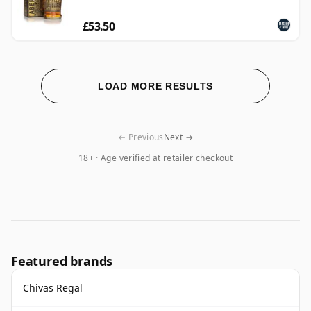
£53.50
LOAD MORE RESULTS
← Previous
Next →
18+ · Age verified at retailer checkout
Featured brands
Chivas Regal