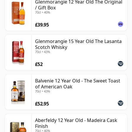
Glenmorangie 12 Year Old The Original
/ Gift Box
70cl • 40%
£39.95
Glenmorangie 15 Year Old The Lasanta
Scotch Whisky
70cl • 43%
£52
Balvenie 12 Year Old - The Sweet Toast
of American Oak
70cl • 43%
£52.95
Aberfeldy 12 Year Old - Madeira Cask
Finish
70cl • 40%