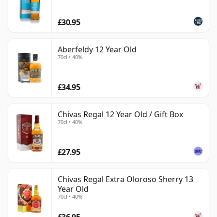
£30.95
Aberfeldy 12 Year Old
70cl • 40%
£34.95
Chivas Regal 12 Year Old / Gift Box
70cl • 40%
£27.95
Chivas Regal Extra Oloroso Sherry 13
Year Old
70cl • 40%
£36.95