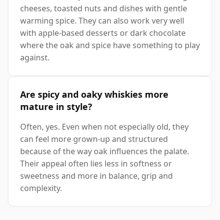
cheeses, toasted nuts and dishes with gentle
warming spice. They can also work very well
with apple-based desserts or dark chocolate
where the oak and spice have something to play
against.
Are spicy and oaky whiskies more
mature in style?
Often, yes. Even when not especially old, they
can feel more grown-up and structured
because of the way oak influences the palate.
Their appeal often lies less in softness or
sweetness and more in balance, grip and
complexity.