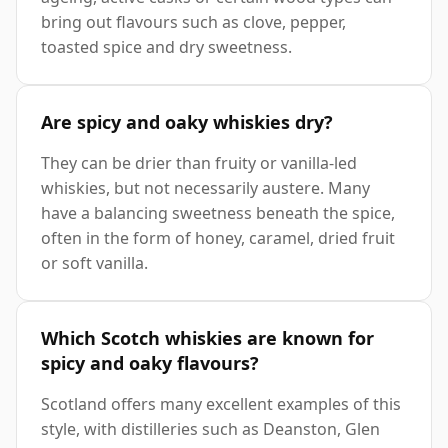
bring out flavours such as clove, pepper,
toasted spice and dry sweetness.
Are spicy and oaky whiskies dry?
They can be drier than fruity or vanilla-led
whiskies, but not necessarily austere. Many
have a balancing sweetness beneath the spice,
often in the form of honey, caramel, dried fruit
or soft vanilla.
Which Scotch whiskies are known for
spicy and oaky flavours?
Scotland offers many excellent examples of this
style, with distilleries such as Deanston, Glen