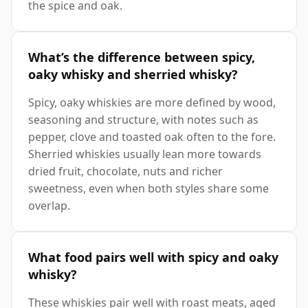
the spice and oak.
What’s the difference between spicy,
oaky whisky and sherried whisky?
Spicy, oaky whiskies are more defined by wood,
seasoning and structure, with notes such as
pepper, clove and toasted oak often to the fore.
Sherried whiskies usually lean more towards
dried fruit, chocolate, nuts and richer
sweetness, even when both styles share some
overlap.
What food pairs well with spicy and oaky
whisky?
These whiskies pair well with roast meats, aged