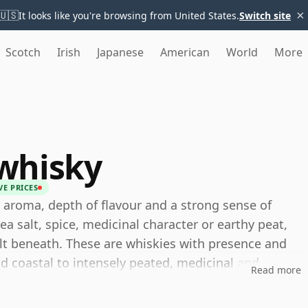
×
🇺🇸
It looks like you're browsing from United States.
Switch site
Scotch
Irish
Japanese
American
World
More
whisky
VE PRICES
 aroma, depth of flavour and a strong sense of
a salt, spice, medicinal character or earthy peat,
lt beneath. These are whiskies with presence and
d coastal to intensely peated, medicinal and
Read more