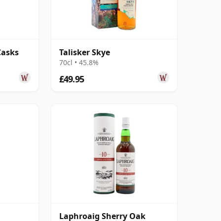
Casks
Talisker Skye
70cl • 45.8%
£49.95
Laphroaig Sherry Oak