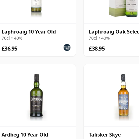
Laphroaig 10 Year Old
Laphroaig Oak Selec
70cl • 40%
70cl • 40%
£36.95
£38.95
Ardbeg 10 Year Old
Talisker Skye