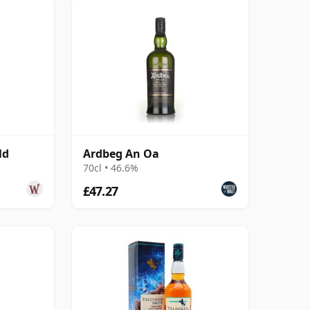
ld
Ardbeg An Oa
70cl • 46.6%
£47.27