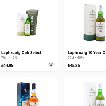
Laphroaig Oak Select
Laphroaig 10 Year O
70cl • 40%
70cl • 40%
£44.95
£45.85