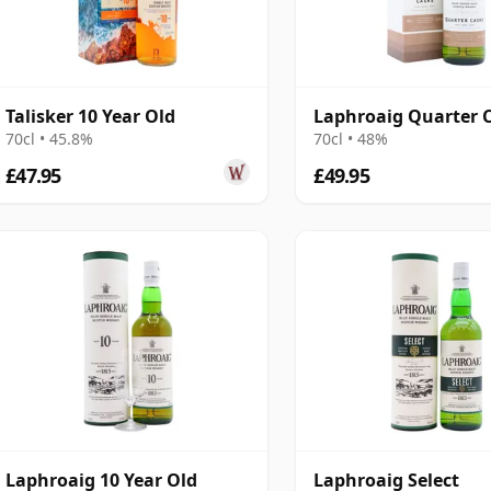
Talisker 10 Year Old
Laphroaig Quarter 
70cl • 45.8%
70cl • 48%
£47.95
£49.95
Laphroaig 10 Year Old
Laphroaig Select