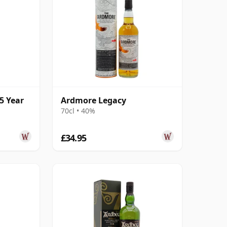
5 Year
Ardmore Legacy
70cl • 40%
£34.95