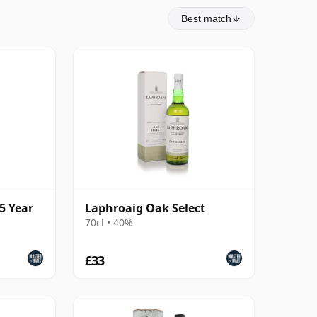
Best match
5 Year
Laphroaig Oak Select
70cl • 40%
£33