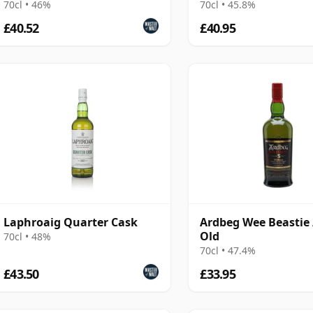
70cl • 46%
70cl • 45.8%
£40.52
£40.95
Laphroaig Quarter Cask
Ardbeg Wee Beastie 
Old
70cl • 48%
70cl • 47.4%
£43.50
£33.95