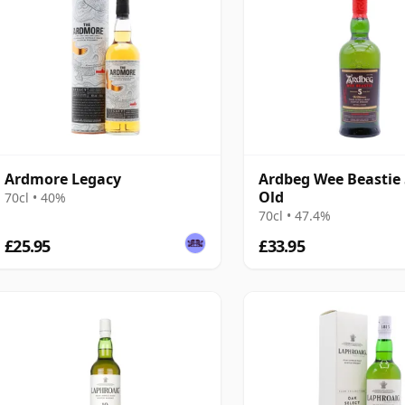
Ardmore Legacy
Ardbeg Wee Beastie 
Old
70cl • 40%
70cl • 47.4%
£25.95
£33.95