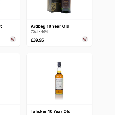
t
Ardbeg 10 Year Old
70cl • 46%
£39.95
Talisker 10 Year Old