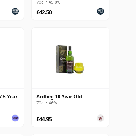
70cl • 45.8%
£42.50
/ 5 Year
Ardbeg 10 Year Old
70cl • 46%
£44.95