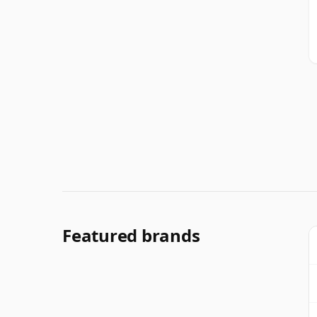
Featured brands