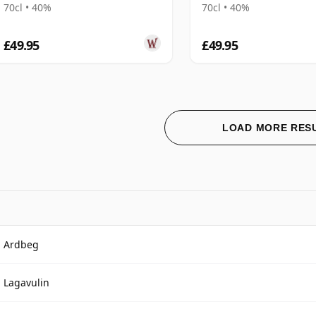
70cl • 40%
70cl • 40%
£49.95
£49.95
LOAD MORE RES
Ardbeg
Lagavulin