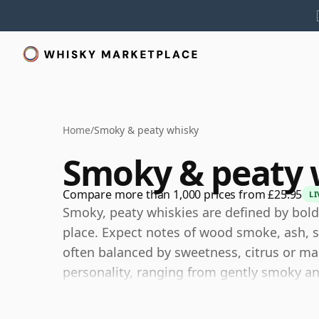
Home
/
Smoky & peaty whisky
Smoky & peaty 
Compare more than 1,000 prices from £25.95
LI
Smoky, peaty whiskies are defined by bold
place. Expect notes of wood smoke, ash, se
often balanced by sweetness, citrus or ma
personality, ranging from gently smoky an
powerfully maritime.