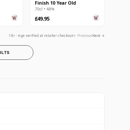
Finish 10 Year Old
70cl • 48%
£49.95
18+ · Age verified at retailer checkout
← Previous
Next →
ULTS